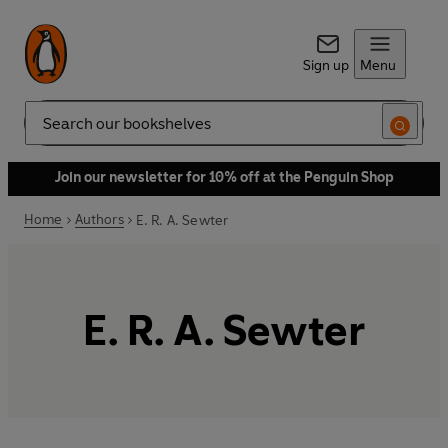
Sign up
Menu
Search
Join our newsletter for 10% off at the Penguin Shop
Home
Authors
E. R. A. Sewter
E. R. A. Sewter