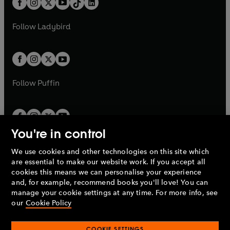
a
n
a
n
t
a
t
a
w
w
b
e
b
e
a
n
a
n
t
t
Follow
Ladybird
w
w
b
e
b
e
a
a
t
t
w
w
b
b
a
a
t
t
b
b
a
a
b
b
Follow
Puffin
You're in control
We use cookies and other technologies on this site which
Penguin Books Limited
are essential to make our website work. If you accept all
A
Penguin Random House
Company.
cookies this means we can personalise your experience
© 1995 –
2026
Penguin Books Ltd. Registered number: 861590
and, for example, recommend books you'll love! You can
England.
Registered office: One Embassy Gardens, 8 Viaduct
manage your cookie settings at any time. For more info, see
Gardens, London, SW11 7BW, UK.
our
Cookie Policy
COOKIE SETTINGS