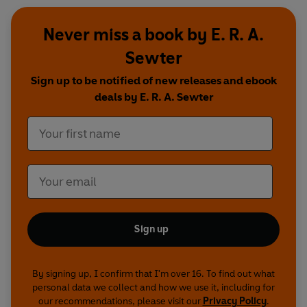
Never miss a book by E. R. A.
Sewter
Sign up to be notified of new releases and ebook
deals by E. R. A. Sewter
Sign up
By signing up, I confirm that I'm over 16. To find out what
personal data we collect and how we use it, including for
our recommendations, please visit our
Privacy Policy
.