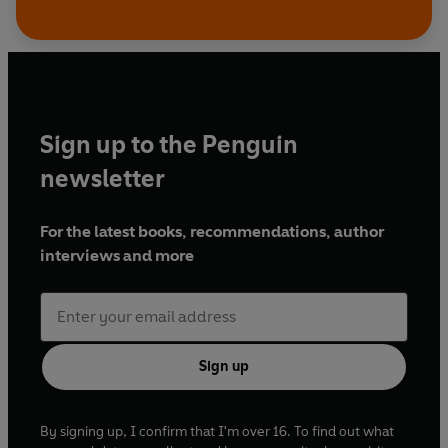
Sign up to the Penguin
newsletter
For the latest books, recommendations, author
interviews and more
Sign up
By signing up, I confirm that I'm over 16. To find out what