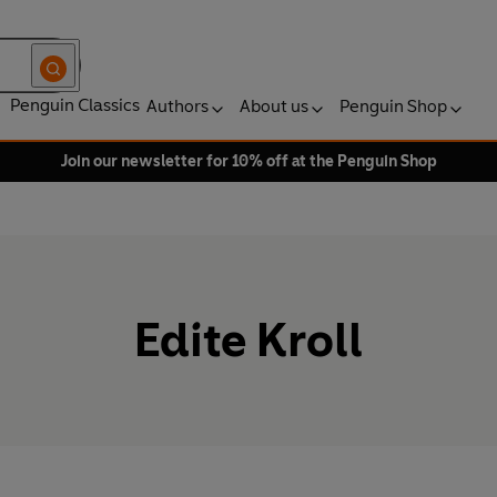
Penguin Classics
Authors
About us
Penguin Shop
Join our newsletter for 10% off at the Penguin Shop
Edite Kroll