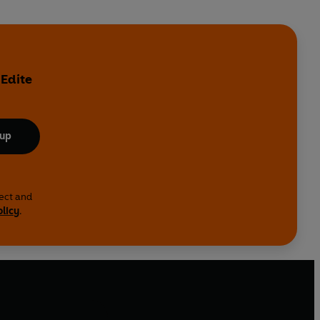
 Edite
 up
lect and
olicy
.