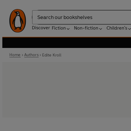
Search
Discover
Fiction
Non-fiction
Children's
Home
Authors
Edite Kroll