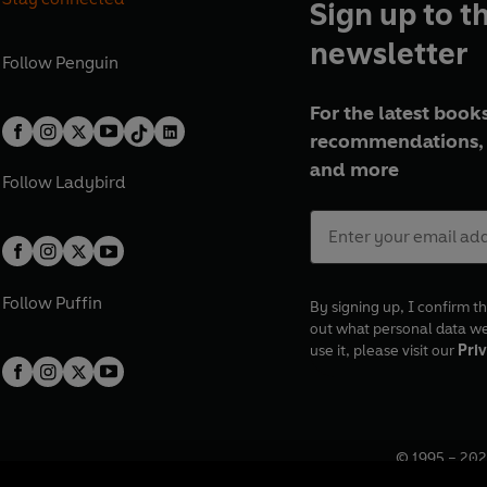
Sign up to t
newsletter
Follow
Penguin
For the latest books
recommendations, 
and more
Follow
Ladybird
Follow
Puffin
By signing up, I confirm th
out what personal data w
use it, please visit our
Priv
© 1995 –
202
Registered o