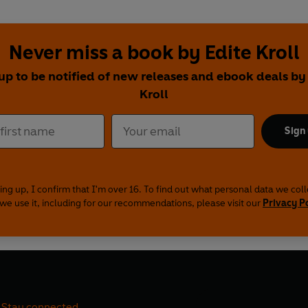
Never miss a book by Edite Kroll
up to be notified of new releases and ebook deals by
Kroll
Sign
ing up, I confirm that I'm over 16. To find out what personal data we col
we use it, including for our recommendations, please visit our
Privacy P
Stay connected