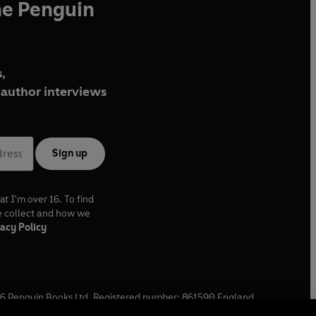
he Penguin
,
author interviews
Sign up
at I'm over 16. To find
e collect and how we
acy Policy
6
Penguin Books Ltd. Registered number: 861590 England.
ffice: One Embassy Gardens, 8 Viaduct Gardens, London, SW11