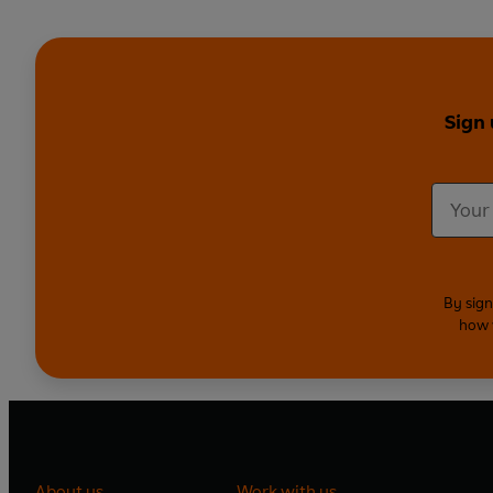
Sign 
By sign
how 
About us
Work with us