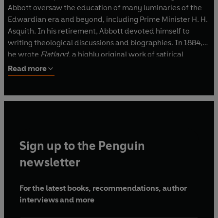
Abbott oversaw the education of many luminaries of the
Edwardian era and beyond, including Prime Minister H. H.
Asquith. In his retirement, Abbott devoted himself to
writing theological discussions and biographies. In 1884,
he wrote
Flatland,
a highly original work of satirical
science-fiction that is now considered a canonical
Read more
example of the genre.
Sign up to the Penguin
newsletter
For the latest books, recommendations, author
interviews and more