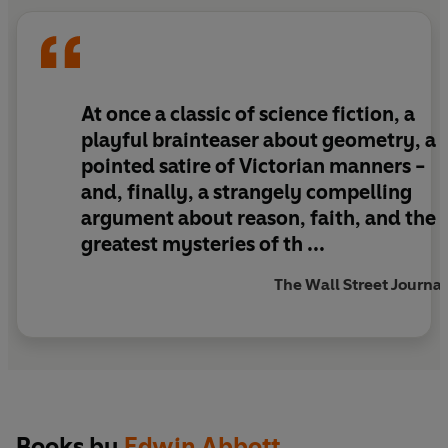
At once a classic of science fiction, a
playful brainteaser about geometry, a
pointed satire of Victorian manners -
and, finally, a strangely compelling
argument about reason, faith, and the
greatest mysteries of th ...
The Wall Street Journal
Books by
Edwin Abbott