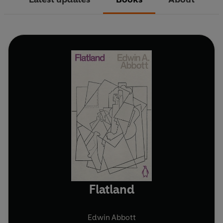
Flatland
Edwin Abbott