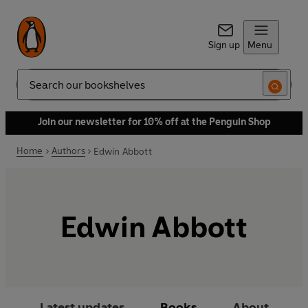
Sign up
Menu
Search
Join our newsletter for 10% off at the Penguin Shop
Home
Authors
Edwin Abbott
Edwin Abbott
Latest updates
Books
About