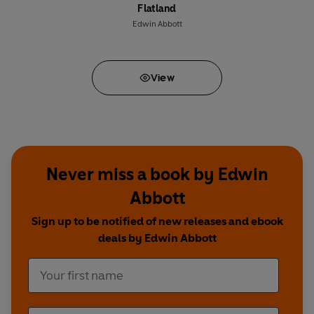
Flatland
Edwin Abbott
View
Never miss a book by Edwin
Abbott
Sign up to be notified of new releases and ebook
deals by Edwin Abbott