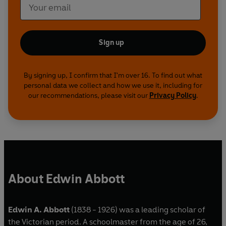
Sign up
By signing up, I confirm that I'm over 16. To find out what
personal data we collect and how we use it, including for
our recommendations, please visit our
Privacy Policy
.
About Edwin Abbott
Edwin A. Abbott
(1838 - 1926)
was a leading scholar of
the Victorian period. A schoolmaster from the age of 26,