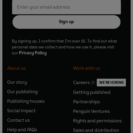
Sign up
By signing up, I confirm that I'm over 16. To find out what
personal data we collect and how we use it, please visit
our
Privacy Policy
About us
Work with us
Our story
Careers
WE'RE HIRING
O
O
Our publishing
Getting published
p
p
O
O
e
e
Publishing houses
Partnerships
p
p
O
O
n
n
e
e
Social impact
Penguin Ventures
p
p
s
O
s
O
n
n
e
e
Contact us
Rights and permissions
i
p
i
p
s
O
s
O
n
n
n
e
n
e
Help and FAQs
Sales and distribution
i
p
i
p
s
O