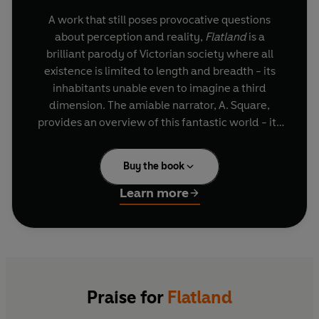
A work that still poses provocative questions
about perception and reality,
Flatland
is a
brilliant parody of Victorian society where all
existence is limited to length and breadth - its
inhabitants unable even to imagine a third
dimension. The amiable narrator, A. Square,
provides an overview of this fantastic world - its
physics and metaphysics, its history, customs
and religious beliefs. But when a strange visitor
Buy the book
mysteriously appears and transports the
incredulous Flatlander to the Land of Three
Learn more
Dimensions, his worldview is forever shattered.
Written more than a century ago,
Flatland
offers
an extraordinary animation of dimension,
geometry and physical space that continues to
resonate in contemporary science.
Praise for
Flatland