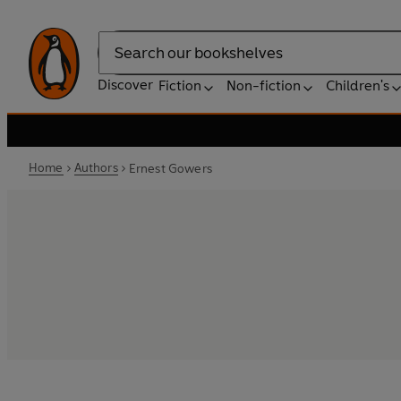
Search
Discover
Fiction
Non-fiction
Children's
Home
Authors
Ernest Gowers