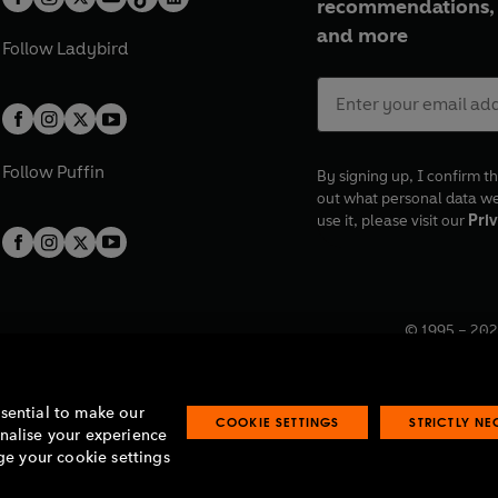
recommendations, 
and more
Follow
Ladybird
Follow
Puffin
By signing up, I confirm th
out what personal data w
use it, please visit our
Priv
© 1995 –
202
Registered o
7BW, UK.
ssential to make our
COOKIE SETTINGS
STRICTLY N
onalise your experience
e your cookie settings
lavery statement
Accessibility
Product recalls
Terms & conditions
Pay gap
O
O
O
O
p
p
p
p