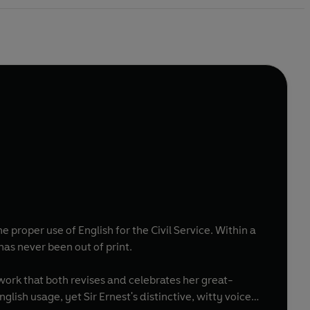
he proper use of English for the Civil Service. Within a
has never been out of print.
ork that both revises and celebrates her great-
ish usage, yet Sir Ernest's distinctive, witty voice