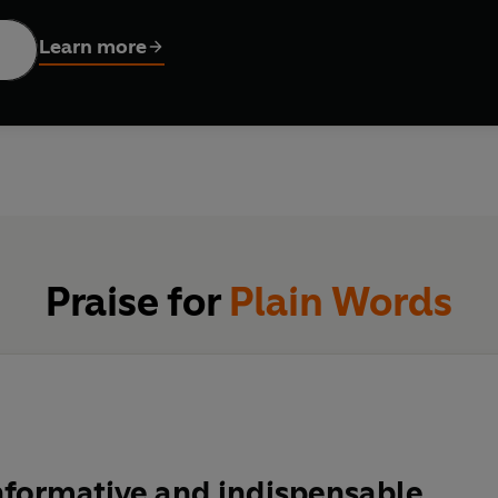
essage remains vital: our writing should be as clear and compr
 jargon of 'commercialese' to the murky euphemisms of politicia
Learn more
edition draws on an extensive private archive, previously hidden
 become an institution: the essential guide to making yourself 
Praise for
Plain Words
nformative and indispensable