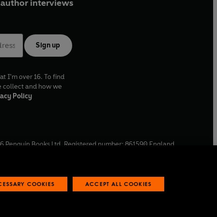
author interviews
Sign up
at I'm over 16. To find
e collect and how we
acy Policy
6
Penguin Books Ltd. Registered number: 861590 England.
ffice: One Embassy Gardens, 8 Viaduct Gardens, London, SW11
ECESSARY COOKIES
ACCEPT ALL COOKIES
 reports
Industry commitment to professional behaviour
O
p