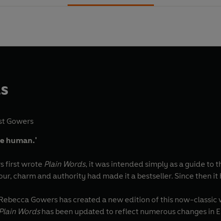
ds
st Gowers
 be human.'
s first wrote
Plain Words
, it was intended simply as a guide to t
ur, charm and authority had made it a bestseller. Since then it 
 Rebecca Gowers has created a new edition of this now-classic w
Plain Words
has been updated to reflect numerous changes in Engl