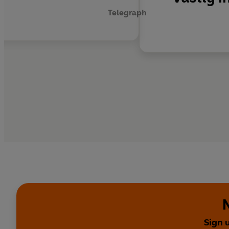
Telegraph
Sign 