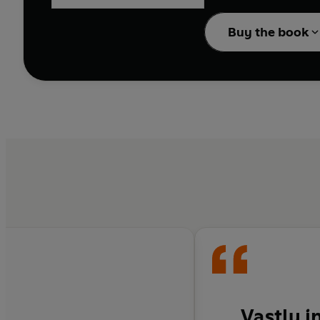
is undimmed. And his m
and clichés - from the
Buy the book
In a new preface, this 
behind a book that has
Vastly i