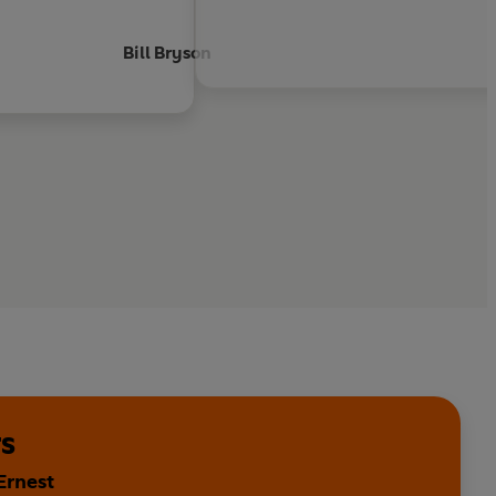
Bill Bryson
s
Ernest