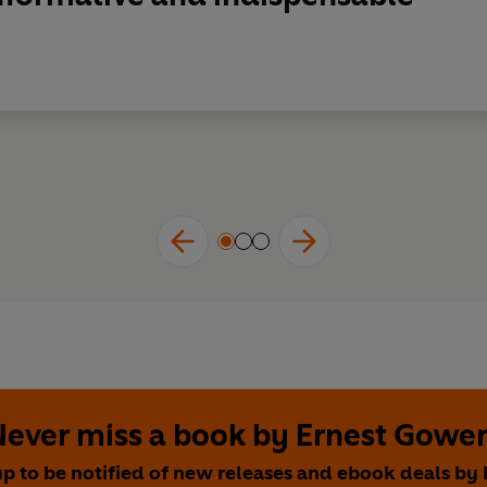
Never miss a book by Ernest Gower
up to be notified of new releases and ebook deals by 