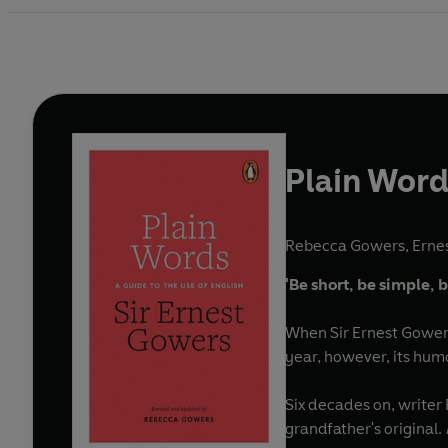
Plain Wor
Rebecca Gowers
,
Erne
'Be short, be simple,
When Sir Ernest Gower
year, however, its humo
Six decades on, writer
grandfather's original.