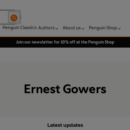
Penguin Classics
Authors
About us
Penguin Shop
Join our newsletter for 10% off at the Penguin Shop
Ernest Gowers
Latest updates