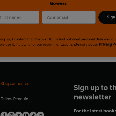
Gowers
Sign
ing up, I confirm that I'm over 16. To find out what personal data we col
we use it, including for our recommendations, please visit our
Privacy P
Stay connected
Sign up to t
newsletter
Follow
Penguin
For the latest books