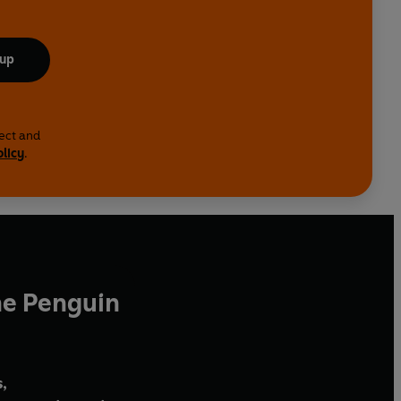
 up
lect and
olicy
.
he Penguin
,