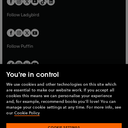
a
n
a
n
t
a
t
a
w
w
b
e
b
e
a
n
a
n
t
t
Follow
Ladybird
w
w
b
e
b
e
a
a
t
t
w
w
b
b
a
a
t
t
b
b
a
a
b
b
Follow
Puffin
You're in control
We use cookies and other technologies on this site which
Penguin Books Limited
are essential to make our website work. If you accept all
A
Penguin Random House
Company.
cookies this means we can personalise your experience
© 1995 –
2026
Penguin Books Ltd. Registered number: 861590
and, for example, recommend books you'll love! You can
England.
Registered office: One Embassy Gardens, 8 Viaduct
manage your cookie settings at any time. For more info, see
Gardens, London, SW11 7BW, UK.
our
Cookie Policy
COOKIE SETTINGS