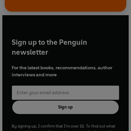
Sign up to the Penguin
newsletter
For the latest books, recommendations, author
interviews and more
Sign up
By signing up, I confirm that I'm over 16. To find out what