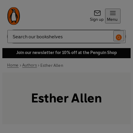
Sign up
Menu
Search
Join our newsletter for 10% off at the Penguin Shop
Home
Authors
Esther Allen
Esther Allen