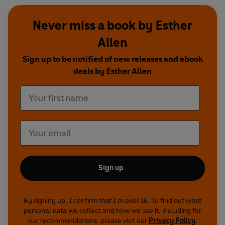
Never miss a book by Esther
Allen
Sign up to be notified of new releases and ebook
deals by Esther Allen
Sign up
By signing up, I confirm that I'm over 16. To find out what
personal data we collect and how we use it, including for
our recommendations, please visit our
Privacy Policy
.