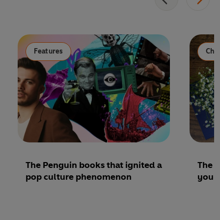
Features
Chil
The Penguin books that ignited a
The b
pop culture phenomenon
youn