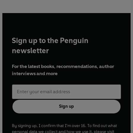
Sign up to the Penguin
newsletter
For the latest books, recommendations, author
interviews and more
Sign up
By signing up, I confirm that I'm over 16. To find out what
personal data we collect and how we use it, please visit