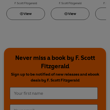
F. Scott Fitzgerald
F. Scott Fitzgerald
F. Sc
View
View
Never miss a book by F. Scott
Fitzgerald
Sign up to be notified of new releases and ebook
deals by F. Scott Fitzgerald