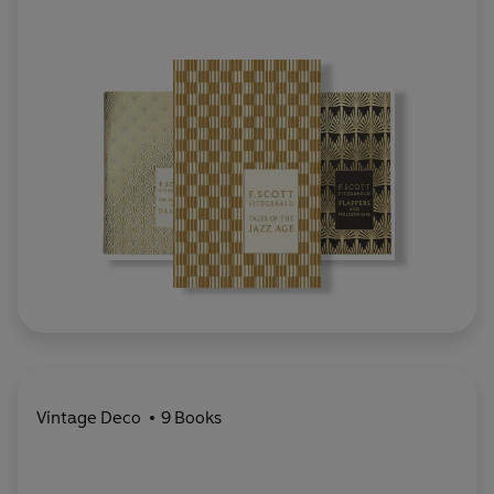
Vintage Deco
9 Books