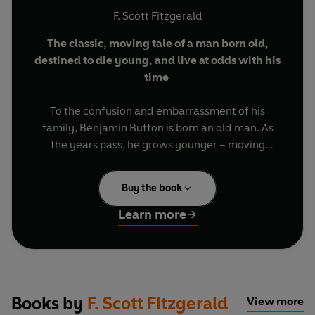
F. Scott Fitzgerald
The classic, moving tale of a man born old,
destined to die young, and live at odds with his
time
To the confusion and embarrassment of his
family, Benjamin Button is born an old man. As
the years pass, he grows younger – moving
against the current of ordinary life. While those
around him age as expected, Benjamin finds
Buy the book
himself increasingly out of step, his relationships
strained by a life no one else can share.
The
Learn more
Curious Case of Benjamin Button
is F. Scott
Fitzgerald’s quietly unsettling tale of being a
misfit to one’s time.
Includes the stories:
The Curious Case of
Books by
F. Scott Fitzgerald
View more
Benjamin Button
,
Winter Dreams
and
'The