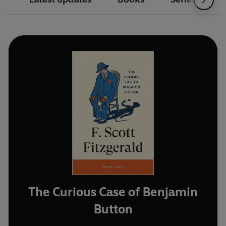
The Curious Case of Benjamin
Button