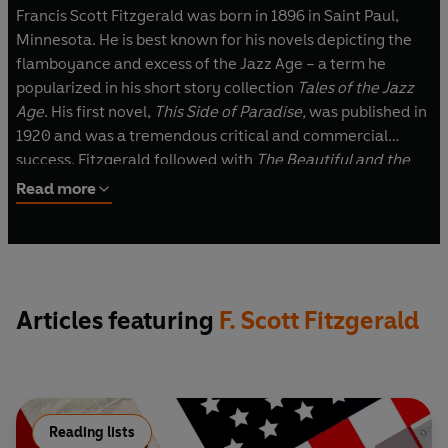
Francis Scott Fitzgerald was born in 1896 in Saint Paul,
Minnesota. He is best known for his novels depicting the
flamboyance and excess of the Jazz Age – a term he
popularized in his short story collection
Tales of the Jazz
Age
. His first novel,
This Side of Paradise,
was published in
1920 and was a tremendous critical and commercial
success. Fitzgerald followed with
The Beautiful and the
Damned
,
The Great Gatsby
and
Tender is the Night
. He
Read more
was working on
The Last Tycoon
when he died, in
Hollywood, in 1940.
Articles featuring
F. Scott Fitzgerald
Reading lists