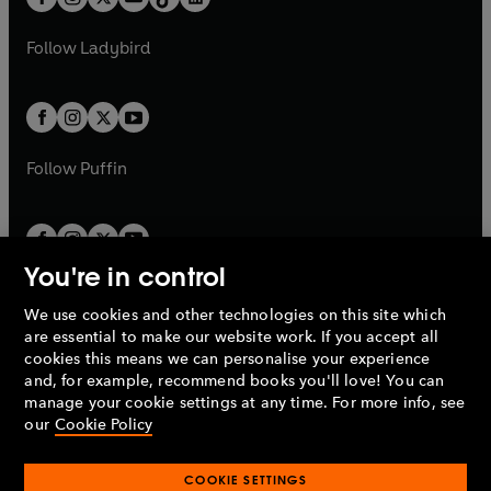
t
a
t
a
w
w
b
e
b
e
a
n
a
n
t
t
Follow
Ladybird
w
w
b
e
b
e
a
a
t
t
w
w
b
b
a
a
t
t
b
b
a
a
b
b
Follow
Puffin
You're in control
We use cookies and other technologies on this site which
Penguin Books Limited
are essential to make our website work. If you accept all
A
Penguin Random House
Company.
cookies this means we can personalise your experience
© 1995 –
2026
Penguin Books Ltd. Registered number: 861590
and, for example, recommend books you'll love! You can
England.
Registered office: One Embassy Gardens, 8 Viaduct
manage your cookie settings at any time. For more info, see
Gardens, London, SW11 7BW, UK.
our
Cookie Policy
COOKIE SETTINGS