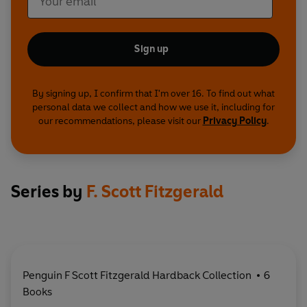
Sign up
By signing up, I confirm that I'm over 16. To find out what
personal data we collect and how we use it, including for
our recommendations, please visit our
Privacy Policy
.
Series by
F. Scott Fitzgerald
Penguin F Scott Fitzgerald Hardback Collection
6
Books