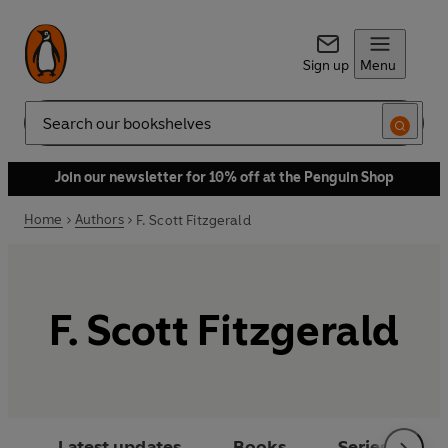
Sign up
Menu
Search
Join our newsletter for 10% off at the Penguin Shop
Home
Authors
F. Scott Fitzgerald
F. Scott Fitzgerald
Latest updates
Books
Series