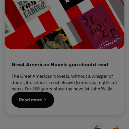
Great American Novels you should read
The Great American Novel is, without a whisper of
doubt, literature’s most elusive (some say mythical)
beast. For 150 years, since the novelist John William
DeForest first coined the term, the argument over
Read more
what constitutes a GAN has rumbled on and on. So
here are ten of our favourite contenders.