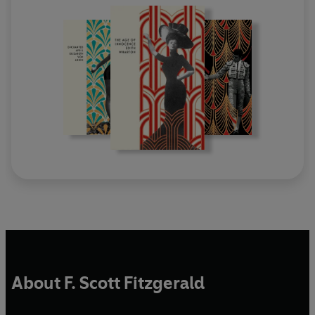
About F. Scott Fitzgerald