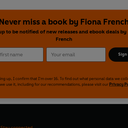
Never miss a book by Fiona Frenc
up to be notified of new releases and ebook deals by
French
Sign
ing up, I confirm that I'm over 16. To find out what personal data we col
we use it, including for our recommendations, please visit our
Privacy P
Stay connected