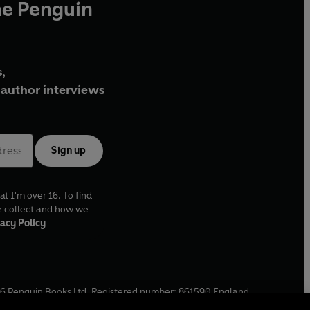
he Penguin
,
author interviews
Sign up
at I'm over 16. To find
e collect and how we
acy Policy
6
Penguin Books Ltd. Registered number: 861590 England.
ffice: One Embassy Gardens, 8 Viaduct Gardens, London, SW11