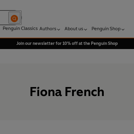
Penguin Classics
Authors
About us
Penguin Shop
Join our newsletter for 10% off at the Penguin Shop
Fiona French