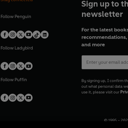
Sign up to t
newsletter
Follow
Penguin
For the latest books
recommendations, 
and more
Follow
Ladybird
Follow
Puffin
By signing up, I confirm th
out what personal data w
use it, please visit our
Priv
© 1995 –
202
Registered o