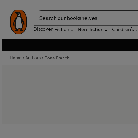
Search
Discover
Fiction
Non-fiction
Children's
Home
Authors
Fiona French