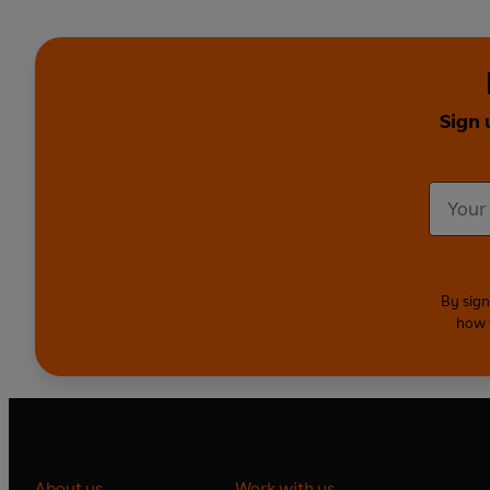
Sign 
By sign
how 
About us
Work with us