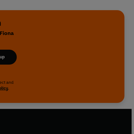
h
 Fiona
 up
lect and
olicy
.