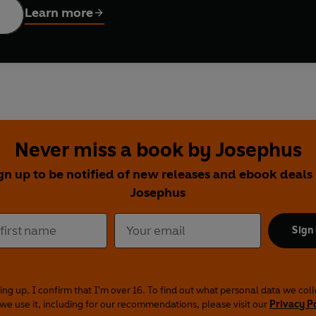
Learn more
Never miss a book by Josephus
gn up to be notified of new releases and ebook deals
Josephus
Sign
ing up, I confirm that I'm over 16. To find out what personal data we col
we use it, including for our recommendations, please visit our
Privacy P