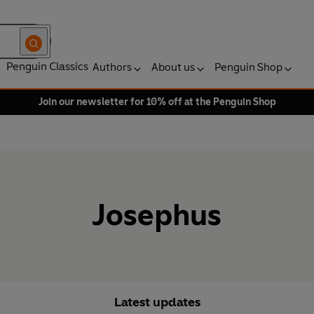
Penguin Classics
Authors
About us
Penguin Shop
Join our newsletter for 10% off at the Penguin Shop
Josephus
Latest updates