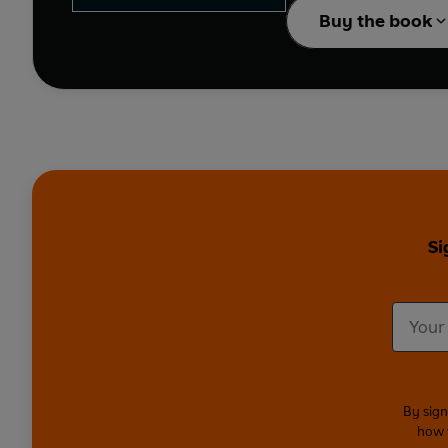
Buy the book
Si
By sign
how 