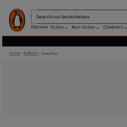
Search
Discover
Fiction
Non-fiction
Children's
Home
Authors
Josephus