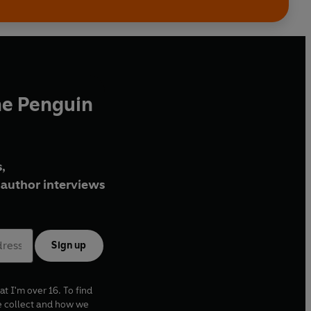
he Penguin
,
author interviews
Sign up
at I'm over 16. To find
e collect and how we