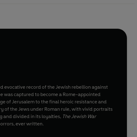
d evocative record of the Jewish rebellion against
r he was captured to become a Rome-appointed
ge of Jerusalem to the final heroic resistance and
 of the Jews under Roman rule, with vivid portraits
 and divided in its loyalties,
The Jewish War
orrors, ever written.