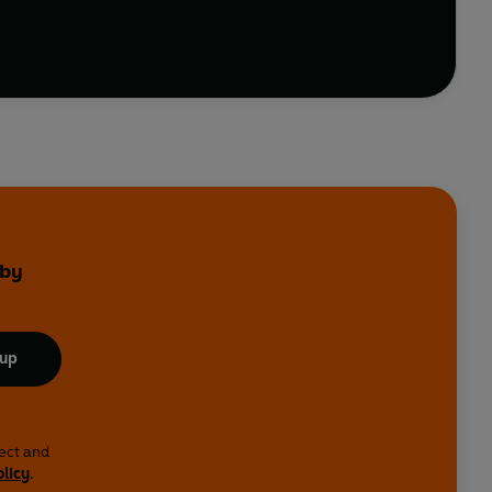
 by
 up
lect and
olicy
.