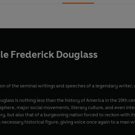
le Frederick Douglass
on of the seminal writings and speeches of a legendary writer, or
ouglass is nothing less than the history of America in the 19th c
al sphere, major social movements, literary culture, and even inte
ry, but also that of a burgeoning nation forced to reckon with 
 a necessary historical figure, giving voice once again to a ma