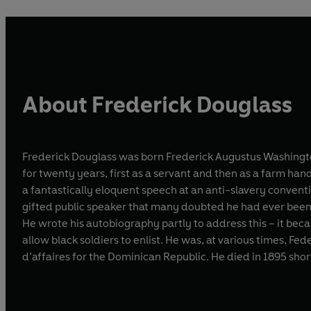
About Frederick Douglass
Frederick Douglass was born Frederick Augustus Washingto
for twenty years, first as a servant and then as a farm ha
a fantastically eloquent speech at an anti-slavery conventi
gifted public speaker that many doubted he had ever been a 
He wrote his autobiography partly to address this – it beca
allow black soldiers to enlist. He was, at various times, Fe
d’affaires for the Dominican Republic. He died in 1895 short