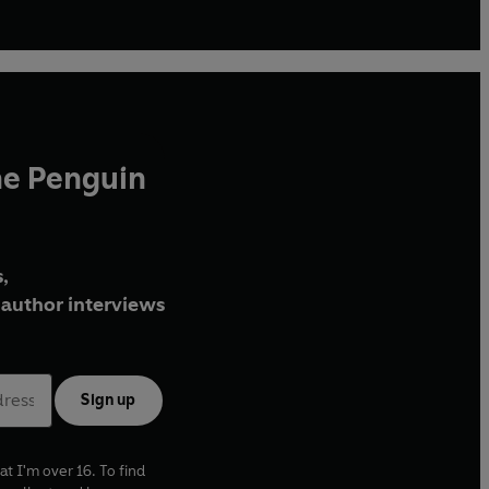
he Penguin
,
author interviews
Sign up
at I'm over 16. To find