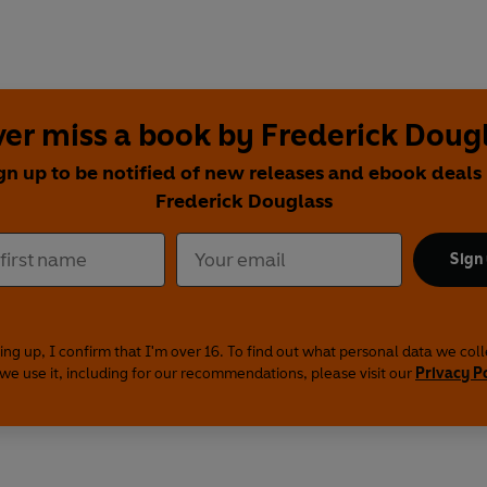
er miss a book by Frederick Doug
gn up to be notified of new releases and ebook deals
Frederick Douglass
Sign
ing up, I confirm that I'm over 16. To find out what personal data we col
we use it, including for our recommendations, please visit our
Privacy P