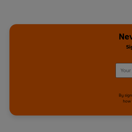
Nev
Si
By sign
how 