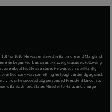
 1817 or 1818. He was enslaved in Baltimore and Maryland
here he began work as an anti-slavery crusader. Following
ure about his life as a slave. He was such a brilliantly
t or articulate – was something he fought ardently against.
he civil war he successfully persuaded President Lincoln to
dman’s Bank, United States Minister to Haiti, and charge