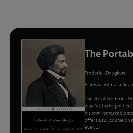
The Portab
Frederick Douglass
A newly edited collecti
The life of Frederick D
was felt in the politic
his own remarkable sto
offers a full course on
ever.