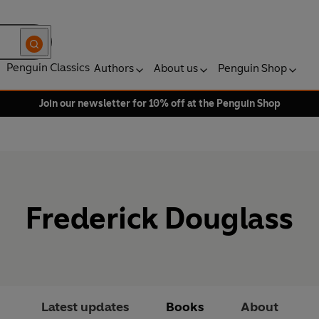
Penguin Classics
Authors
About us
Penguin Shop
Join our newsletter for 10% off at the Penguin Shop
Frederick Douglass
Latest updates
Books
About