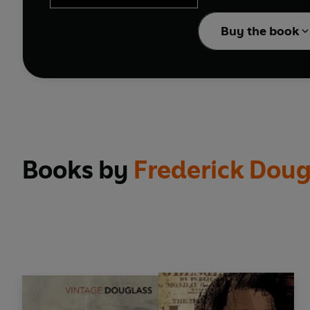
The Portable Frederick 
Buy the book
slave child to his memor
fiction); his brilliant 
essays that range from c
Books by
Frederick Doug