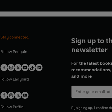
Stay connected
Sign up to t
newsletter
Follow
Penguin
For the latest books
recommendations, 
and more
Follow
Ladybird
Follow
Puffin
By signing up, I confirm th