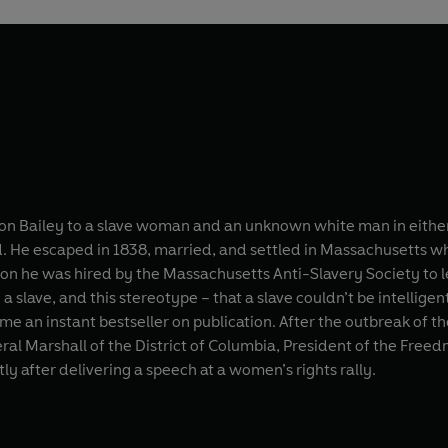
n Bailey to a slave woman and an unknown white man in either
nd. He escaped in 1838, married, and settled in Massachusetts w
on he was hired by the Massachusetts Anti-Slavery Society to lect
slave, and this stereotype – that a slave couldn’t be intelligen
me an instant bestseller on publication. After the outbreak of t
deral Marshall of the District of Columbia, President of the Free
ly after delivering a speech at a women’s rights rally.