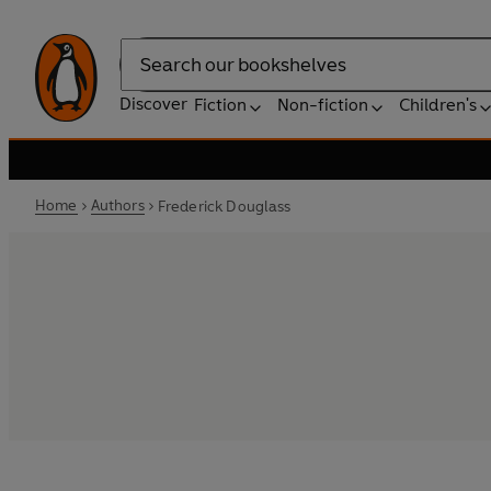
Search
Discover
Fiction
Non-fiction
Children's
Home
Authors
Frederick Douglass