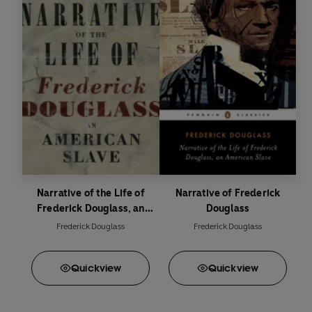
Narrative of the Life of
Narrative of Frederick
Frederick Douglass, an
Douglass
American Slave
Frederick Douglass
Frederick Douglass
Quick
view
Quick
view