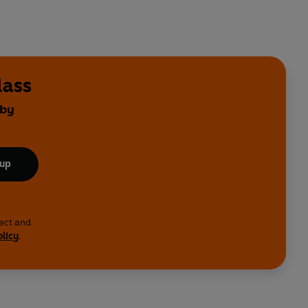
lass
 by
 up
lect and
olicy
.