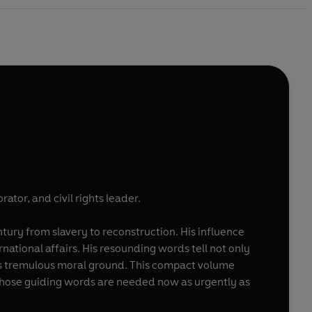
ator, and civil rights leader.
entury from slavery to reconstruction. His influence
rnational affairs. His resounding words tell not only
its tremulous moral ground. This compact volume
n whose guiding words are needed now as urgently as