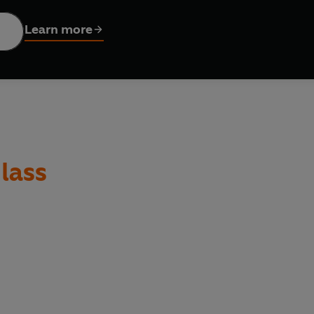
Douglass includes the full range of Douglass's writings, from aut
Learn more
ies of slavery as an elder statesman in the late 1870s; his prote
oratory, constituting the greatest speeches of the Civil War era, w
ultural and political critique toart, literature, law, history, ph
lass