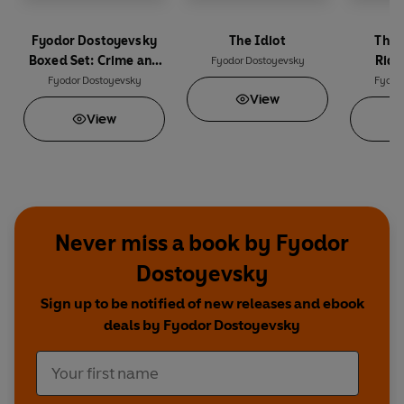
Fyodor Dostoyevsky
The Idiot
The 
Boxed Set: Crime and
Ridi
Fyodor Dostoyevsky
Punishment, The Idiot,
Fyodor Dostoyevsky
Fyodo
View
The Brothers
View
Karamazov
Never miss a book by Fyodor
Dostoyevsky
Sign up to be notified of new releases and ebook
deals by Fyodor Dostoyevsky