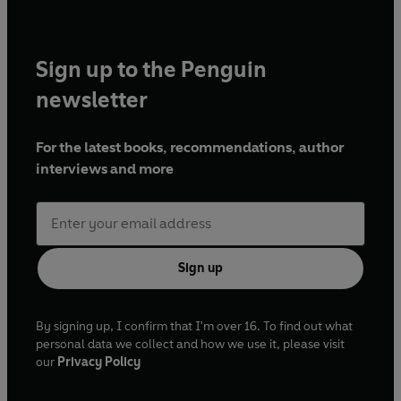
Sign up to the Penguin
newsletter
For the latest books, recommendations, author
interviews and more
Sign up
By signing up, I confirm that I'm over 16. To find out what
personal data we collect and how we use it, please visit
our
Privacy Policy