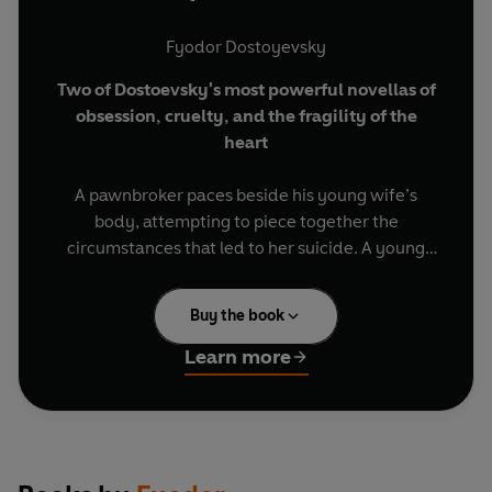
Fyodor Dostoyevsky
Two of Dostoevsky's most powerful novellas of
obsession, cruelty, and the fragility of the
heart
A pawnbroker paces beside his young wife’s
body, attempting to piece together the
circumstances that led to her suicide. A young
man is overwhelmed by his own contentment
and sows his ruin in a fierce attempt to protect it.
Buy the book
BRIEF ENCOUNTERS: classic novellas and
Learn more
captivating stories, to be read in a single
sitting or savoured over days