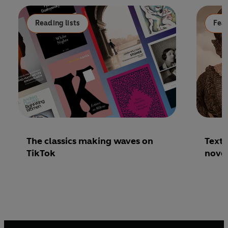
Reading lists
Fea
The classics making waves on
Text 
TikTok
nove