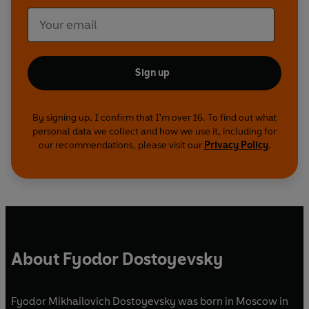
Sign up
By signing up, I confirm that I'm over 16. To find out what
personal data we collect and how we use it, including for
our recommendations, please visit our
Privacy Policy
.
About Fyodor Dostoyevsky
Fyodor Mikhailovich Dostoyevsky was born in Moscow in