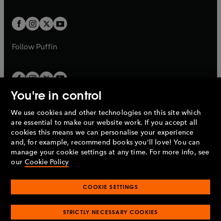
a
a
t
t
w
w
b
b
a
a
t
t
b
b
a
a
b
b
Follow
Puffin
You're in control
We use cookies and other technologies on this site which
Penguin Books Limited
are essential to make our website work. If you accept all
A
Penguin Random House
Company.
cookies this means we can personalise your experience
© 1995 –
2026
Penguin Books Ltd. Registered number: 861590
and, for example, recommend books you'll love! You can
England.
Registered office: One Embassy Gardens, 8 Viaduct
manage your cookie settings at any time. For more info, see
Gardens, London, SW11 7BW, UK.
our
Cookie Policy
COOKIE SETTINGS
Privacy policy
Cookies policy
Cookie settings
O
O
Opens
p
p
STRICTLY NECESSARY COOKIES
in
Modern slavery statement
Accessibility
Product recalls
O
O
O
e
e