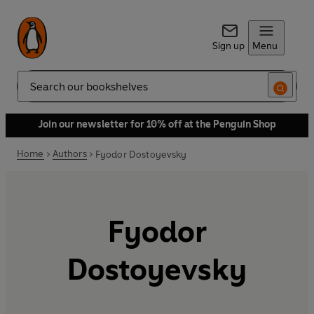
Sign up
Menu
Search
Join our newsletter for 10% off at the Penguin Shop
Home
Authors
Fyodor Dostoyevsky
Fyodor
Dostoyevsky