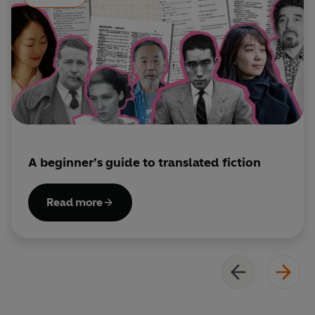
A beginner’s guide to translated fiction
Read more