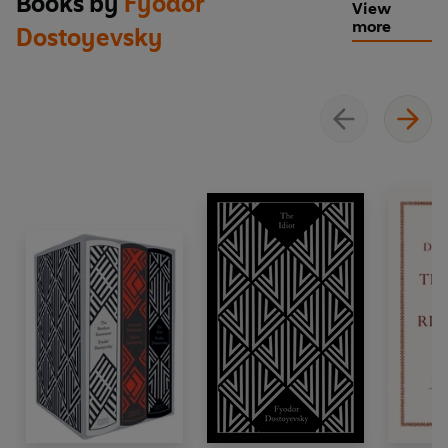
Books by
Fyodor
View
more
Dostoyevsky