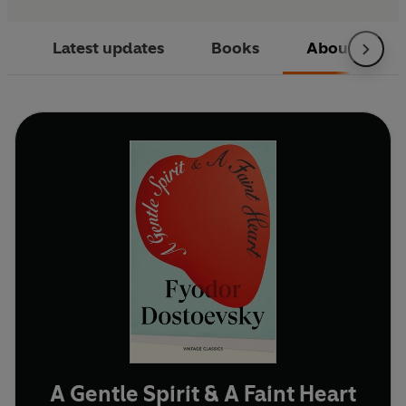
Latest updates
Books
About
A Gentle Spirit & A Faint Heart