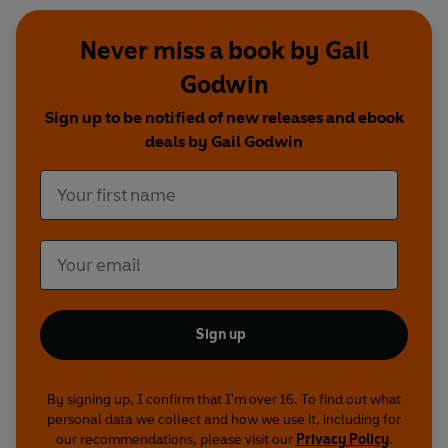
Never miss a book by Gail
Godwin
Sign up to be notified of new releases and ebook
deals by Gail Godwin
Sign up
By signing up, I confirm that I'm over 16. To find out what
personal data we collect and how we use it, including for
our recommendations, please visit our
Privacy Policy
.