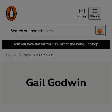
Sign up
Menu
Search
Join our newsletter for 10% off at the Penguin Shop
Home
Authors
Gail Godwin
Gail Godwin