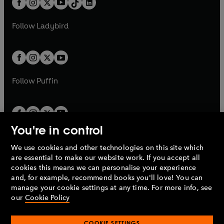
a
n
a
n
t
a
t
a
w
w
b
e
b
e
a
n
a
n
t
t
Follow
Ladybird
w
w
b
e
b
e
a
a
t
t
w
w
b
b
a
a
t
t
b
b
a
a
b
b
Follow
Puffin
You're in control
We use cookies and other technologies on this site which
Penguin Books Limited
are essential to make our website work. If you accept all
A
Penguin Random House
Company.
cookies this means we can personalise your experience
© 1995 –
2026
Penguin Books Ltd. Registered number: 861590
and, for example, recommend books you'll love! You can
England.
Registered office: One Embassy Gardens, 8 Viaduct
manage your cookie settings at any time. For more info, see
Gardens, London, SW11 7BW, UK.
our
Cookie Policy
COOKIE SETTINGS