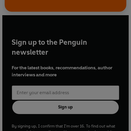
Sign up to the Penguin
newsletter
For the latest books, recommendations, author
interviews and more
Sign up
By signing up, I confirm that I'm over 16. To find out what