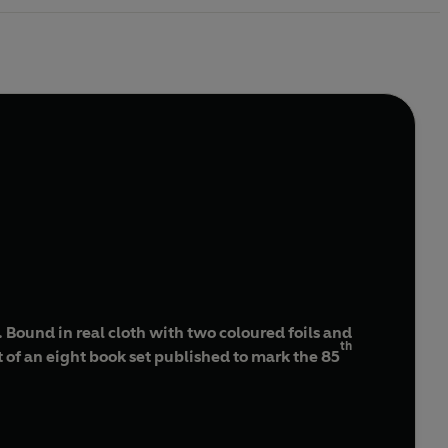
Bound in real cloth with two coloured foils and
th
rt of an eight book set published to mark the 85