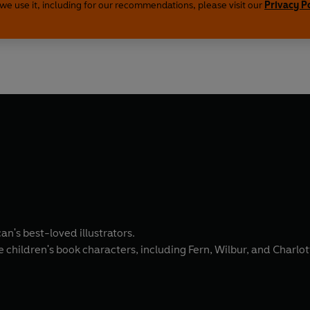
we use it, including for our recommendations, please visit our
Privacy P
n's best-loved illustrators.
children's book characters, including Fern, Wilbur, and Charlot