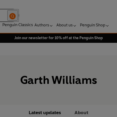
Penguin Classics
Authors
About us
Penguin Shop
Join our newsletter for 10% off at the Penguin Shop
Garth Williams
Latest updates
About