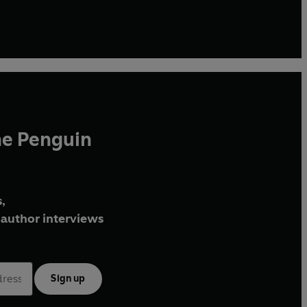
he Penguin
,
author interviews
Sign up