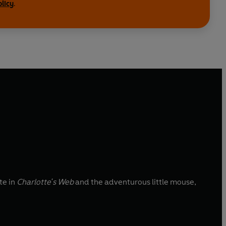
olicy
.
te in
Charlotte's Web
and the adventurous little mouse,