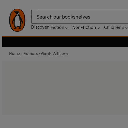
Search
Discover
Fiction
Non-fiction
Children's
Home
Authors
Garth Williams