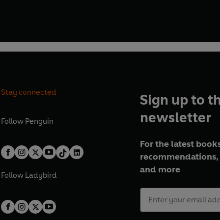
Stay connected
Sign up to t
newsletter
Follow
Penguin
For the latest books
recommendations, 
and more
Follow
Ladybird