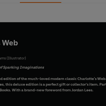
s Web
ams (Illustrator)
 of Sparking Imaginations
d edition of the much-loved modern classic Charlotte's Web. 
, this deluxe edition is a perfect gift or collector’s item. Pa
 Books. With a brand-new foreword from Jordan Lees.