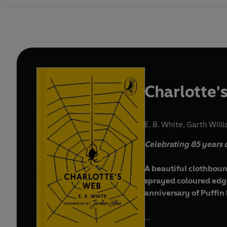
Charlotte'
E. B. White
,
Garth Willi
Celebrating 85 years
A beautiful clothboun
sprayed coloured edges
anniversary of Puffin