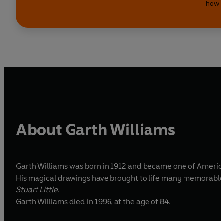
how 
About Garth Williams
Garth Williams was born in 1912 and became one of America
His magical drawings have brought to life many memorable 
Stuart Little
.
Garth Williams died in 1996, at the age of 84.