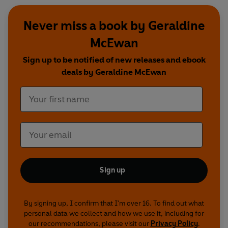
Never miss a book by Geraldine
McEwan
Sign up to be notified of new releases and ebook
deals by Geraldine McEwan
Sign up
By signing up, I confirm that I'm over 16. To find out what
personal data we collect and how we use it, including for
our recommendations, please visit our
Privacy Policy
.