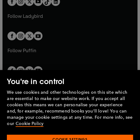
a
n
a
n
t
a
t
a
w
w
b
e
b
e
a
n
a
n
t
t
Follow
Ladybird
w
w
b
e
b
e
a
a
t
t
w
w
b
b
a
a
t
t
b
b
a
a
b
b
Follow
Puffin
You're in control
We use cookies and other technologies on this site which
Penguin Books Limited
are essential to make our website work. If you accept all
A
Penguin Random House
Company.
cookies this means we can personalise your experience
© 1995 –
2026
Penguin Books Ltd. Registered number: 861590
and, for example, recommend books you'll love! You can
England.
Registered office: One Embassy Gardens, 8 Viaduct
manage your cookie settings at any time. For more info, see
Gardens, London, SW11 7BW, UK.
our
Cookie Policy
COOKIE SETTINGS