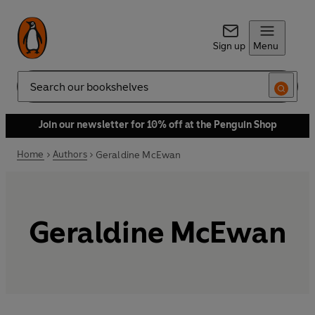
Sign up
Menu
Search
Join our newsletter for 10% off at the Penguin Shop
Home
Authors
Geraldine McEwan
Geraldine McEwan