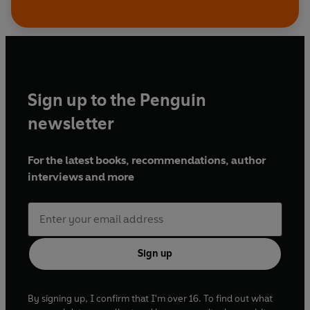
Sign up to the Penguin
newsletter
For the latest books, recommendations, author
interviews and more
Sign up
By signing up, I confirm that I'm over 16. To find out what