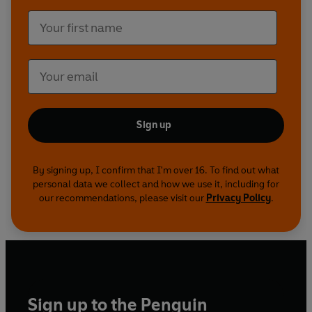
Sign up
By signing up, I confirm that I'm over 16. To find out what
personal data we collect and how we use it, including for
our recommendations, please visit our
Privacy Policy
.
Sign up to the Penguin