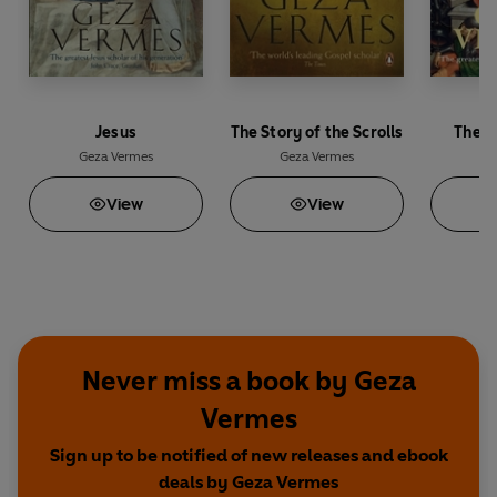
Jesus
The Story of the Scrolls
The R
Geza Vermes
Geza Vermes
Ge
View
View
Never miss a book by Geza
Vermes
Sign up to be notified of new releases and ebook
deals by Geza Vermes