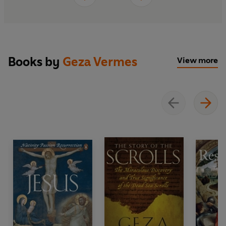
1st-century Israel came to be declared as
consubstantial and co-equal with the
omnipotent, omniscient only God'
Stuart Kelly,
Scotsman
Books by
Geza Vermes
View more
'A major contribution to our understanding of the
historical Jesus'
Financial Times
'A very accessible and entertaining read'
Scotland on Sunday
Books of the Year
'A magnum opus of early Christian history and
one of the year's most significant titles'
Bookseller