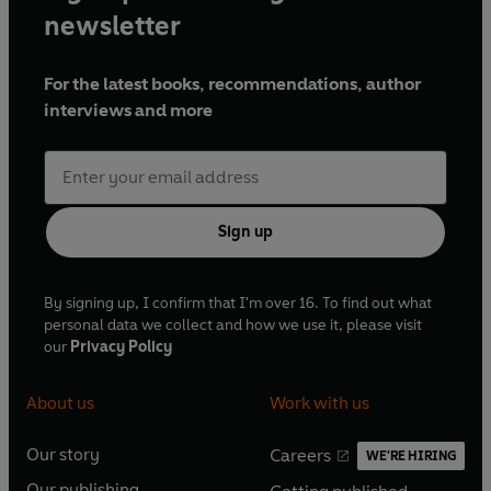
newsletter
For the latest books, recommendations, author
interviews and more
Sign up
By signing up, I confirm that I'm over 16. To find out what
personal data we collect and how we use it, please visit
our
Privacy Policy
About us
Work with us
Our story
Careers
WE'RE HIRING
O
O
Our publishing