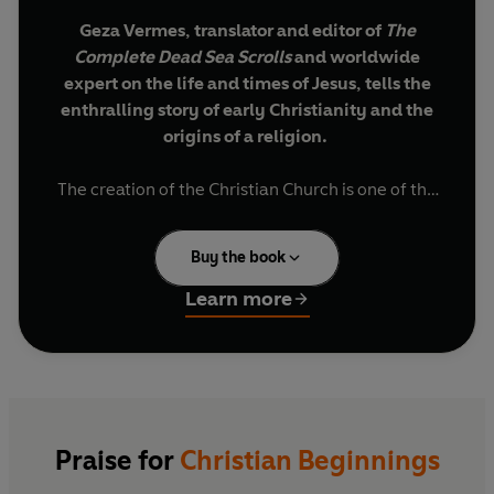
Geza Vermes, translator and editor of
The
Complete Dead Sea Scrolls
and worldwide
expert on the life and times of Jesus, tells the
enthralling story of early Christianity and the
origins of a religion.
The creation of the Christian Church is one of the
most important stories in the development of the
world's history, yet one of the least understood.
Buy the book
With a forensic, brilliant re-examination of all the
Learn more
key surviving texts of early Christianity, Geza
Vermes illuminates the origins of a faith and
traces the evolution of the figure of Jesus from
the man he was - a prophet in the tradition of
other Jewish holy men of the Old Testament - to
what he came to represent: a mysterious,
Praise for
Christian Beginnings
otherworldly being at the heart of the official