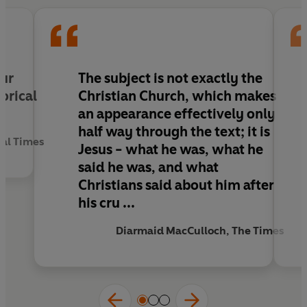
state religion of the Roman Empire.
Christian
Beginnings
pulls apart myths and
misunderstandings to focus on the true figure of
Jesus, and the birth of one of the world's major
religions.
our
The subject is not exactly the
orical
Christian Church, which makes
Reviews:
an appearance effectively only
half way through the text; it is
'A beautiful and magisterial book'
Rowan
ial Times
Jesus - what he was, what he
Williams, Archbishop of Canterbury,
Guardian
said he was, and what
Christians said about him after
'An exciting and challenging port of call,
his cru ...
sweeping aside much of the fuzzy thinking and
special pleading that bedevils the study of
Diarmaid MacCulloch, The Times
sacred scripture ... courteously expressed and
witty'
Diarmaid MacCulloch,
The Times
'A challenging and engaging book that sets out to
retrace the route by which a Jewish preacher in