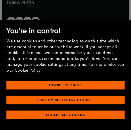
b
b
Follow
Puffin
You're in control
We use cookies and other technologies on this site which
Penguin Books Limited
are essential to make our website work. If you accept all
A
Penguin Random House
Company.
cookies this means we can personalise your experience
© 1995 –
2026
Penguin Books Ltd. Registered number: 861590
and, for example, recommend books you'll love! You can
England.
Registered office: One Embassy Gardens, 8 Viaduct
manage your cookie settings at any time. For more info, see
Gardens, London, SW11 7BW, UK.
our
Cookie Policy
COOKIE SETTINGS
Privacy policy
Cookies policy
Cookie settings
O
O
Opens
p
p
STRICTLY NECESSARY COOKIES
in
Modern slavery statement
Accessibility
Product recalls
O
O
O
e
e
a
Terms & conditions
Pay gap reports
p
p
p
n
n
O
O
new
ACCEPT ALL COOKIES
e
e
e
s
s
Industry commitment to professional behaviour
p
p
tab
O
n
n
n
i
i
e
e
p
s
s
s
n
n
n
n