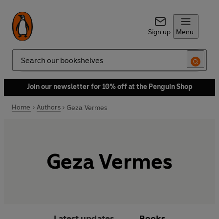
Sign up
Menu
Search
Join our newsletter for 10% off at the Penguin Shop
Home
Authors
Geza Vermes
Geza Vermes
Latest updates
Books