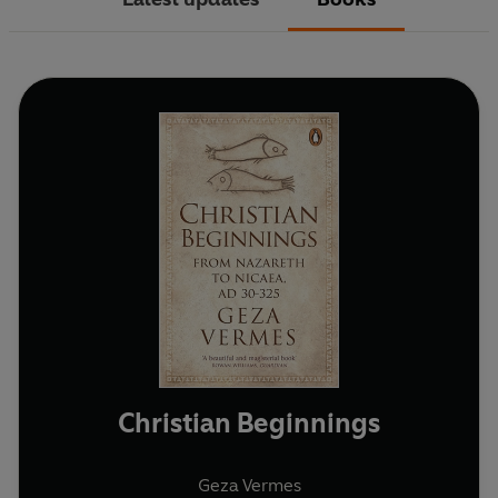
Christian Beginnings
Geza Vermes