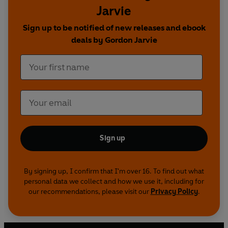
Jarvie
Sign up to be notified of new releases and ebook
deals by Gordon Jarvie
Sign up
By signing up, I confirm that I'm over 16. To find out what
personal data we collect and how we use it, including for
our recommendations, please visit our
Privacy Policy
.