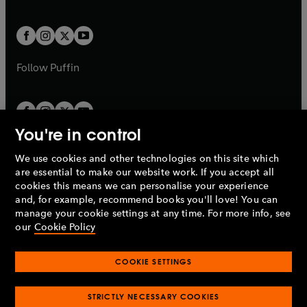
a
a
t
t
w
w
b
b
a
a
t
t
b
b
a
a
b
b
Follow
Puffin
You're in control
We use cookies and other technologies on this site which
Penguin Books Limited
are essential to make our website work. If you accept all
A
Penguin Random House
Company.
cookies this means we can personalise your experience
© 1995 –
2026
Penguin Books Ltd. Registered number: 861590
and, for example, recommend books you'll love! You can
England.
Registered office: One Embassy Gardens, 8 Viaduct
manage your cookie settings at any time. For more info, see
Gardens, London, SW11 7BW, UK.
our
Cookie Policy
COOKIE SETTINGS
Privacy policy
Cookies policy
Cookie settings
O
O
Opens
p
p
STRICTLY NECESSARY COOKIES
in
Modern slavery statement
Accessibility
Product recalls
O
O
O