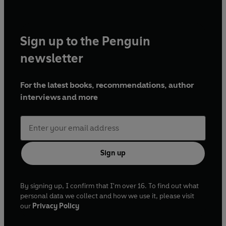
Sign up to the Penguin
newsletter
For the latest books, recommendations, author
interviews and more
Sign up
By signing up, I confirm that I'm over 16. To find out what
personal data we collect and how we use it, please visit
our
Privacy Policy