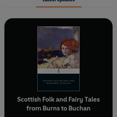
Scottish Folk and Fairy Tales
from Burns to Buchan