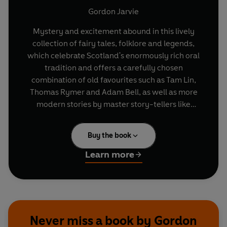
Gordon Jarvie
Mystery and excitement abound in this lively
collection of fairy tales, folklore and legends,
which celebrate Scotland's enormously rich oral
tradition and offers a carefully chosen
combination of old favourites such as Tam Lin,
Thomas Rymer and Adam Bell, as well as more
modern stories by master story-tellers like
Andrew Lang, Sir Arthur Conan Doyle and John
Buchan.
Buy the book
Learn more
Never miss a book by Gordon