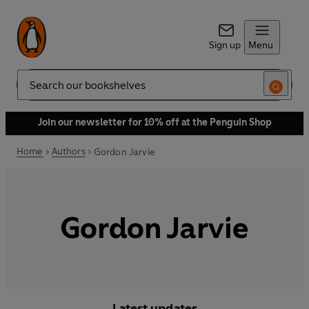
Sign up
Menu
Search
Join our newsletter for 10% off at the Penguin Shop
Home
Authors
Gordon Jarvie
Gordon Jarvie
Latest updates