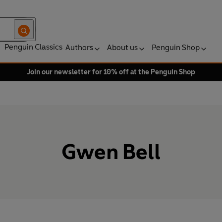
Penguin Classics
Authors
About us
Penguin Shop
Join our newsletter for 10% off at the Penguin Shop
Gwen Bell