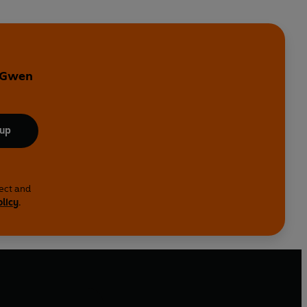
y Gwen
 up
lect and
olicy
.