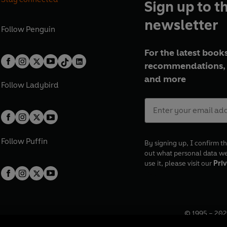
Sign up to t
newsletter
Follow
Penguin
For the latest books
recommendations, 
and more
Follow
Ladybird
Follow
Puffin
By signing up, I confirm th
out what personal data w
use it, please visit our
Priv
© 1995 –
202
Registered o