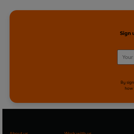
Sign 
By sign
how 
About us
Work with us