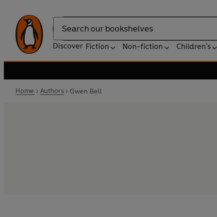
Search
Discover
Fiction
Non-fiction
Children's
Home
Authors
Gwen Bell