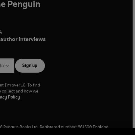
he Penguin
,
author interviews
Sign up
at I'm over 16. To find
e collect and how we
acy Policy
6
Penguin Books Ltd. Registered number: 861590 England.
ffice: One Embassy Gardens, 8 Viaduct Gardens, London, SW11