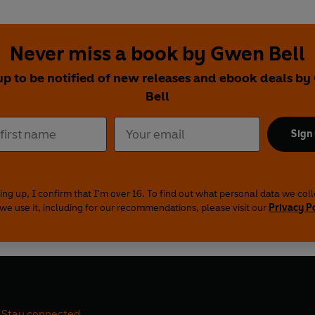
Never miss a book by Gwen Bell
up to be notified of new releases and ebook deals b
Bell
Sign
ing up, I confirm that I'm over 16. To find out what personal data we col
we use it, including for our recommendations, please visit our
Privacy P
Stay connected