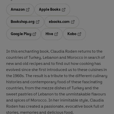
Amazon
Apple Books
Opens in a new tab
Opens in a new tab
Bookshop.org
ebooks.com
Opens in a new tab
Opens in a new tab
Google Play
Hive
Kobo
Opens in a new tab
Opens in a new tab
Opens in a new tab
In this enchanting book, Claudia Roden returns to the
countries of Turkey, Lebanon and Morocco in search of
new and old recipes and to find out how cooking has
evolved since she first introduced us to these cuisines in
the 1960s. The result is a tribute to the different culinary
histories and contemporary food of these fascinating
countries, from the mezze dishes of Turkey and the
sweet pastries of Lebanon to the unmistakable flavours
and spices of Morocco. In her inimitable style, Claudia
Roden has created a passionate, evocative book full of
stories, memories and delicious food.