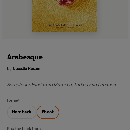
Arabesque
by
Claudia Roden
Sumptuous Food from Morocco, Turkey and Lebanon
Format:
Hardback
Ebook
Buy the book from: