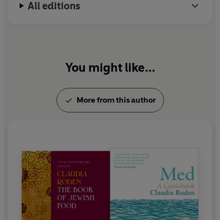
All editions
You might like...
More from this author