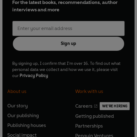
For the latest books, recommendations, author
interviews and more
Sign up
By signing up, I confirm that I'm over 16. To find out what
personal data we collect and how we use it, please visit
our
Privacy Policy
About us
Work with us
Our story
Careers
WE'RE HIRING
O
O
Our publishing
Getting published
p
p
O
O
e
e
Publishing houses
Partnerships
p
p
O
O
n
n
e
e
Social impact
Penguin Ventures
p
p