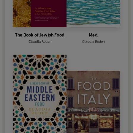
The Book of Jewish Food
Med
Claudia Roden
Claudia Roden