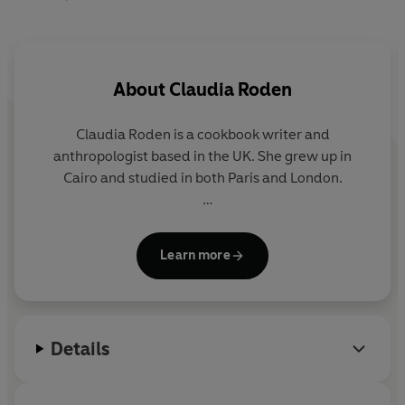
About
Claudia Roden
Claudia Roden
is a cookbook writer and
anthropologist based in the UK. She grew up in
Cairo and studied in both Paris and London.
She has published multiple bestsellers including the
international award-winning
The Book of Jewish
Learn more
Food
,
and she revolutionised Western attitudes to
Middle Eastern cuisines in 1968 with her bestselling
cookbook,
A Book of Middle Eastern Food.
Details
Aside from her writing career Roden has presented
cookery shows on the BBC and she is co-chair of
the Oxford Symposium on Food and Cookery.