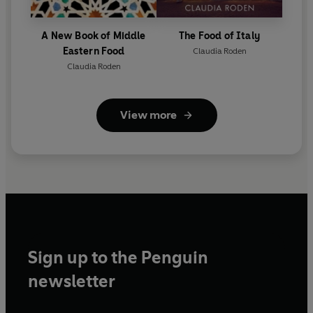
A New Book of Middle
The Food of Italy
Eastern Food
Claudia Roden
Claudia Roden
View more
Sign up to the Penguin
newsletter