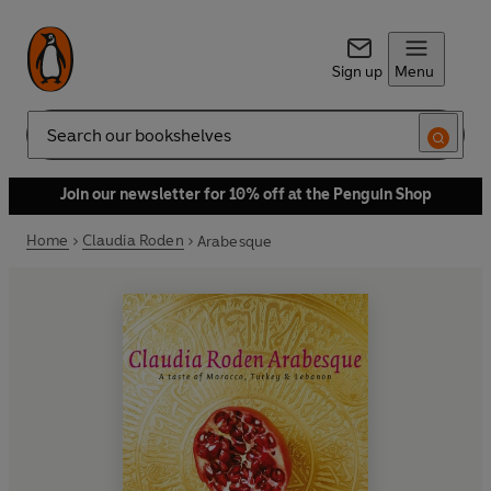
Sign up
Menu
Search
Join our newsletter for 10% off at the Penguin Shop
Home
Claudia Roden
Arabesque