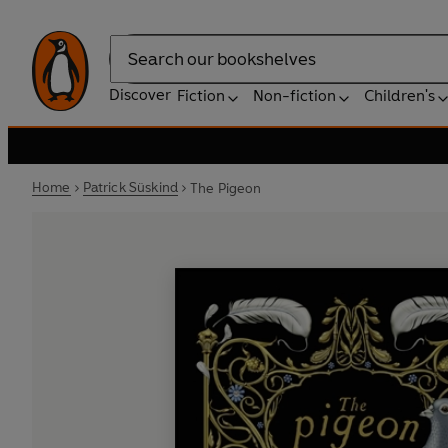
Search
Discover
Fiction
Non-fiction
Children's
Home
Patrick Süskind
The Pigeon