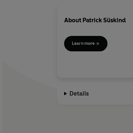
About
Patrick Süskind
Learn more
Details