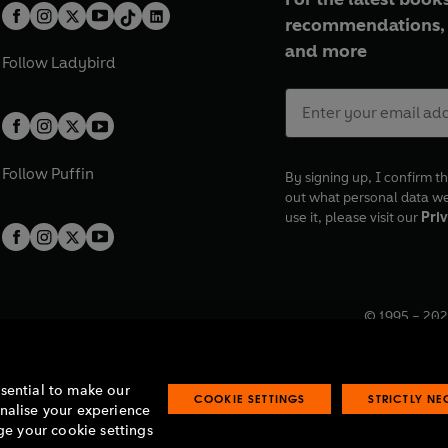
recommendations, 
and more
Follow
Ladybird
Follow
Puffin
By signing up, I confirm th
out what personal data w
use it, please visit our
Priv
© 1995 –
202
Registered o
7BW, UK.
ssential to make our
COOKIE SETTINGS
STRICTLY N
onalise your experience
e your cookie settings
lavery statement
Accessibility
Product recalls
Terms & conditions
Pay gap
O
O
O
O