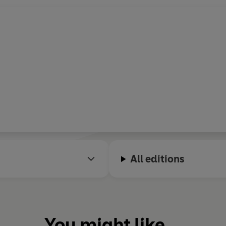
All editions
You might like...