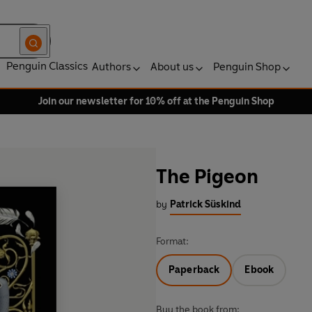
Penguin Classics
Authors
About us
Penguin Shop
Join our newsletter for 10% off at the Penguin Shop
The Pigeon
by
Patrick Süskind
Format:
Paperback
Ebook
Buy the book from: