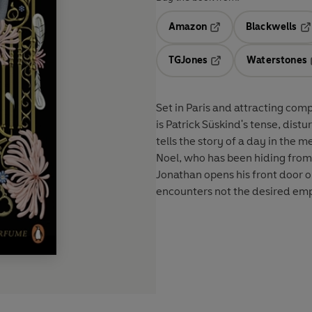
Amazon
Blackwells
Opens in a new tab
Op
TGJones
Waterstones
Opens in a new tab
Set in Paris and attracting com
is Patrick Süskind's tense, dist
tells the story of a day in the 
Noel, who has been hiding from l
Jonathan opens his front door on
encounters not the desired empt