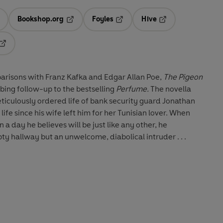
Bookshop.org
Foyles
Hive
ens in a new tab
Opens in a new tab
Opens in a new tab
Opens in a new tab
Opens in a new tab
parisons with Franz Kafka and Edgar Allan Poe,
The Pigeon
urbing follow-up to the bestselling
Perfume.
The novella
meticulously ordered life of bank security guard Jonathan
ife since his wife left him for her Tunisian lover. When
 a day he believes will be just like any other, he
y hallway but an unwelcome, diabolical intruder . . .