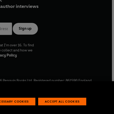
author interviews
Sign up
at I'm over 16. To find
e collect and how we
acy Policy
6
Penguin Books Ltd. Registered number: 861590 England.
ffice: One Embassy Gardens, 8 Viaduct Gardens, London, SW11
ECESSARY COOKIES
ACCEPT ALL COOKIES
 reports
Industry commitment to professional behaviour
O