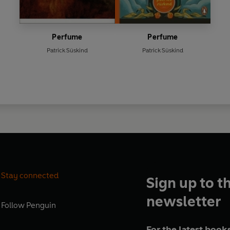
Perfume
Perfume
Patrick Süskind
Patrick Süskind
Stay connected
Sign up to t
newsletter
Follow
Penguin
For the latest books