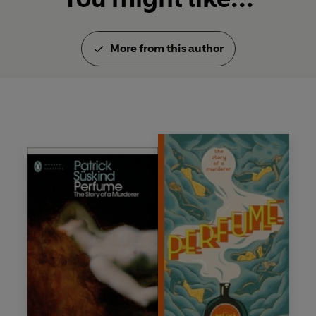
More from this author