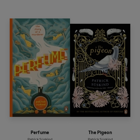
Perfume
The Pigeon
Patrick Süskind
Patrick Süskind