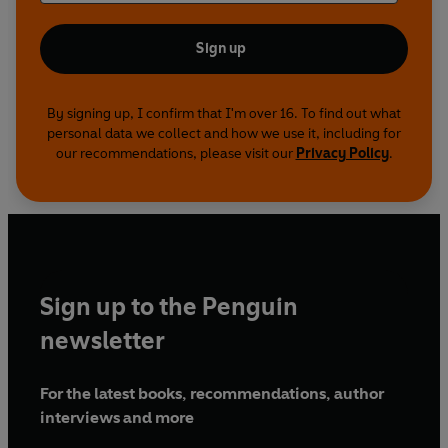
Sign up
By signing up, I confirm that I'm over 16. To find out what
personal data we collect and how we use it, including for
our recommendations, please visit our
Privacy Policy
.
Sign up to the Penguin
newsletter
For the latest books, recommendations, author
interviews and more