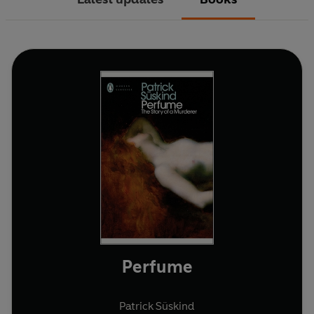
Perfume
Patrick Süskind