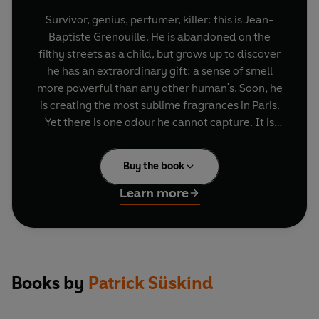
Survivor, genius, perfumer, killer: this is Jean-
Baptiste Grenouille. He is abandoned on the
filthy streets as a child, but grows up to discover
he has an extraordinary gift: a sense of smell
more powerful than any other human's. Soon, he
is creating the most sublime fragrances in Paris.
Yet there is one odour he cannot capture. It is
exquisite, magical: the scent of a young virgin.
And to get it he must kill. And kill. And kill ...
Buy the book
Learn more
Books by
Patrick Süskind