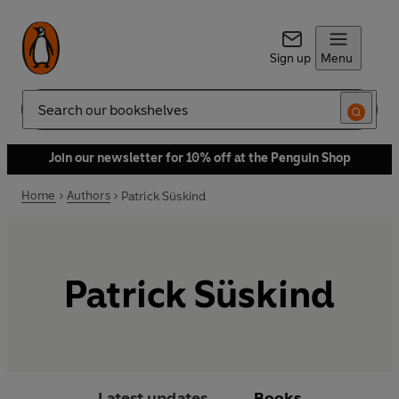
Sign up
Menu
Search
Join our newsletter for 10% off at the Penguin Shop
Home
Authors
Patrick Süskind
Patrick Süskind
Latest updates
Books