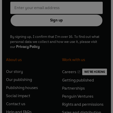
Sign up
By signing up, I confirm that I'm over 16. To find out what
personal data we collect and how we use it, please visit
our
Privacy Policy
About us
Work with us
Our story
Careers
WE'RE HIRING
O
O
Our publishing
Getting published
p
p
O
O
e
e
Publishing houses
Partnerships
p
p
O
O
n
n
e
e
Social impact
Penguin Ventures
p
p
s
O
s
O
n
n
e
e
Contact us
Rights and permissions
i
p
i
p
s
O
s
O
n
n
n
e
n
e
Help and FAQs
Sales and distribution
i
p