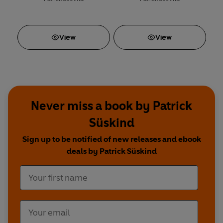
View
View
Never miss a book by Patrick
Süskind
Sign up to be notified of new releases and ebook
deals by Patrick Süskind