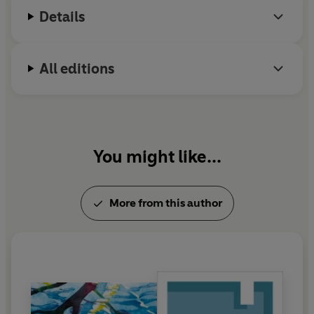
Details
All editions
You might like...
More from this author