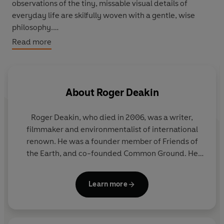
observations of the tiny, missable visual details of
everyday life are skilfully woven with a gentle, wise
philosophy.
Read more
Organised into twelve months of impressions, the notes
reveal a passionate but gentle character and his
extraordinary, restless curiosity. Capturing Deakin's
unique turn of phrase and inspired use of language, and
About
Roger Deakin
infused throughout with the magically meditative
tranquillity of Walnut Tree Farm, this is a charming
Roger Deakin, who died in 2006, was a writer,
introduction to one of the most important of modern
filmmaker and environmentalist of international
nature writers, or the perfect follow-up to
Wildwood
renown. He was a founder member of Friends of
and
Waterlog.
the Earth, and co-founded Common Ground. He
lived for thirty-eight years in a moated farmhouse
in Suffolk.
Waterlog
, which was first published in
Learn more
1999, became a word-of-mouth bestseller, and is
now an established classic of the nature writing
canon.