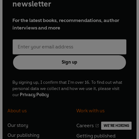
newsletter
For the latest books, recommendations, author
interviews and more
Sign up
By signing up, I confirm that I'm over 16. To find out what
personal data we collect and how we use it, please visit
our
Privacy Policy
About us
Work with us
Our story
Careers
WE'RE HIRING
O
O
Our publishing
Getting published
p
p
O