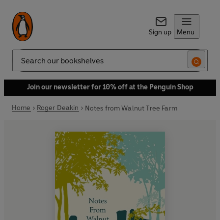
Sign up
Menu
Search
Join our newsletter for 10% off at the Penguin Shop
Home
Roger Deakin
Notes from Walnut Tree Farm