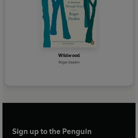
Wildwood
Roger Deakin
Sign up to the Penguin