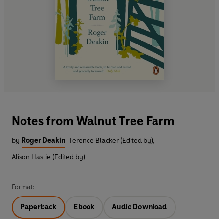
Notes from Walnut Tree Farm
by
Roger Deakin
,
Terence Blacker (Edited by)
,
Alison Hastie (Edited by)
Format:
Paperback
Ebook
Audio Download