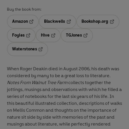
Buy the book from:
Amazon
Blackwells
Bookshop.org
Opens in a new tab
Opens in a new tab
Opens in 
Foyles
Hive
TGJones
Opens in a new tab
Opens in a new tab
Opens in a new tab
Waterstones
Opens in a new tab
When Roger Deakin died in August 2006, his death was
considered by many to be a great loss to literature.
Notes From Walnut Tree Farm
collects together the
jottings, musings and observations with which he filled a
series of notebooks for the last six years of his life. In
this beautiful illustrated collection, descriptions of walks
on Mellis Common and thoughts on the importance of
nature sit side by side with memories of the past and
musings about literature, while perfectly rendered