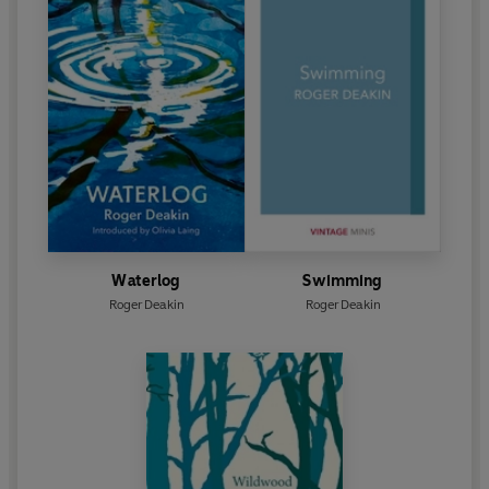
Waterlog
Swimming
Roger Deakin
Roger Deakin