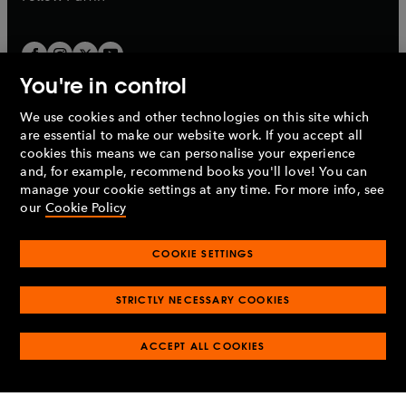
You're in control
We use cookies and other technologies on this site which
Penguin Books Limited
are essential to make our website work. If you accept all
A
Penguin Random House
Company.
cookies this means we can personalise your experience
© 1995 –
2026
Penguin Books Ltd. Registered number: 861590
and, for example, recommend books you'll love! You can
England.
Registered office: One Embassy Gardens, 8 Viaduct
manage your cookie settings at any time. For more info, see
Gardens, London, SW11 7BW, UK.
our
Cookie Policy
COOKIE SETTINGS
Privacy policy
Cookies policy
Cookie settings
O
O
Opens
p
p
STRICTLY NECESSARY COOKIES
in
Modern slavery statement
Accessibility
Product recalls
O
O
O
e
e
a
Terms & conditions
Pay gap reports
p
p
p
n
n
O
O
new
ACCEPT ALL COOKIES
e
e
e
s
s
Industry commitment to professional behaviour
p
p
tab
O
n
n
n
i
i
e
e
p
s
s
s
n
n
n
n
e
i
i
i