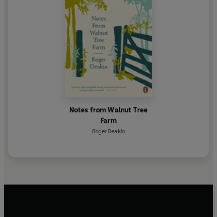
Notes from Walnut Tree
Farm
Roger Deakin