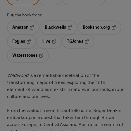
Buy the book from:
Amazon
Blackwells
Bookshop.org
Opens in a new tab
Opens in a new tab
Opens in 
Foyles
Hive
TGJones
Opens in a new tab
Opens in a new tab
Opens in a new tab
Waterstones
Opens in a new tab
Wildwood
is a remarkable celebration of the
transforming magic of trees, exploring the 'fifth
element' of wood as it exists in nature, in our souls, in our
culture and our lives.
From the walnut tree at his Suffolk home, Roger Deakin
embarks upon a quest that takes him through Britain,
across Europe, to Central Asia and Australia, in search of