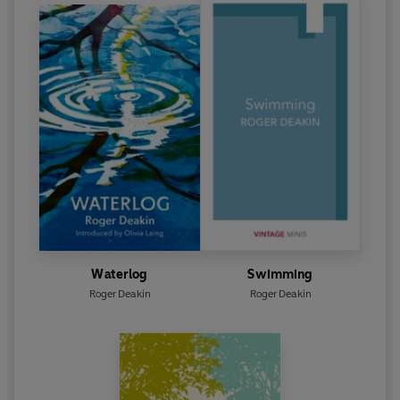
Waterlog
Swimming
Roger Deakin
Roger Deakin