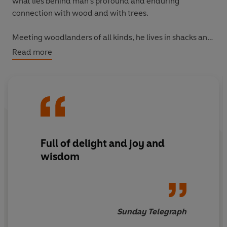
what lies behind man's profound and enduring
connection with wood and with trees.
Meeting woodlanders of all kinds, he lives in shacks and
cabins, travels in search of the wild apple groves of
Read more
Kazakhstan, goes coppicing in Suffolk, swims beneath
the walnut trees of the Haut-Languedoc, and hunts
bushplums with Aboriginal women in the outback.
Full of delight and joy and
wisdom
Sunday Telegraph