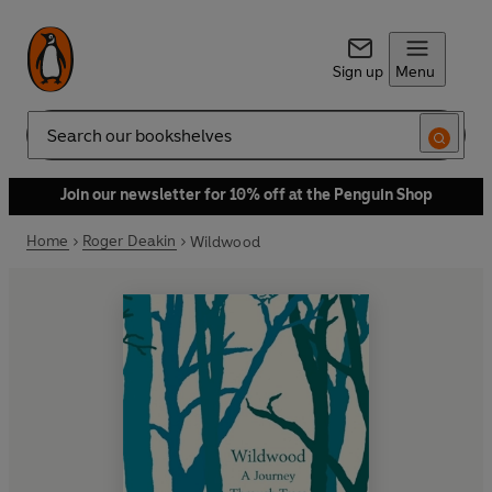
Sign up
Menu
Search
Join our newsletter for 10% off at the Penguin Shop
Home
Roger Deakin
Wildwood