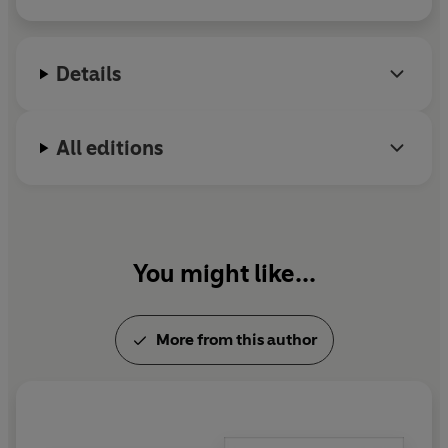
now an established classic of the nature writing
canon.
Details
All editions
You might like...
More from this author