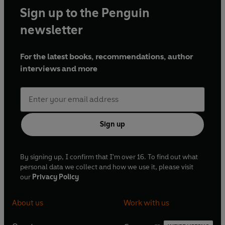
Sign up to the Penguin
newsletter
For the latest books, recommendations, author
interviews and more
Sign up
By signing up, I confirm that I'm over 16. To find out what
personal data we collect and how we use it, please visit
our
Privacy Policy
About us
Work with us