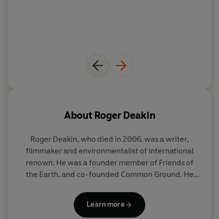
About
Roger Deakin
Roger Deakin, who died in 2006, was a writer,
filmmaker and environmentalist of international
renown. He was a founder member of Friends of
the Earth, and co-founded Common Ground. He
lived for thirty-eight years in a moated farmhouse
in Suffolk.
Waterlog
, which was first published in
Learn more
1999, became a word-of-mouth bestseller, and is