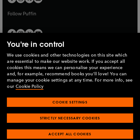
b
b
a
a
b
b
Follow
Puffin
You're in control
We use cookies and other technologies on this site which
Penguin Books Limited
are essential to make our website work. If you accept all
A
Penguin Random House
Company.
cookies this means we can personalise your experience
© 1995 –
2026
Penguin Books Ltd. Registered number: 861590
and, for example, recommend books you'll love! You can
England.
Registered office: One Embassy Gardens, 8 Viaduct
manage your cookie settings at any time. For more info, see
Gardens, London, SW11 7BW, UK.
our
Cookie Policy
COOKIE SETTINGS
Privacy policy
Cookies policy
Cookie settings
O
O
Opens
p
p
STRICTLY NECESSARY COOKIES
in
Modern slavery statement
Accessibility
Product recalls
O
O
O
e
e
a
Terms & conditions
Pay gap reports
p
p
p
n
n
O
O
new
ACCEPT ALL COOKIES
e
e
e
s
s
Industry commitment to professional behaviour
p
p
tab
O