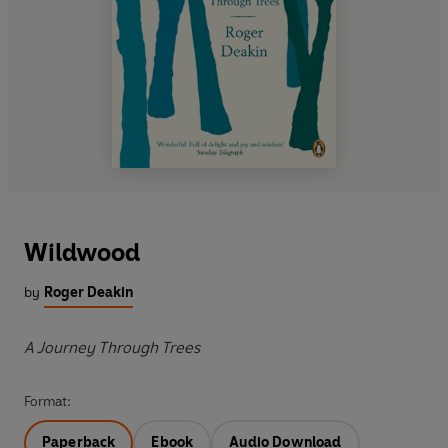
Wildwood
by
Roger Deakin
A Journey Through Trees
Format:
Paperback
Ebook
Audio Download