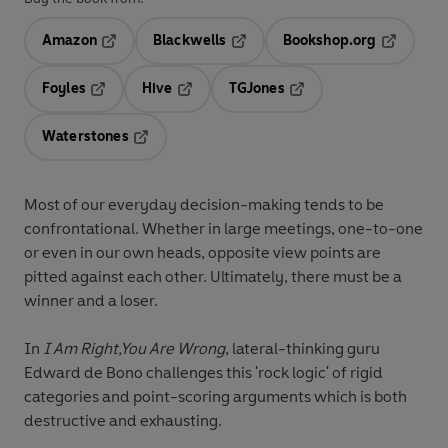
Amazon
Blackwells
Bookshop.org
Opens in a new tab
Opens in a new tab
Opens in 
Foyles
Hive
TGJones
Opens in a new tab
Opens in a new tab
Opens in a new tab
Waterstones
Opens in a new tab
Most of our everyday decision-making tends to be
confrontational. Whether in large meetings, one-to-one
or even in our own heads, opposite view points are
pitted against each other. Ultimately, there must be a
winner and a loser.
In
I Am Right,You Are Wrong
, lateral-thinking guru
Edward de Bono challenges this 'rock logic' of rigid
categories and point-scoring arguments which is both
destructive and exhausting.