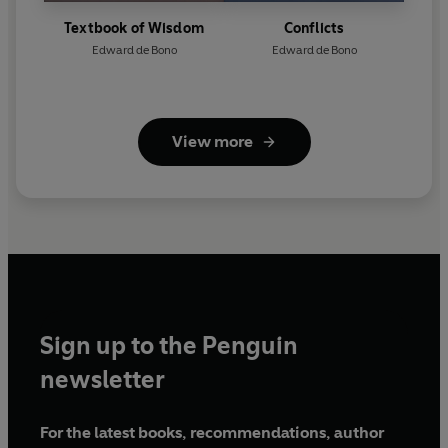
Textbook of Wisdom
Conflicts
Edward de Bono
Edward de Bono
View more
Sign up to the Penguin
newsletter
For the latest books, recommendations, author