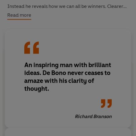
Instead he reveals how we can all be winners. Clearer
perception is the key to constructive thinking and more
Read more
open-minded creativity.
In overturning conventional wisdom, Edward de Bono
will help you to become a better thinker and decision
maker.
An inspiring man with brilliant
ideas. De Bono never ceases to
amaze with his clarity of
thought.
Richard Branson