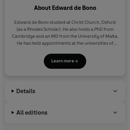
About
Edward de Bono
Edward de Bono studied at Christ Church, Oxford
(as a Rhodes Scholar). He also holds a PhD from
Cambridge and an MD from the University of Malta.
He has held appointments at the universities of
Oxford, London, Cambridge and Harvard.
Learn more
In 1967 de Bono invented the now commonly used
term 'lateral thinking' and, for many thousands,
indeed millions, of people worldwide, his name has
since become a symbol of creativity and new
Details
thinking. He has written numerous books, which
have been translated into 34 languages, and his
advice is sought by Nobel laureates and world
All editions
leaders alike.
www.debono.com