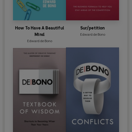
How To Have A Beautiful
Sur/petition
Mind
Edward de Bono
Edward de Bono