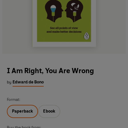
I Am Right, You Are Wrong
by
Edward de Bono
Format:
Paperback
Ebook
Buy the book from: