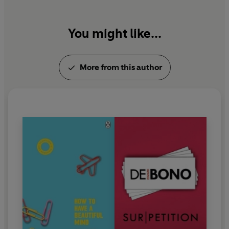
You might like...
More from this author