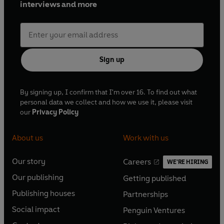
interviews and more
Sign up
By signing up, I confirm that I'm over 16. To find out what
personal data we collect and how we use it, please visit
our
Privacy Policy
About us
Work with us
Our story
Careers
WE'RE HIRING
O
O
Our publishing
Getting published
p
p
O
O
e
e
Publishing houses
Partnerships
p
p
O
O
n
n
e
e
Social impact
Penguin Ventures
p
p
s
O
s
O
n
n
e
e