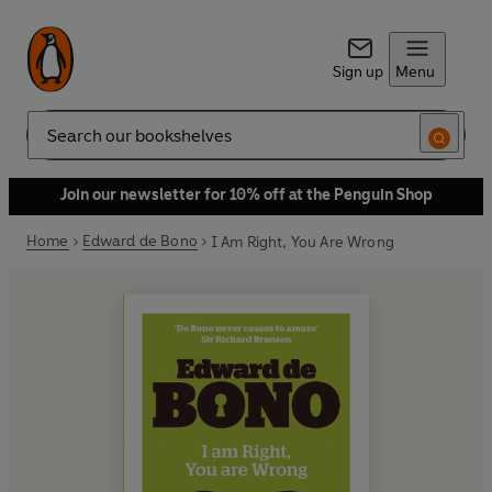
Sign up
Menu
Search
Join our newsletter for 10% off at the Penguin Shop
Home
Edward de Bono
I Am Right, You Are Wrong