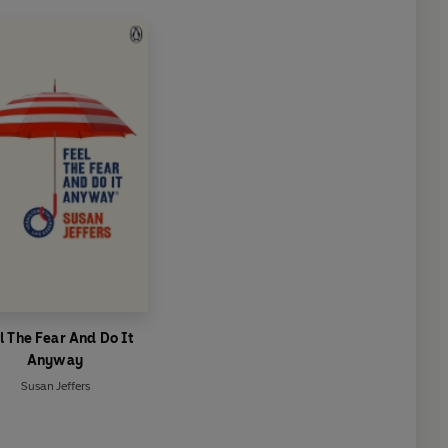
l The Fear And Do It
Anyway
Susan Jeffers