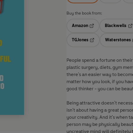
Buy the book from:
Amazon
Blackwells
Opens in a new tab
Op
TGJones
Waterstones
Opens in a new tab
People spend a fortune on their b
plastic surgery, diets, gym mem
there's an easier way to become
matter how you look, if you have 
good thinker - you can be beaut
Being attractive doesn't necess
isn't about having a great pers
your creativity. And it's when 
person may be physically beauti
uncreative mind will definitely 