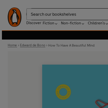
Search
Discover
Fiction
Non-fiction
Children's
Home
Edward de Bono
How To Have A Beautiful Mind