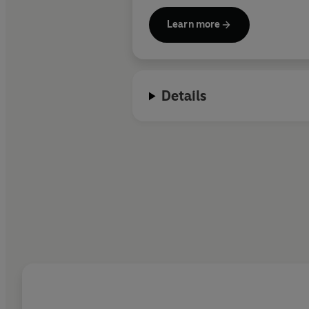
Learn more
Details