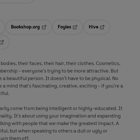
Bookshop.org
Foyles
Hive
ens in a new tab
Opens in a new tab
Opens in a new tab
Opens in a new tab
Opens in a new tab
odies, their faces, their hair, their clothes. Cosmetics,
bership - everyone's trying to be more attractive. But
 a beautiful person. It doesn't have to be physical. No
a mind that's fascinating, creative, exciting - if you're a
iful.
arily come from being intelligent or highly-educated. It
onality. It's about using your imagination and expanding
talking with people that we make the greatest impact. A
ful, but when speaking to others a dull or ugly or
turn them off.