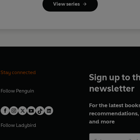
View series
Stay connected
Sign up to t
newsletter
Follow
Penguin
For the latest books
recommendations, 
and more
Follow
Ladybird