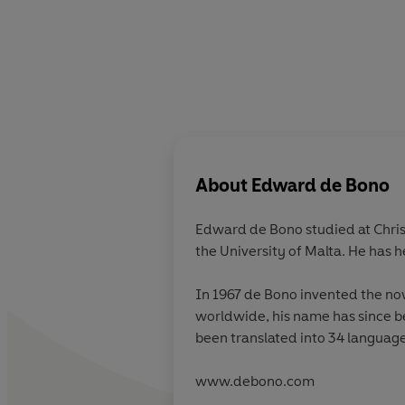
About
Edward de Bono
Edward de Bono studied at Chris
the University of Malta. He has 
In 1967 de Bono invented the now
worldwide, his name has since b
been translated into 34 language
www.debono.com