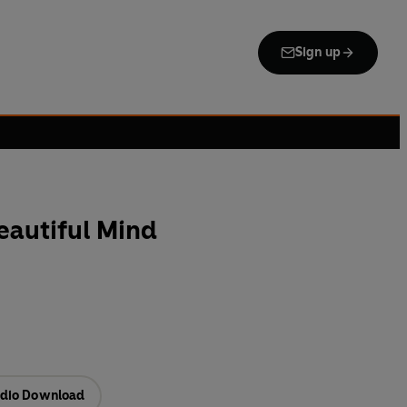
Sign up
eautiful Mind
dio Download