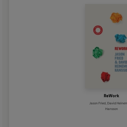
ReWork
Jason Fried
,
David Heinem
Hansson