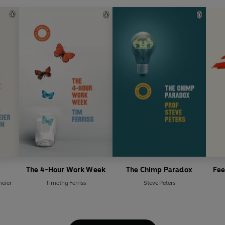
The 4-Hour Work Week
The Chimp Paradox
Fee
eier
Timothy Ferriss
Steve Peters