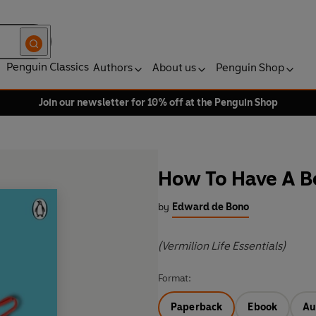
Penguin Classics
Authors
About us
Penguin Shop
Join our newsletter for 10% off at the Penguin Shop
How To Have A B
by
Edward de Bono
(Vermilion Life Essentials)
Format:
Paperback
Ebook
Au