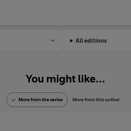
All editions
You might like...
More from the series
More from this author