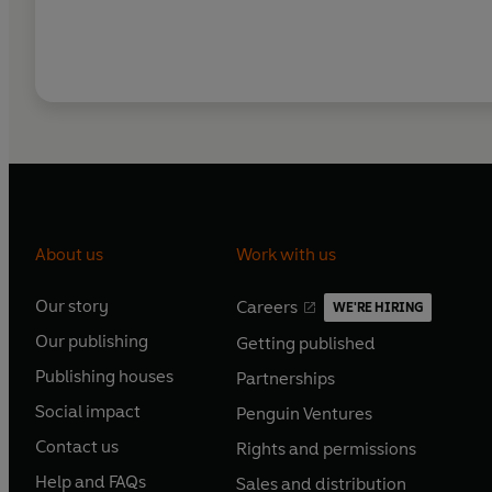
About us
Work with us
Our story
Careers
WE'RE HIRING
O
O
Our publishing
Getting published
p
p
O
O
e
e
Publishing houses
Partnerships
p
p
O
O
n
n
e
e
Social impact
Penguin Ventures
p
p
s
O
s
O
n
n
e
e
Contact us
Rights and permissions
i
p
i
p
s
O
s
O
n
n
n
e
n
e
Help and FAQs
Sales and distribution
i
p
i
p