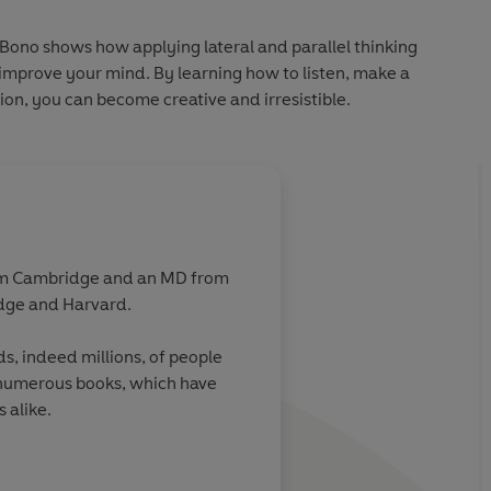
e Bono shows how applying lateral and parallel thinking
n improve your mind. By learning how to listen, make a
on, you can become creative and irresistible.
from Cambridge and an MD from
ridge and Harvard.
s, indeed millions, of people
 numerous books, which have
 alike.