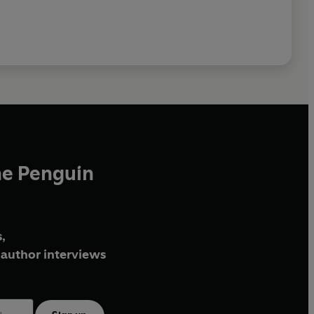
he Penguin
,
author interviews