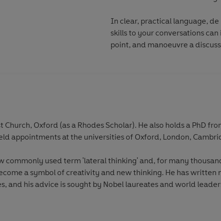
In clear, practical language, d
skills to your conversations ca
point, and manoeuvre a discussi
t Church, Oxford (as a Rhodes Scholar). He also holds a PhD 
held appointments at the universities of Oxford, London, Camb
 commonly used term 'lateral thinking' and, for many thousand
ecome a symbol of creativity and new thinking. He has written
s, and his advice is sought by Nobel laureates and world leaders