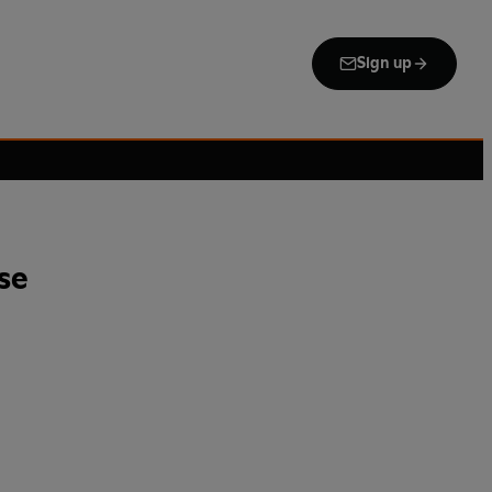
Sign up
se