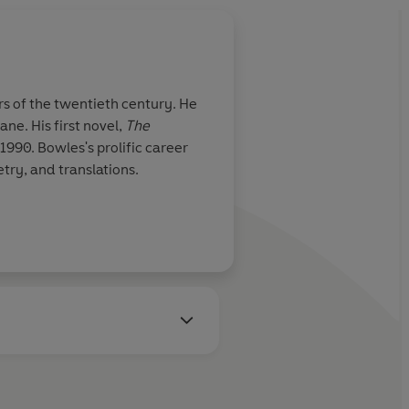
s of the twentieth century. He
ne. His first novel,
The
1990. Bowles's prolific career
try, and translations.