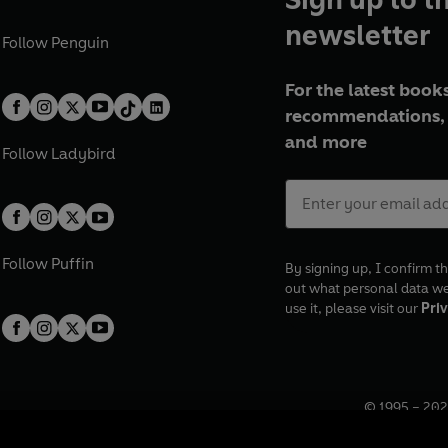
newsletter
Follow
Penguin
For the latest books
recommendations, 
and more
Follow
Ladybird
Follow
Puffin
By signing up, I confirm th
out what personal data w
use it, please visit our
Priv
© 1995 –
202
Registered o
7BW, UK.