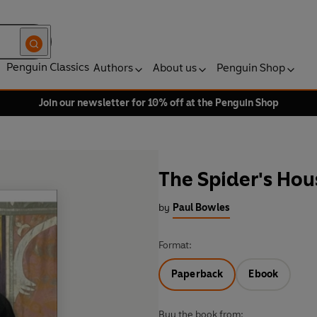
Penguin Classics
Authors
About us
Penguin Shop
Join our newsletter for 10% off at the Penguin Shop
The Spider's Hou
by
Paul Bowles
Format:
Paperback
Ebook
Buy the book from: