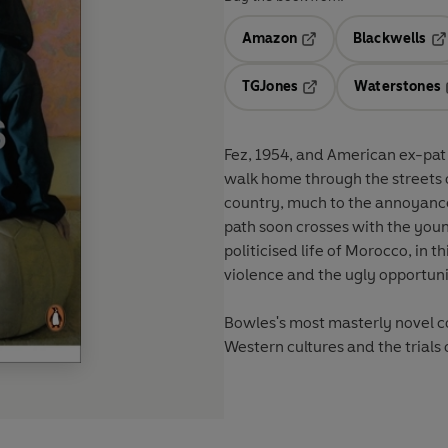
Amazon
Blackwells
Opens in a new tab
Op
TGJones
Waterstones
Opens in a new tab
Fez, 1954, and American ex-pat
walk home through the streets o
country, much to the annoyance 
path soon crosses with the young
politicised life of Morocco, in th
violence and the ugly opportun
Bowles's most masterly novel co
Western cultures and the trials 