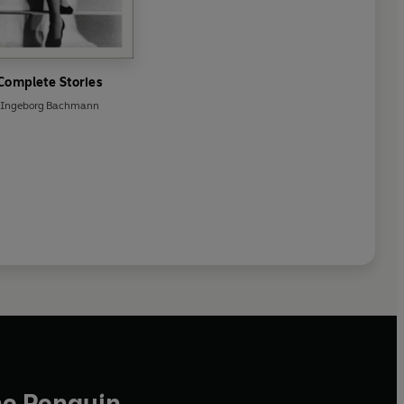
Complete Stories
Ingeborg Bachmann
he Penguin