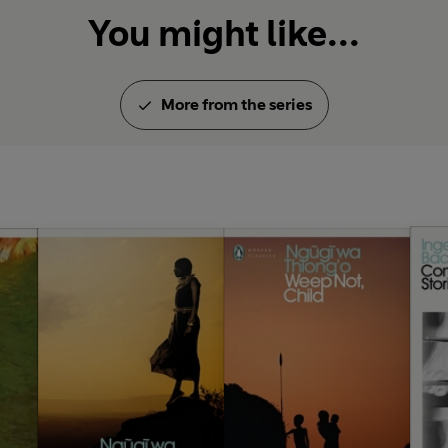
You might like...
More from the series