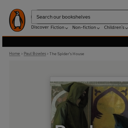
Search
Discover
Fiction
Non-fiction
Children's
Home
Paul Bowles
The Spider's House