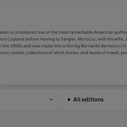
owles is considered one of the most remarkable American author
n Copland before moving to Tangier, Morocco, with his wife, Ja
 in the 1950s and was made into a film by Bernardo Bertolucci in 
s, novels, collections of short stories, and books of travel, poe
All editions