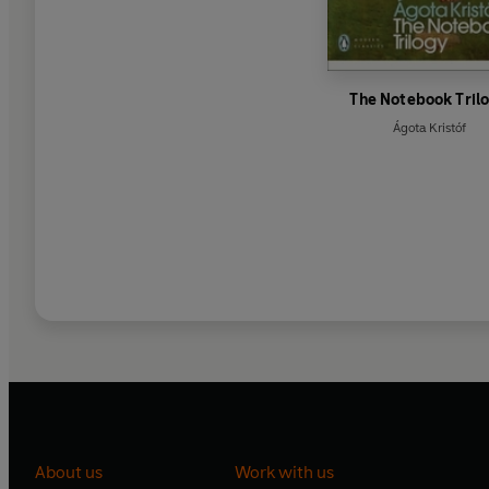
The Notebook Tril
Ágota Kristóf
About us
Work with us