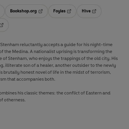
Bookshop.org
Foyles
Hive
ens in a new tab
Opens in a new tab
Opens in a new tab
Opens in a new tab
Opens in a new tab
 Stenham reluctantly accepts a guide for his night-time
f the Medina. A nationalist uprising is transforming the
of Stenham, who enjoys the trappings of the old city. His
, illiterate son of a healer, another outsider to the newly
is brutally honest novel of life in the midst of terrorism,
ism that accompanies both.
mbines his classic themes: the conflict of Eastern and
of otherness.