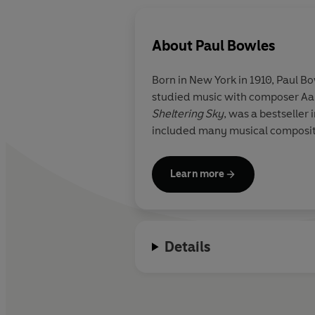
About
Paul Bowles
Born in New York in 1910, Paul B
studied music with composer Aaro
Sheltering Sky
, was a bestseller
included many musical composition
Learn more
Details