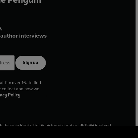
,
author interviews
Sign up
at I'm over 16. To find
e collect and how we
acy Policy
6
Penguin Books Ltd. Registered number: 861590 England.
ffice: One Embassy Gardens, 8 Viaduct Gardens, London, SW11