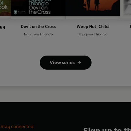
ogy
Devil on the Cross
Weep Not, Child
Ngugi wa Thiong'o
Ngugi wa Thiong'o
View series
Stay connected
Sign up to t