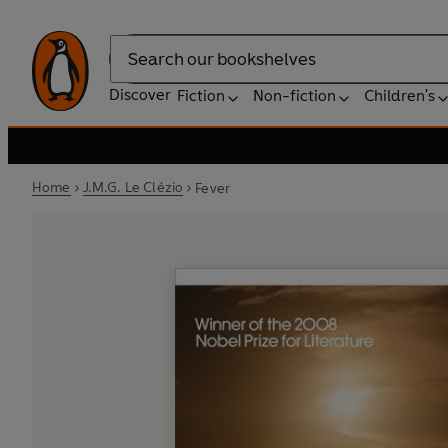
Search
Discover
Fiction
Non-fiction
Children's
Home
J.M.G. Le Clézio
Fever