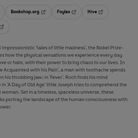
Bookshop.org
Foyles
Hive
ens in a new tab
Opens in a new tab
Opens in a new tab
Opens in a new tab
Opens in a new tab
impressionistic 'tales of little madness', the Nobel Prize-
res how the physical sensations we experience every day
ove or hate, with their power to bring chaos to our lives. In
 Acquainted with his Pain', a man with toothache spends
 his throbbing jaw; in 'Fever', Roch finds his mind
in 'A Day of Old Age' little Joseph tries to comprehend the
d woman. Set in a timeless, spaceless universe, these
ks portray the landscape of the human consciousness with
power.