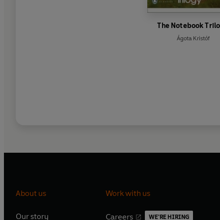
The Notebook Tril
Ágota Kristóf
About us
Work with us
Our story
Careers
WE'RE HIRING