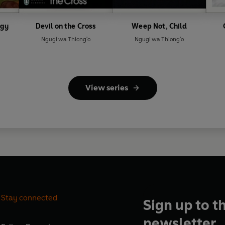
ogy
Devil on the Cross
Weep Not, Child
Ngugi wa Thiong'o
Ngugi wa Thiong'o
View series
Stay connected
Sign up to t
newsletter