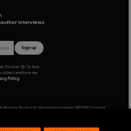
,
author interviews
Sign up
at I'm over 16. To find
e collect and how we
acy Policy
6
Penguin Books Ltd. Registered number: 861590 England.
ffice: One Embassy Gardens, 8 Viaduct Gardens, London, SW11