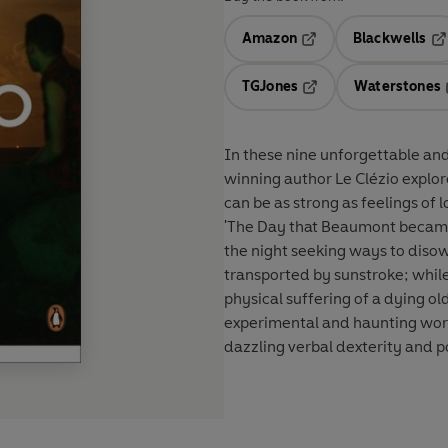
Amazon
Blackwells
Opens in a new tab
Op
TGJones
Waterstones
Opens in a new tab
In these nine unforgettable and 
winning author Le Clézio explo
can be as strong as feelings of l
'The Day that Beaumont became
the night seeking ways to disown
transported by sunstroke; while 
physical suffering of a dying ol
experimental and haunting wor
dazzling verbal dexterity and 