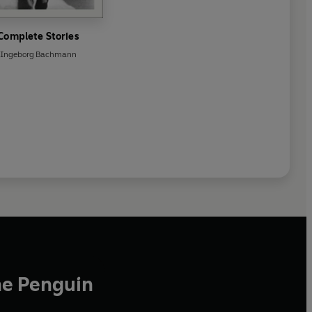
Complete Stories
Ingeborg Bachmann
he Penguin