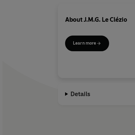
About
J.M.G. Le Clézio
Learn more
Details