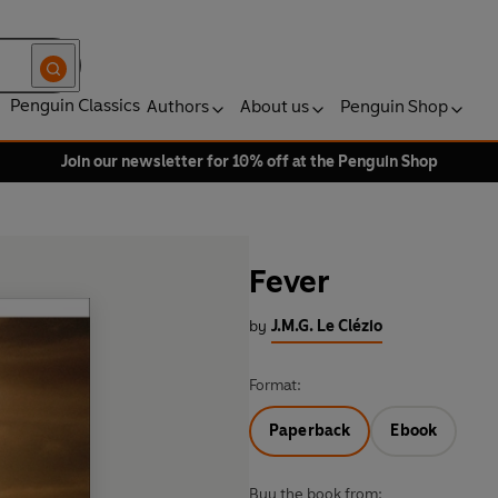
Penguin Classics
Authors
About us
Penguin Shop
Join our newsletter for 10% off at the Penguin Shop
Fever
by
J.M.G. Le Clézio
Format:
Paperback
Ebook
Buy the book from: