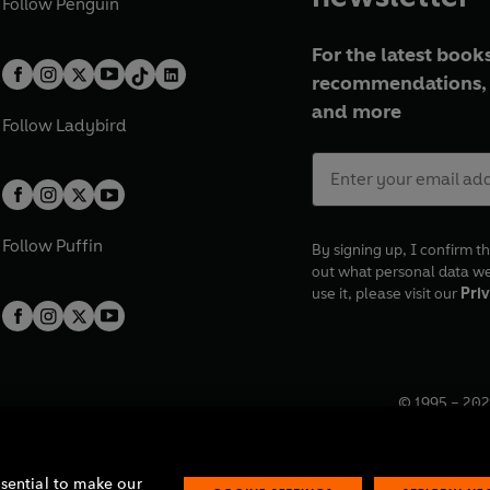
Follow
Penguin
For the latest books
recommendations, 
and more
Follow
Ladybird
Follow
Puffin
By signing up, I confirm th
out what personal data w
use it, please visit our
Priv
© 1995 –
202
Registered o
7BW, UK.
ssential to make our