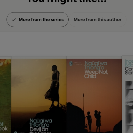
More from the series
More from this author