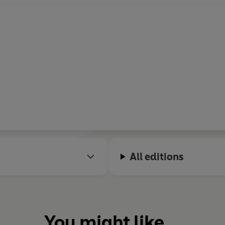
All editions
You might like...