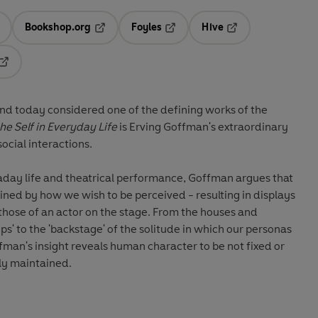
Bookshop.org
Foyles
Hive
ens in a new tab
Opens in a new tab
Opens in a new tab
Opens in a new tab
Opens in a new tab
and today considered one of the defining works of the
he Self in Everyday Life
is Erving Goffman's extraordinary
social interactions.
aday life and theatrical performance, Goffman argues that
fined by how we wish to be perceived - resulting in displays
o those of an actor on the stage. From the houses and
ops' to the 'backstage' of the solitude in which our personas
man's insight reveals human character to be not fixed or
sly maintained.