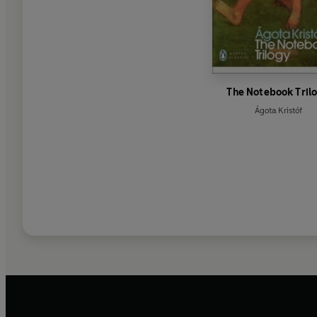
The Notebook Tril
Ágota Kristóf