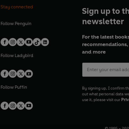
Stay connected
Sign up to t
newsletter
Follow
Penguin
For the latest books
recommendations, 
and more
Follow
Ladybird
Follow
Puffin
By signing up, I confirm th
out what personal data w
use it, please visit our
Priv
© 1995 –
202