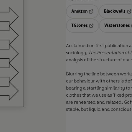
Amazon
Blackwells
Opens in a new tab
Op
TGJones
Waterstones
Opens in a new tab
Acclaimed on first publication 
sociology,
The Presentation of t
analysis of the structure of our 
Blurring the line between work
our behaviour with others is de
bearing a startling similarity t
clothes that we use as 'fixed pr
are rehearsed and relaxed, Goff
stable, but liquid and consciou