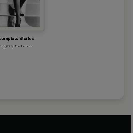
Complete Stories
Ingeborg Bachmann