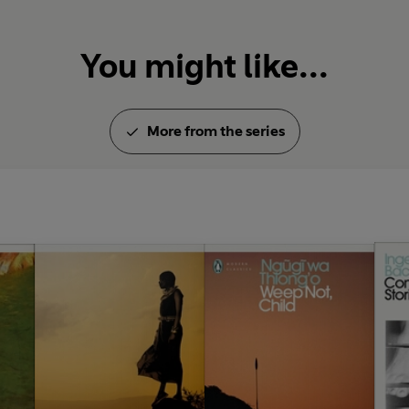
You might like...
More from the series