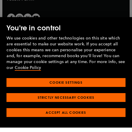
You're in control
We use cookies and other technologies on this site which
Penguin Books Limited
are essential to make our website work. If you accept all
A
Penguin Random House
Company.
cookies this means we can personalise your experience
© 1995 –
2026
Penguin Books Ltd. Registered number: 861590
and, for example, recommend books you'll love! You can
England.
Registered office: One Embassy Gardens, 8 Viaduct
manage your cookie settings at any time. For more info, see
Gardens, London, SW11 7BW, UK.
our
Cookie Policy
COOKIE SETTINGS
Privacy policy
Cookies policy
Cookie settings
O
O
Opens
p
p
STRICTLY NECESSARY COOKIES
in
Modern slavery statement
Accessibility
Product recalls
O
O
O
e
e
a
Terms & conditions
Pay gap reports
p
p
p
n
n
O
O
new
ACCEPT ALL COOKIES
e
e
e
s
s
Industry commitment to professional behaviour
p
p
tab
O
n
n
n
i
i
e
e
p
s
s
s
n
n
n
n
e
i
i
i