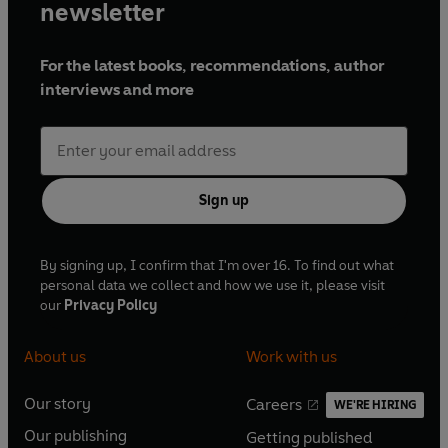
newsletter
For the latest books, recommendations, author
interviews and more
Sign up
By signing up, I confirm that I'm over 16. To find out what
personal data we collect and how we use it, please visit
our
Privacy Policy
About us
Work with us
Our story
Careers
WE'RE HIRING
O
O
Our publishing
Getting published
p
p
O