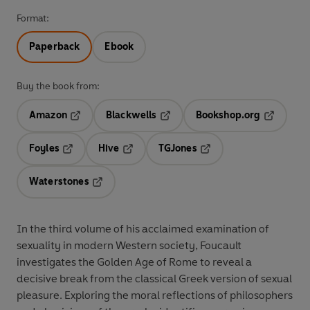
Format:
Paperback
Ebook
Buy the book from:
Amazon
Blackwells
Bookshop.org
Opens in a new tab
Opens in a new tab
Opens in 
Foyles
Hive
TGJones
Opens in a new tab
Opens in a new tab
Opens in a new tab
Waterstones
Opens in a new tab
In the third volume of his acclaimed examination of
sexuality in modern Western society, Foucault
investigates the Golden Age of Rome to reveal a
decisive break from the classical Greek version of sexual
pleasure. Exploring the moral reflections of philosophers