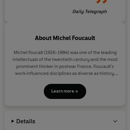
Daily Telegraph
About
Michel Foucault
Michel Foucalt
(1926-1984) was one of the leading
intellectuals of the twentieth century and the most
prominent thinker in postwar France. Foucault's
work influenced disciplines as diverse as history,
sociology, philosophy, sociology and literary
criticism.
Learn more
Details