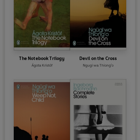
The Notebook Trilogy
Devil on the Cross
Ágota Kristóf
Ngugi wa Thiong'o