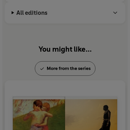
All editions
You might like...
More from the series