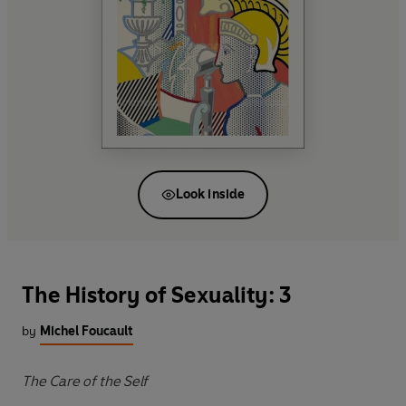
Look inside
The History of Sexuality: 3
by
Michel Foucault
The Care of the Self