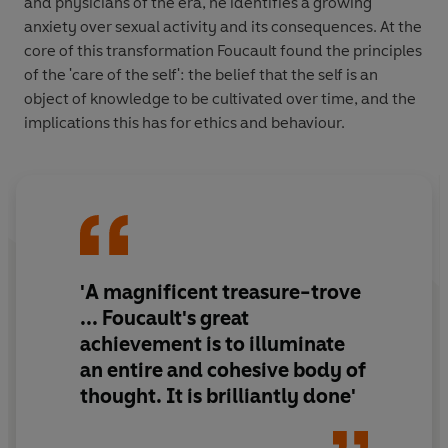
and physicians of the era, he identifies a growing
anxiety over sexual activity and its consequences. At the
core of this transformation Foucault found the principles
of the 'care of the self': the belief that the self is an
object of knowledge to be cultivated over time, and the
implications this has for ethics and behaviour.
'A magnificent treasure-trove
... Foucault's great
achievement is to illuminate
an entire and cohesive body of
thought. It is brilliantly done'