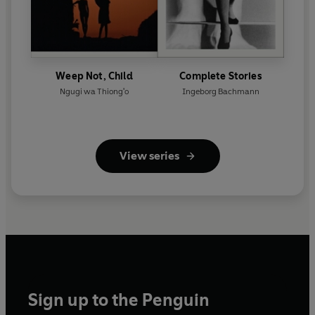
Weep Not, Child
Complete Stories
Ngugi wa Thiong'o
Ingeborg Bachmann
View series
Sign up to the Penguin