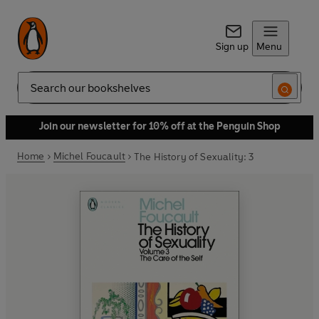
Sign up
Menu
Search
Join our newsletter for 10% off at the Penguin Shop
Home
Michel Foucault
The History of Sexuality: 3