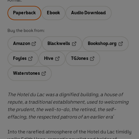
Format:
Paperback
Ebook
Audio Download
Buy the book from:
Amazon
Blackwells
Bookshop.org
Opens in a new tab
Opens in a new tab
Opens in 
Foyles
Hive
TGJones
Opens in a new tab
Opens in a new tab
Opens in a new tab
Waterstones
Opens in a new tab
The Hotel du Lac was a dignified building, a house of
repute, a traditional establishment, used to welcoming
the prudent, the well-to-do, the retired, the self-
effacing, the respected patrons of an earlier era'
Into the rarefied atmosphere of the Hotel du Lac timidly