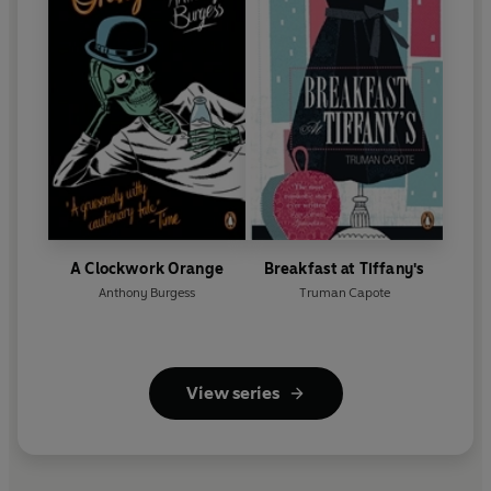
A Clockwork Orange
Breakfast at Tiffany's
Anthony Burgess
Truman Capote
View series