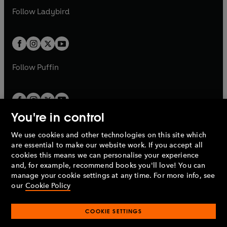
b
e
a
n
a
n
t
t
Follow
Ladybird
w
w
b
e
b
e
a
a
t
t
w
w
b
b
a
a
t
t
b
b
a
a
b
b
Follow
Puffin
You're in control
We use cookies and other technologies on this site which
Penguin Books Limited
are essential to make our website work. If you accept all
A
Penguin Random House
Company.
cookies this means we can personalise your experience
© 1995 –
2026
Penguin Books Ltd. Registered number: 861590
and, for example, recommend books you'll love! You can
England.
Registered office: One Embassy Gardens, 8 Viaduct
manage your cookie settings at any time. For more info, see
Gardens, London, SW11 7BW, UK.
our
Cookie Policy
COOKIE SETTINGS
Privacy policy
Cookies policy
Cookie settings
O
O