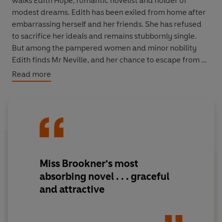
walks Edith Hope, romantic novelist and holder of
modest dreams. Edith has been exiled from home after
embarrassing herself and her friends. She has refused
to sacrifice her ideals and remains stubbornly single.
But among the pampered women and minor nobility
Edith finds Mr Neville, and her chance to escape from a
life of humiliating loneliness is renewed . . .
Read more
Miss Brookner's most
absorbing novel . . . graceful
and attractive