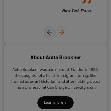
New York Times
About
Anita Brookner
Anita Brookner was born in south London in 1928,
the daughter of a Polish immigrant family. She
trained as an art historian, and after holding a post
as a professor at Cambridge University and
spending several years in Paris, she worked at the
Courtauld Institute of Art until her retirement in
Learn more
1988. She published her first novel,
A Start in Life
, in