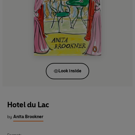
Look inside
Hotel du Lac
by
Anita Brookner