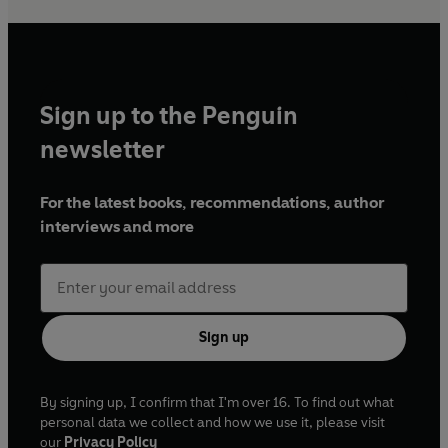
Sign up to the Penguin
newsletter
For the latest books, recommendations, author
interviews and more
Sign up
By signing up, I confirm that I'm over 16. To find out what
personal data we collect and how we use it, please visit
our
Privacy Policy