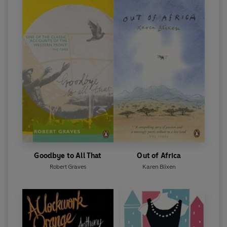
Goodbye to All That
Out of Africa
Robert Graves
Karen Blixen