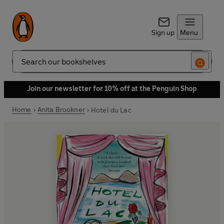
Sign up
Menu
Search
Join our newsletter for 10% off at the Penguin Shop
Home
Anita Brookner
Hotel du Lac