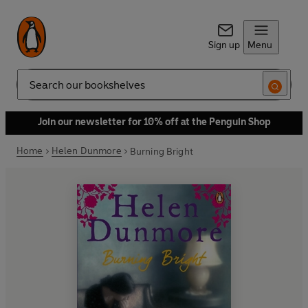
Sign up
Menu
Search
Join our newsletter for 10% off at the Penguin Shop
Home
Helen Dunmore
Burning Bright