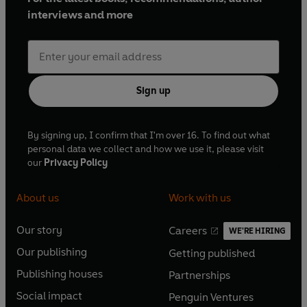
interviews and more
Sign up
By signing up, I confirm that I'm over 16. To find out what
personal data we collect and how we use it, please visit
our
Privacy Policy
About us
Work with us
Our story
Careers
WE'RE HIRING
O
O
Our publishing
Getting published
p
p
O
O
e
e
Publishing houses
Partnerships
p
p
O
O
n
n
e
e
Social impact
Penguin Ventures
p
p
s
O
s
O