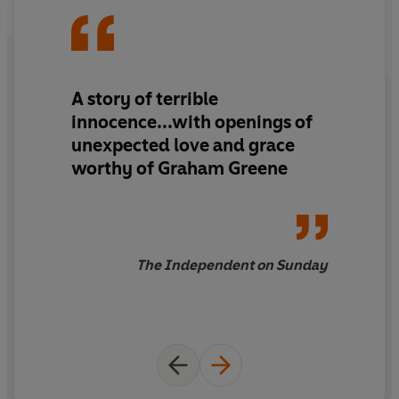
A story of terrible
innocence...with openings of
unexpected love and grace
worthy of Graham Greene
The Independent on Sunday