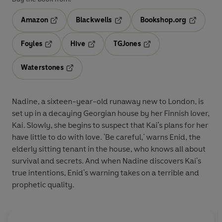
Amazon
Blackwells
Bookshop.org
Opens in a new tab
Opens in a new tab
Opens in 
Foyles
Hive
TGJones
Opens in a new tab
Opens in a new tab
Opens in a new tab
Waterstones
Opens in a new tab
Nadine, a sixteen-year-old runaway new to London, is
set up in a decaying Georgian house by her Finnish lover,
Kai. Slowly, she begins to suspect that Kai's plans for her
have little to do with love. 'Be careful,' warns Enid, the
elderly sitting tenant in the house, who knows all about
survival and secrets. And when Nadine discovers Kai's
true intentions, Enid's warning takes on a terrible and
prophetic quality.