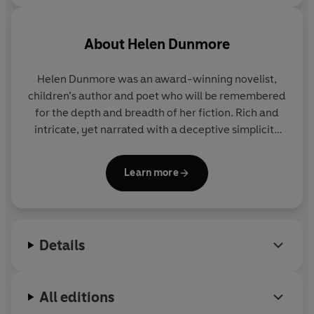
About
Helen Dunmore
Helen Dunmore was an award-winning novelist,
children’s author and poet who will be remembered
for the depth and breadth of her fiction. Rich and
intricate, yet narrated with a deceptive simplicity
that made all of her work accessible and heartfelt,
her writing stood out for the fluidity and lyricism of
Learn more
her prose, and her extraordinary ability to capture
the presence of the past.
Her first novel,
Zennor in Darkness
, explored the
Details
events which led D. H. Lawrence to be expelled
from Cornwall on suspicion of spying, and won the
McKitterick Prize. Her third novel,
A Spell of Winter
,
All editions
won the inaugural Orange Prize for Fiction in 1996,