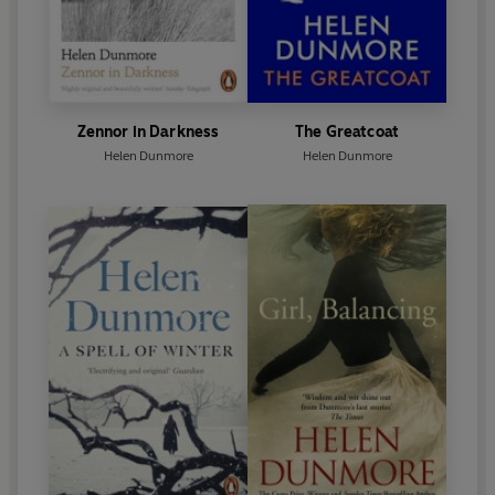
Zennor in Darkness
The Greatcoat
Helen Dunmore
Helen Dunmore