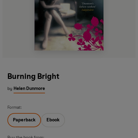
Burning Bright
by
Helen Dunmore
Format:
Paperback
Ebook
Buy the book from: