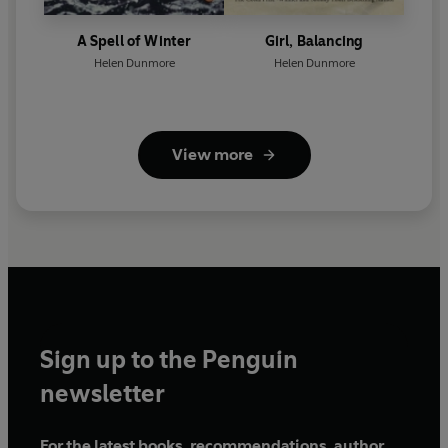
A Spell of Winter
Girl, Balancing
Helen Dunmore
Helen Dunmore
View more
Sign up to the Penguin
newsletter
For the latest books, recommendations, author