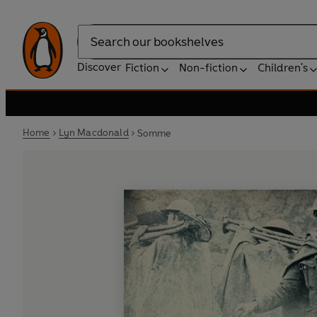
Search
Discover
Fiction
Non-fiction
Children's
Home
Lyn Macdonald
Somme