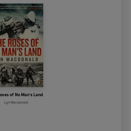
oses of No Man's Land
Lyn Macdonald