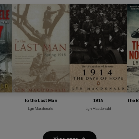
To the Last Man
1914
The R
Lyn Macdonald
Lyn Macdonald
View more