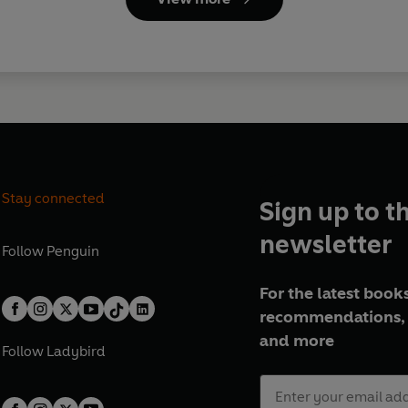
Stay connected
Sign up to t
newsletter
Follow
Penguin
For the latest books
recommendations, 
and more
Follow
Ladybird