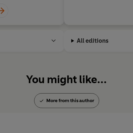
All editions
You might like...
More from this author