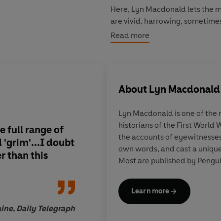
Here, Lyn Macdonald lets the m
are vivid, harrowing, sometime
courage and an astonishing spiri
Read more
About
Lyn Macdonald
Lyn Macdonald is one of the
historians of the First World
e full range of
A worthy addition to 
the accounts of eyewitnesses 
'grim'...I doubt
of the Great War
own words, and cast a unique 
er than this
Most are published by Pengui
Learn more
aine, Daily Telegraph