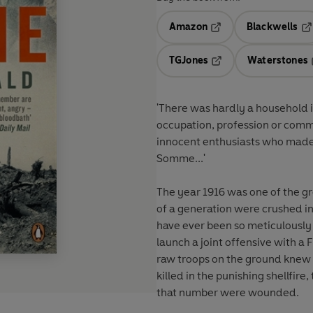
Amazon
Blackwells
Opens in a new tab
Op
TGJones
Waterstones
Opens in a new tab
'There was hardly a household i
occupation, profession or comm
innocent enthusiasts who made 
Somme...'
The year 1916 was one of the gre
of a generation were crushed in
have ever been so meticulously
launch a joint offensive with a
raw troops on the ground knew 
killed in the punishing shellfir
that number were wounded.