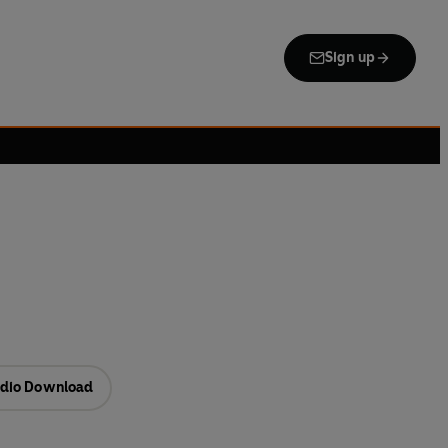
Sign up
dio Download