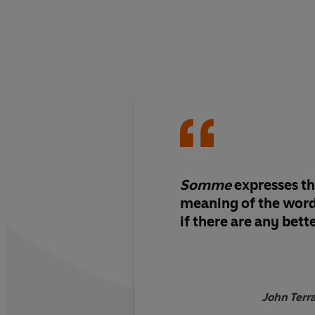
Somme
expresses th
meaning of the word 
if there are any bett
John Terr