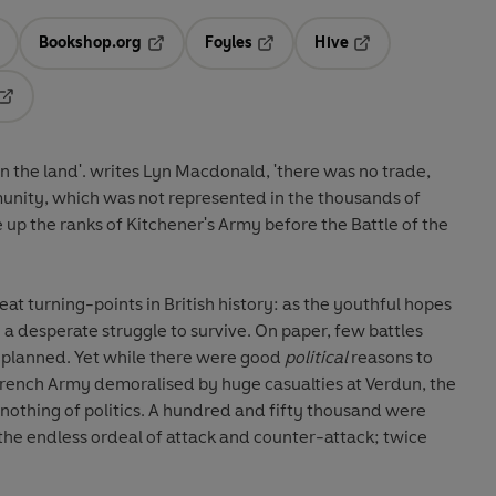
Bookshop.org
Foyles
Hive
ens in a new tab
Opens in a new tab
Opens in a new tab
Opens in a new tab
Opens in a new tab
n the land'. writes Lyn Macdonald, 'there was no trade,
unity, which was not represented in the thousands of
up the ranks of Kitchener's Army before the Battle of the
at turning-points in British history: as the youthful hopes
 a desperate struggle to survive. On paper, few battles
 planned. Yet while there were good
political
reasons to
 French Army demoralised by huge casualties at Verdun, the
nothing of politics. A hundred and fifty thousand were
e, the endless ordeal of attack and counter-attack; twice