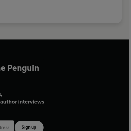
he Penguin
,
author interviews
Sign up