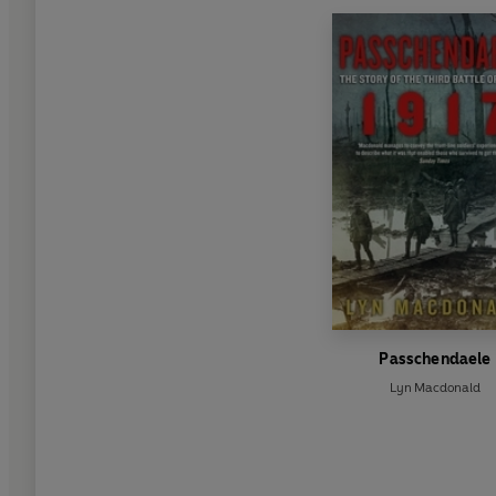
Passchendaele
Lyn Macdonald