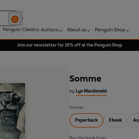
Penguin Classics
Authors
About us
Penguin Shop
Join our newsletter for 10% off at the Penguin Shop
Somme
by
Lyn Macdonald
Format:
Paperback
Ebook
Au
Buy the book from: