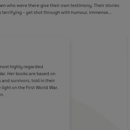
en who were there give their own testimony. Their stories
s terrifying - yet shot through with humour, immense
t of resilience.
 most highly regarded
 War. Her books are based on
the literature
and survivors, told in their
light on the First World War.
n.
Daily Mail