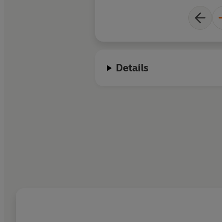
Details