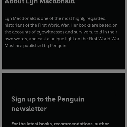
About Lyn Macdonald
Lyn Macdonald is one of the most highly regarded
historians of the First World War. Her books are based on
the accounts of eyewitnesses and survivors, told in their
own words, and cast a unique light on the First World War.
Most are published by Penguin.
Sign up to the Penguin
newsletter
For the latest books, recommendations, author