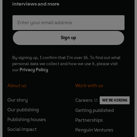
interviews and more
Sign up
By signing up, I confirm that I'm over 16. To find out what
personal data we collect and how we use it, please visit
our
Privacy Policy
About us
Work with us
Our story
Careers
WE'RE HIRING
O
O
Our publishing
Getting published
p
p
O
O
e
e
Publishing houses
Partnerships
p
p
O
O
n
n
e
e
Social impact
Penguin Ventures
p
p
s
O
s
O
n
n