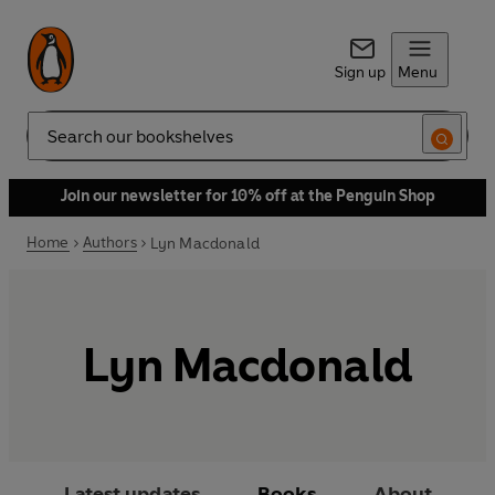
Sign up
Menu
Search
Join our newsletter for 10% off at the Penguin Shop
Home
Authors
Lyn Macdonald
Lyn Macdonald
Latest updates
Books
About