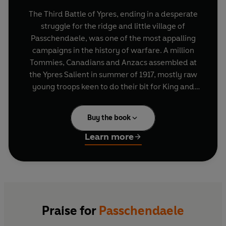
The Third Battle of Ypres, ending in a desperate
struggle for the ridge and little village of
Passchendaele, was one of the most appalling
campaigns in the history of warfare. A million
Tommies, Canadians and Anzacs assembled at
the Ypres Salient in summer of 1917, mostly raw
young troops keen to do their bit for King and
Country. This book tells their tale of mounting
disillusion amid mud, terror and increasingly
Buy the book
desperate attacks, yet it is also a story of
immense courage, comradeship, high spirits and
Learn more
hope.
In
Passchendaele
, Lyn Macdonald lets over 600
soldiers speak for themselves. In doing so, she
portrays events from the only point of view that
really matters.
Praise for
Passchendaele