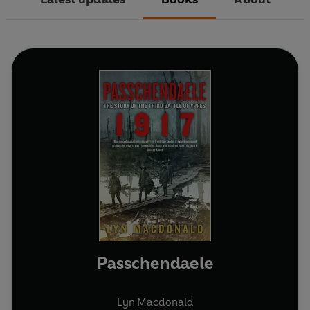
Passchendaele
Lyn Macdonald