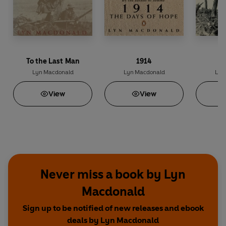
To the Last Man
1914
Lyn Macdonald
Lyn Macdonald
Lyn
View
View
Never miss a book by Lyn
Macdonald
Sign up to be notified of new releases and ebook
deals by Lyn Macdonald