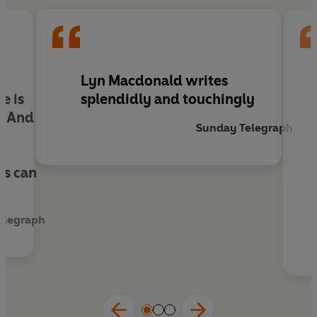
Lyn Macdonald writes
e is
splendidly and touchingly
. And
Sunday Telegraph
,
ns can
Telegraph