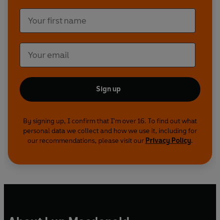
Sign up
By signing up, I confirm that I'm over 16. To find out what
personal data we collect and how we use it, including for
our recommendations, please visit our
Privacy Policy
.