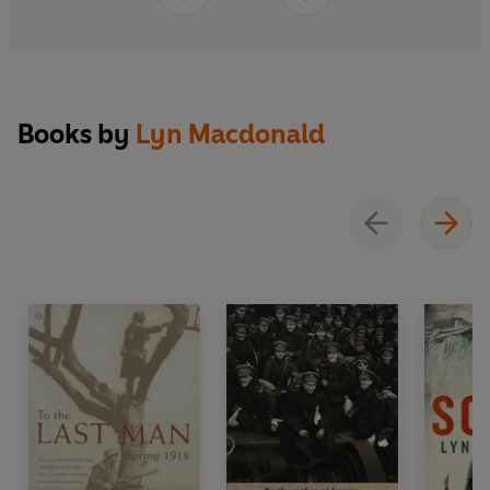
Books by
Lyn Macdonald