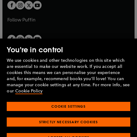
a
a
t
t
b
b
a
a
b
b
Follow
Puffin
You're in control
We use cookies and other technologies on this site which
Penguin Books Limited
are essential to make our website work. If you accept all
A
Penguin Random House
Company.
cookies this means we can personalise your experience
© 1995 –
2026
Penguin Books Ltd. Registered number: 861590
and, for example, recommend books you'll love! You can
England.
Registered office: One Embassy Gardens, 8 Viaduct
manage your cookie settings at any time. For more info, see
Gardens, London, SW11 7BW, UK.
our
Cookie Policy
COOKIE SETTINGS
Privacy policy
Cookies policy
Cookie settings
O
O
Opens
p
p
STRICTLY NECESSARY COOKIES
in
Modern slavery statement
Accessibility
Product recalls
O
O
O
e
e
a
Terms & conditions
Pay gap reports
p
p
p
n
n
O
O
new