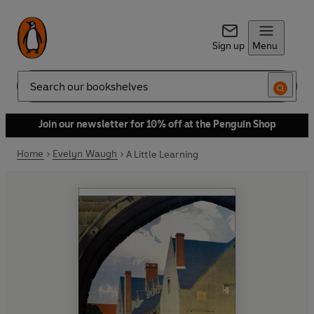
Sign up
Menu
Search
Join our newsletter for 10% off at the Penguin Shop
Home
Evelyn Waugh
A Little Learning