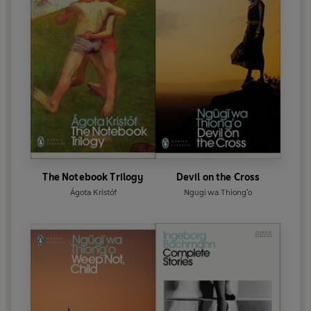
The Notebook Trilogy
Devil on the Cross
Ágota Kristóf
Ngugi wa Thiong'o