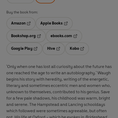
Buy the book from:
Amazon
Apple Books
Opens in a new tab
Opens in a new tab
Bookshop.org
ebooks.com
Opens in a new tab
Opens in a new tab
Google Play
Hive
Kobo
Opens in a new tab
Opens in a new tab
Opens in a new tab
'Only when one has lost all curiosity about the future has
one reached the age to write an autobiography.' Waugh
begins his story with heredity, writing of the energetic,
literary and sometimes eccentric men and women who,
unknown to themselves, contributed to his genius. Save
for a few pale shadows, his childhood was warm, bright
and serene. The Hampstead and Lancing schooldays
which followed were sometimes agreeable, but often
not. His life at Oxford - which he evokes in
Brideshead