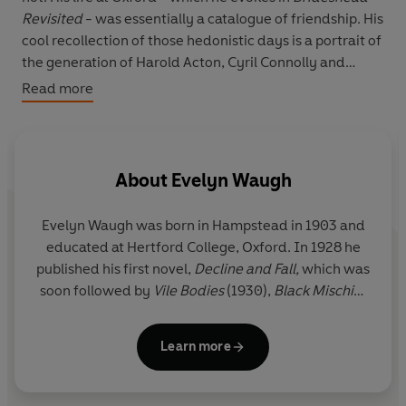
Revisited
- was essentially a catalogue of friendship. His
cool recollection of those hedonistic days is a portrait of
the generation of Harold Acton, Cyril Connolly and
Anthony Powell. That exclusive world he recalls with
Read more
elegant wit and precision. He closes with his
experiences as a master at a preparatory school in North
Wales which inspired
Decline and Fall.
About
Evelyn Waugh
Evelyn Waugh
was born in Hampstead in 1903 and
educated at Hertford College, Oxford. In 1928 he
published his first novel,
Decline and Fall,
which was
soon followed by
Vile Bodies
(1930),
Black Mischief
(1932),
A Handful of Dust
(1934) and
Scoop
(1938).
During these years he also travelled extensively
Learn more
and converted to Catholicism. In 1939 Waugh was
commissioned in the Royal Marines and later
transferred to the Royal Horse Guards, experiences