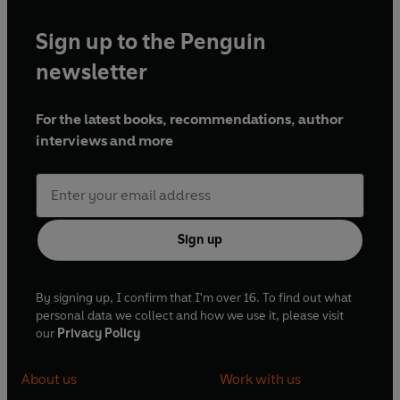
Sign up to the Penguin
newsletter
For the latest books, recommendations, author
interviews and more
Sign up
By signing up, I confirm that I'm over 16. To find out what
personal data we collect and how we use it, please visit
our
Privacy Policy
About us
Work with us