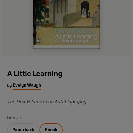
A Little Learning
by
Evelyn Waugh
The First Volume of an Autobiography
Format:
Paperback
Ebook