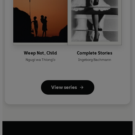
Weep Not, Child
Complete Stories
Ngugi wa Thiong'o
Ingeborg Bachmann
View series