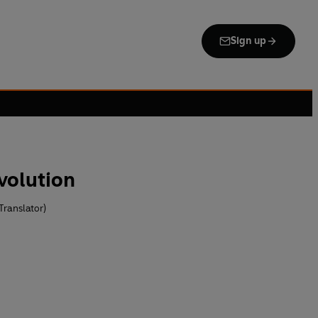
Sign up
volution
Translator)