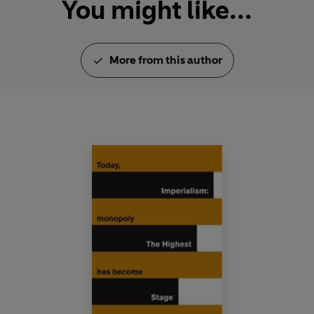
You might like...
More from this author