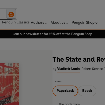
Penguin Classics
Authors
About us
Penguin Shop
Join our newsletter for 10% off at the Penguin Shop
The State and Re
by
Vladimir Lenin
,
Robert Service (
Format:
Paperback
Ebook
Buy the book from: