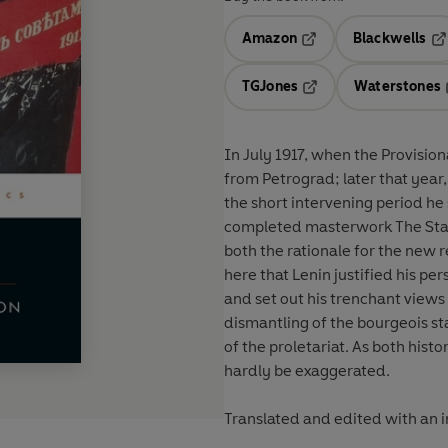
Amazon
Blackwells
Opens in a new tab
Op
TGJones
Waterstones
Opens in a new tab
In July 1917, when the Provision
from Petrograd; later that yea
the short intervening period he
completed masterwork The Stat
both the rationale for the new r
here that Lenin justified his p
and set out his trenchant views o
dismantling of the bourgeois st
of the proletariat. As both hist
hardly be exaggerated.
Translated and edited with an 