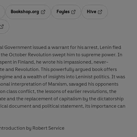
Bookshop.org
Foyles
Hive
ens in a new tab
Opens in a new tab
Opens in a new tab
Opens in a new tab
Opens in a new tab
al Government issued a warrant for his arrest, Lenin fled
r, the October Revolution swept him to supreme power. In
 spent in Finland, he wrote his impassioned, never-
e and Revolution. This powerfully argued book offers
egime and a wealth of insights into Leninist politics. It was
ersonal interpretation of Marxism, savaged his opponents
n class conflict, the lessons of earlier revolutions, the
ate and the replacement of capitalism by the dictatorship
orical document and political statement, its importance can
introduction by Robert Service