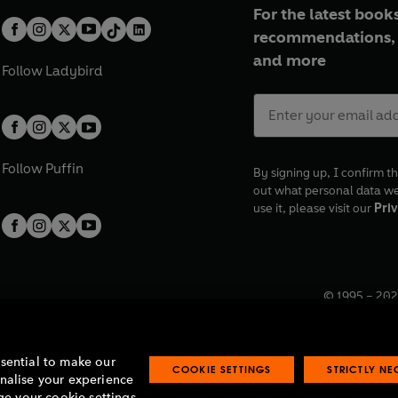
For the latest books
recommendations, 
and more
Follow
Ladybird
Follow
Puffin
By signing up, I confirm th
out what personal data w
use it, please visit our
Priv
© 1995 –
202
Registered o
7BW, UK.
ssential to make our
COOKIE SETTINGS
STRICTLY N
onalise your experience
e your cookie settings