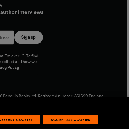
,
author interviews
Sign up
at I'm over 16. To find
e collect and how we
acy Policy
6
Penguin Books Ltd. Registered number: 861590 England.
ffice: One Embassy Gardens, 8 Viaduct Gardens, London, SW11
ECESSARY COOKIES
ACCEPT ALL COOKIES