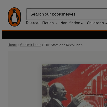
Search
Discover
Fiction
Non-fiction
Children's
Home
Vladimir Lenin
The State and Revolution