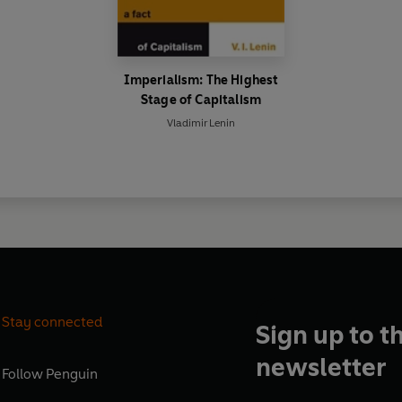
Imperialism: The Highest
Stage of Capitalism
Vladimir Lenin
Stay connected
Sign up to t
newsletter
Follow
Penguin