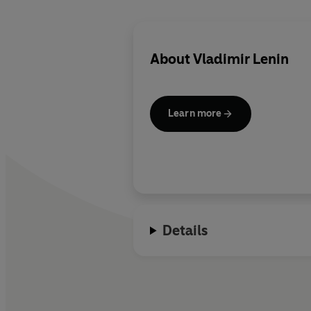
About
Vladimir Lenin
Learn more
Details