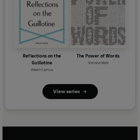
Reflections on the
The Power of Words
Guillotine
Simone Weil
Albert Camus
View series