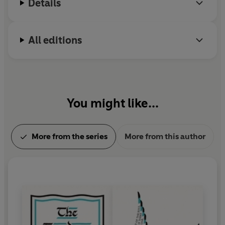
Details
All editions
You might like...
More from the series
More from this author