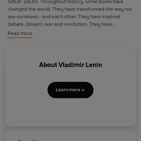
GREAT IDEAS. Throughout history, some books have
changed the world. They have transformed the way we
see ourselves - and each other. They have inspired
debate, dissent, war and revolution. They have
enlightened, outraged, provoked and comforted. They
Read more
have enriched lives - and destroyed them. Now Penguin
brings you the works of the great thinkers, pioneers,
radicals and visionaries whose ideas shook civilization
and helped make us who we are.
About
Vladimir Lenin
Learn more