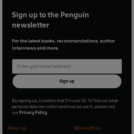
Sign up to the Penguin
newsletter
For the latest books, recommendations, author
interviews and more
Sign up
By signing up, I confirm that I'm over 16. To find out what
personal data we collect and how we use it, please visit
our
Privacy Policy
About us
Work with us