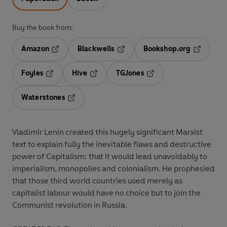
Buy the book from:
Amazon
Blackwells
Bookshop.org
Opens in a new tab
Opens in a new tab
Opens in 
Foyles
Hive
TGJones
Opens in a new tab
Opens in a new tab
Opens in a new tab
Waterstones
Opens in a new tab
Vladimir Lenin created this hugely significant Marxist
text to explain fully the inevitable flaws and destructive
power of Capitalism: that it would lead unavoidably to
imperialism, monopolies and colonialism. He prophesied
that those third world countries used merely as
capitalist labour would have no choice but to join the
Communist revolution in Russia.