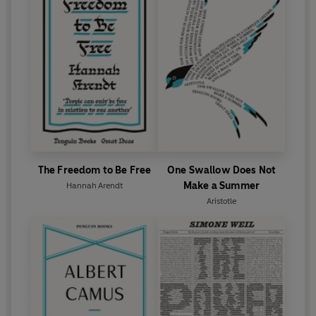
The Freedom to Be Free
One Swallow Does Not
Make a Summer
Hannah Arendt
Aristotle