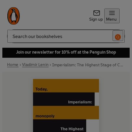
Sign up
Menu
Search
Join our newsletter for 10% off at the Penguin Shop
Home
Vladimir Lenin
Imperialism: The Highest Stage of Capitalism