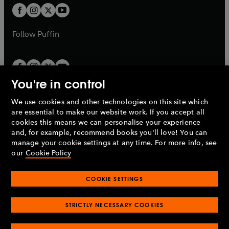
a
a
t
t
b
b
a
a
b
b
Follow
Puffin
You're in control
We use cookies and other technologies on this site which
Penguin Books Limited
are essential to make our website work. If you accept all
A
Penguin Random House
Company.
cookies this means we can personalise your experience
© 1995 –
2026
Penguin Books Ltd. Registered number: 861590
and, for example, recommend books you'll love! You can
England.
Registered office: One Embassy Gardens, 8 Viaduct
manage your cookie settings at any time. For more info, see
Gardens, London, SW11 7BW, UK.
our
Cookie Policy
COOKIE SETTINGS
Privacy policy
Cookies policy
Cookie settings
O
O
Opens
p
p
STRICTLY NECESSARY COOKIES
in
Modern slavery statement
Accessibility
Product recalls
O
O
O
e
e
a
Terms & conditions
Pay gap reports
p
p
p
n
n
O
O
new