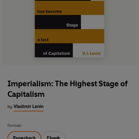
Imperialism: The Highest Stage of
Capitalism
by
Vladimir Lenin
Format:
Paperback
Ebook