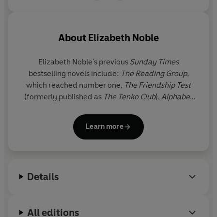
About
Elizabeth Noble
Elizabeth Noble's previous
Sunday Times
bestselling novels include:
The Reading Group
,
which reached number one,
The Friendship Test
(formerly published as
The Tenko Club
),
Alphabet
Weekends, Things I Want My Daughters to Know,
The Girl Next Door, The Way We Were, Between a
Learn more
Mother and her Child, Love, Iris
and
The Family
Holiday
.
Between a Mother and her Child
and
Love,
Iris
were both Richard & Judy Book Club picks.
Elizabeth Noble lives in Surrey with her husband
Details
and has two adult daughters.
Other People's Husbands
is her tenth novel.
All editions