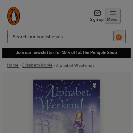
Sign up
Menu
Search
Join our newsletter for 10% off at the Penguin Shop
Home
Elizabeth Noble
Alphabet Weekends