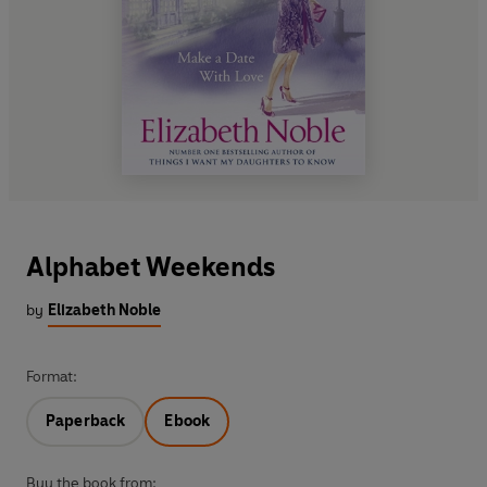
Alphabet Weekends
by
Elizabeth Noble
Format:
Paperback
Ebook
Buy the book from: