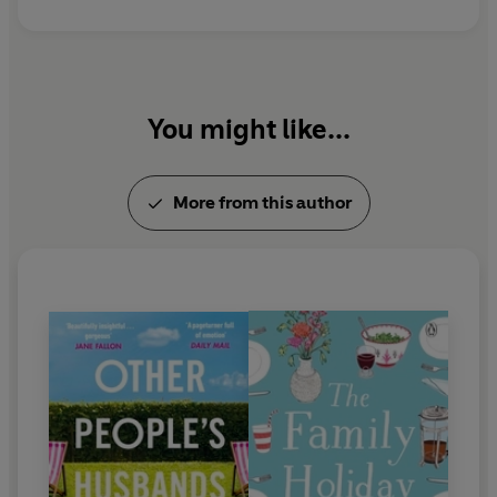
You might like...
More from this author