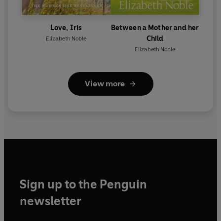
Love, Iris
Between a Mother and her
Child
Elizabeth Noble
Elizabeth Noble
View more
Sign up to the Penguin
newsletter