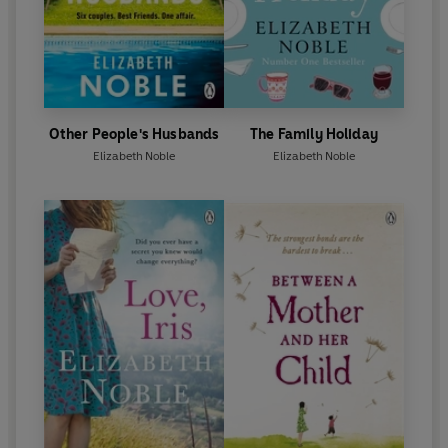
Other People's Husbands
The Family Holiday
Elizabeth Noble
Elizabeth Noble