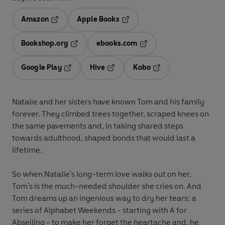
Amazon
Apple Books
Opens in a new tab
Opens in a new tab
Bookshop.org
ebooks.com
Opens in a new tab
Opens in a new tab
Google Play
Hive
Kobo
Opens in a new tab
Opens in a new tab
Opens in a new tab
Natalie and her sisters have known Tom and his family
forever. They climbed trees together, scraped knees on
the same pavements and, in taking shared steps
towards adulthood, shaped bonds that would last a
lifetime.
So when Natalie's long-term love walks out on her,
Tom's is the much-needed shoulder she cries on. And
Tom dreams up an ingenious way to dry her tears: a
series of Alphabet Weekends - starting with A for
Abseiling - to make her forget the heartache and, he