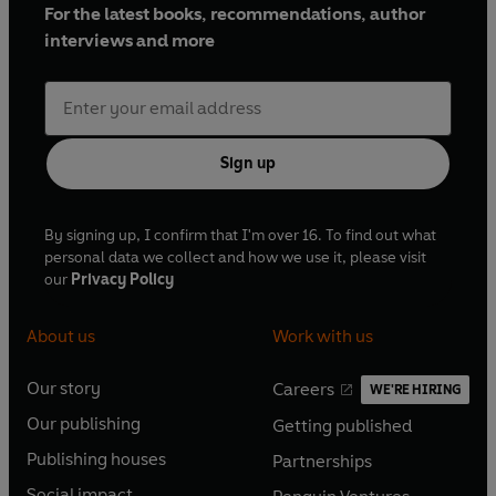
For the latest books, recommendations, author
interviews and more
Sign up
By signing up, I confirm that I'm over 16. To find out what
personal data we collect and how we use it, please visit
our
Privacy Policy
About us
Work with us
Our story
Careers
WE'RE HIRING
O
O
Our publishing
Getting published
p
p
O
O
e
e
Publishing houses
Partnerships
p
p
O
O
n
n
e
e
Social impact