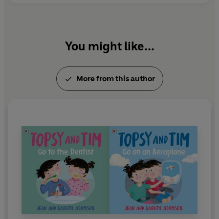
her services to children's literature.
You might like...
More from this author