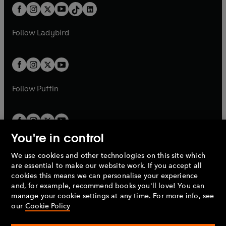
w
n
w
n
b
e
b
e
a
n
a
n
t
a
t
a
w
w
b
e
b
e
a
n
a
n
t
t
Follow
Ladybird
w
w
b
e
b
e
a
a
t
t
w
w
b
b
a
a
t
t
b
b
a
a
b
b
Follow
Puffin
You're in control
We use cookies and other technologies on this site which
Penguin Books Limited
are essential to make our website work. If you accept all
A
Penguin Random House
Company.
cookies this means we can personalise your experience
© 1995 –
2026
Penguin Books Ltd. Registered number: 861590
and, for example, recommend books you'll love! You can
England.
Registered office: One Embassy Gardens, 8 Viaduct
manage your cookie settings at any time. For more info, see
Gardens, London, SW11 7BW, UK.
our
Cookie Policy