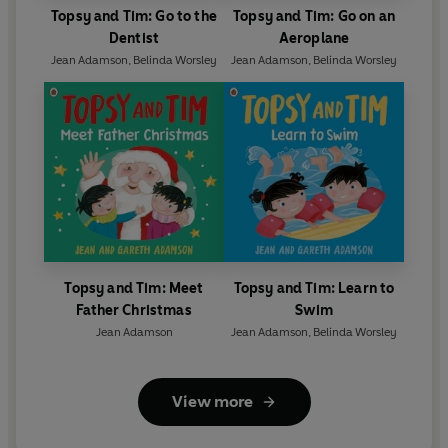
Topsy and Tim: Go to the
Topsy and Tim: Go on an
Dentist
Aeroplane
Jean Adamson
,
Belinda Worsley
Jean Adamson
,
Belinda Worsley
Topsy and Tim: Meet
Topsy and Tim: Learn to
Father Christmas
Swim
Jean Adamson
Jean Adamson
,
Belinda Worsley
View more