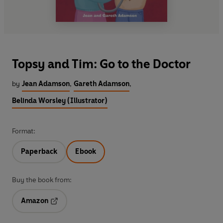
Topsy and Tim: Go to the Doctor
by
Jean Adamson
,
Gareth Adamson
,
Belinda Worsley (Illustrator)
Format:
Paperback
Ebook
Buy the book from:
Amazon
Opens in a new tab