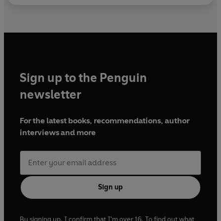
Sign up to the Penguin
newsletter
For the latest books, recommendations, author
interviews and more
Sign up
By signing up, I confirm that I'm over 16. To find out what