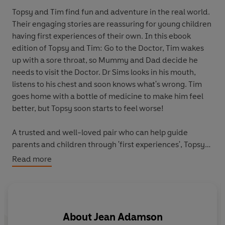
Topsy and Tim find fun and adventure in the real world.
Their engaging stories are reassuring for young children
having first experiences of their own. In this ebook
edition of Topsy and Tim: Go to the Doctor, Tim wakes
up with a sore throat, so Mummy and Dad decide he
needs to visit the Doctor. Dr Sims looks in his mouth,
listens to his chest and soon knows what's wrong. Tim
goes home with a bottle of medicine to make him feel
better, but Topsy soon starts to feel worse!
A trusted and well-loved pair who can help guide
parents and children through 'first experiences', Topsy
and Tim books have been beautifully updated with
Read more
contemporary artwork. Topsy & Tim remain instantly
recognizable to parents while in a fresh style that will
appeal to a new generation of fans.
About
Jean Adamson