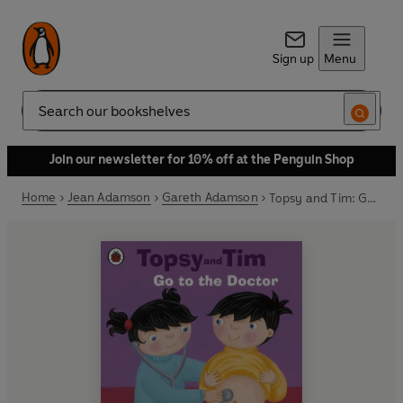
Sign up
Menu
Search
Join our newsletter for 10% off at the Penguin Shop
Home
Jean Adamson
Gareth Adamson
Topsy and Tim: Go to the Doctor