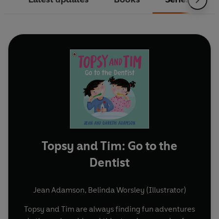
Topsy and Tim: Go to the
Dentist
Jean Adamson
,
Belinda Worsley (Illustrator)
Topsy and Tim are always finding fun adventures