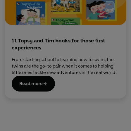
11 Topsy and Tim books for those first
experiences
From starting school to learning how to swim, the
twins are the go-to pair when it comes to helping
little ones tackle new adventures in the real world.
Read more