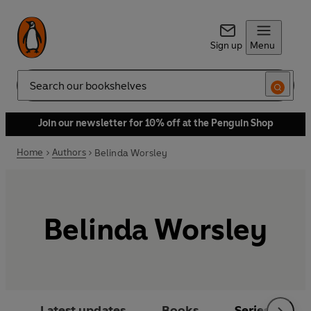
Sign up
Menu
Search
Join our newsletter for 10% off at the Penguin Shop
Home
Authors
Belinda Worsley
Belinda Worsley
Latest updates
Books
Series