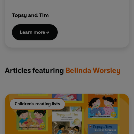
Topsy and Tim
Learn more
Articles featuring
Belinda Worsley
Children's reading lists