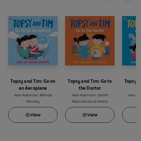
Topsy and Tim: Go on
Topsy and Tim: Go to
Topsy a
an Aeroplane
the Doctor
t
Jean Adamson
,
Belinda
Jean Adamson
,
Gareth
Jean A
Worsley
Adamson
(and others)
View
View