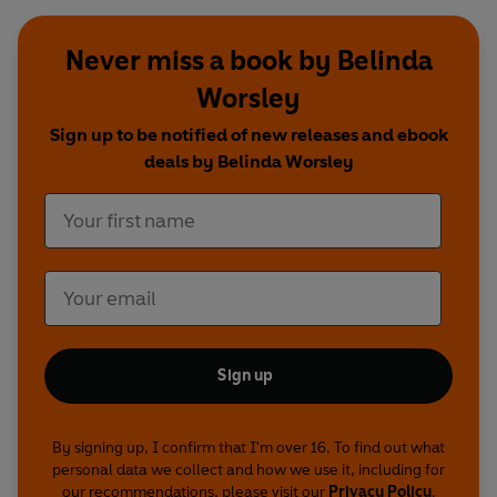
Never miss a book by Belinda
Worsley
Sign up to be notified of new releases and ebook
deals by Belinda Worsley
Sign up
By signing up, I confirm that I'm over 16. To find out what
personal data we collect and how we use it, including for
our recommendations, please visit our
Privacy Policy
.