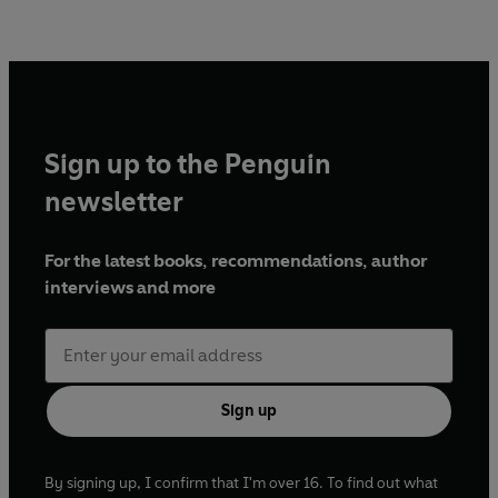
Sign up to the Penguin
newsletter
For the latest books, recommendations, author
interviews and more
Sign up
By signing up, I confirm that I'm over 16. To find out what