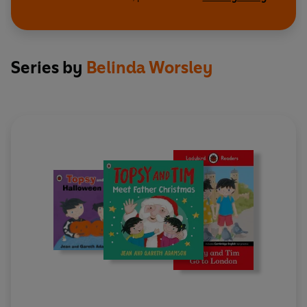
Series by
Belinda Worsley