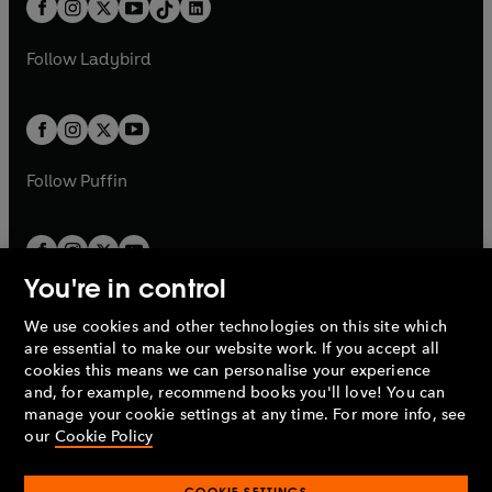
e
a
n
a
n
t
a
t
a
w
w
b
e
b
e
a
n
a
n
t
t
Follow
Ladybird
w
w
b
e
b
e
a
a
t
t
w
w
b
b
a
a
t
t
b
b
a
a
b
b
Follow
Puffin
You're in control
We use cookies and other technologies on this site which
Penguin Books Limited
are essential to make our website work. If you accept all
A
Penguin Random House
Company.
cookies this means we can personalise your experience
© 1995 –
2026
Penguin Books Ltd. Registered number: 861590
and, for example, recommend books you'll love! You can
England.
Registered office: One Embassy Gardens, 8 Viaduct
manage your cookie settings at any time. For more info, see
Gardens, London, SW11 7BW, UK.
our
Cookie Policy
COOKIE SETTINGS