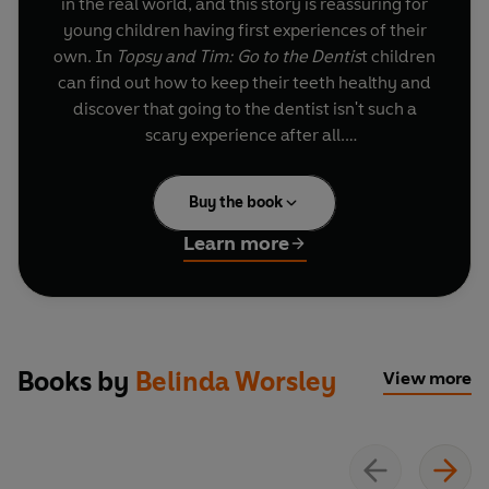
in the real world, and this story is reassuring for
young children having first experiences of their
own. In
Topsy and Tim: Go to the Dentis
t children
can find out how to keep their teeth healthy and
discover that going to the dentist isn't such a
scary experience after all.
A trusted and well-loved pair who can help guide
Buy the book
parents and children through 'first experiences'.
This bestselling Topsy and Tim title has been
Learn more
refreshed with a contemporary and fresh style
that will appeal to a new generation of readers.
Books by
Belinda Worsley
View more