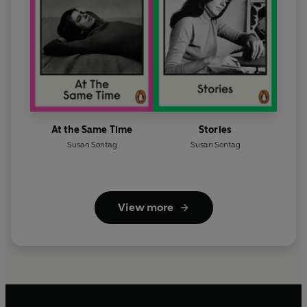
At the Same Time
Stories
Susan Sontag
Susan Sontag
View more