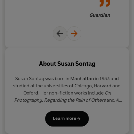
Guardian
About
Susan Sontag
Susan Sontag was born in Manhattan in 1933 and
studied at the universities of Chicago, Harvard and
Oxford. Her non-fiction works include
On
Photography
,
Regarding the Pain of Others
and
At
the Same Time.
She was also the author of four
novels, including
The Volcano Lover
and
In America,
Learn more
as well as a collection of stories and several plays.
She was awarded the Jerusalem Prize, and