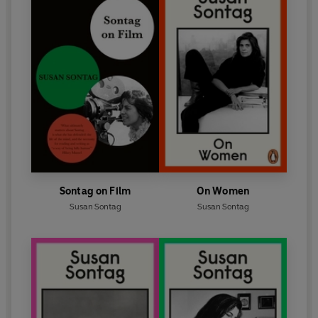
Sontag on Film
On Women
Susan Sontag
Susan Sontag