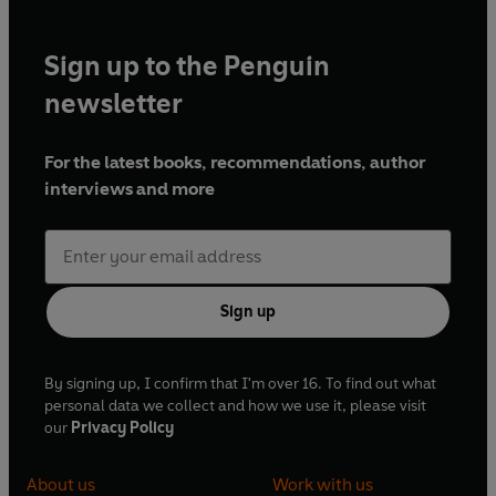
Sign up to the Penguin
newsletter
For the latest books, recommendations, author
interviews and more
Sign up
By signing up, I confirm that I'm over 16. To find out what
personal data we collect and how we use it, please visit
our
Privacy Policy
About us
Work with us