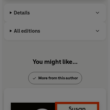
received the Prince of Asturias Prize for Literature
and the Peace Prize of the German Book Trade. She
Details
died in December 2004.
All editions
You might like...
More from this author