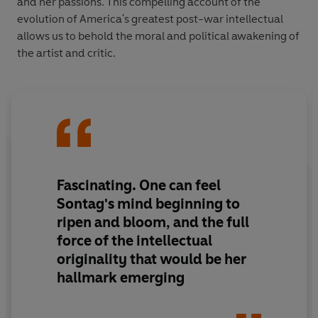
and her passions. This compelling account of the
evolution of America's greatest post-war intellectual
allows us to behold the moral and political awakening of
the artist and critic.
Fascinating. One can feel
Sontag's mind beginning to
ripen and bloom, and the full
force of the intellectual
originality that would be her
hallmark emerging