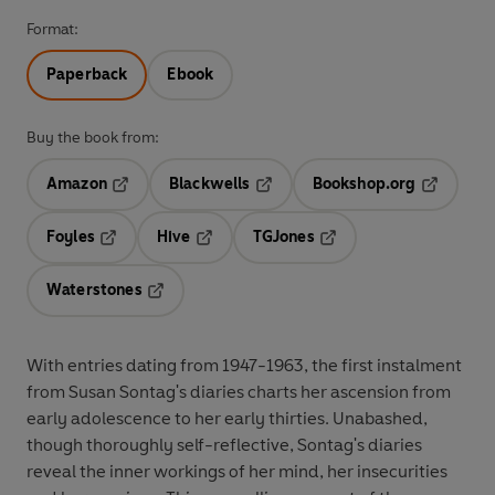
Format:
Paperback
Ebook
Buy the book from:
Amazon
Blackwells
Bookshop.org
Opens in a new tab
Opens in a new tab
Opens in 
Foyles
Hive
TGJones
Opens in a new tab
Opens in a new tab
Opens in a new tab
Waterstones
Opens in a new tab
With entries dating from 1947-1963, the first instalment
from Susan Sontag's diaries charts her ascension from
early adolescence to her early thirties. Unabashed,
though thoroughly self-reflective, Sontag's diaries
reveal the inner workings of her mind, her insecurities