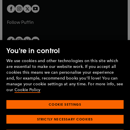
w
b
b
a
a
t
t
b
b
a
a
b
b
Follow
Puffin
You're in control
We use cookies and other technologies on this site which
Penguin Books Limited
are essential to make our website work. If you accept all
A
Penguin Random House
Company.
cookies this means we can personalise your experience
© 1995 –
2026
Penguin Books Ltd. Registered number: 861590
and, for example, recommend books you'll love! You can
England.
Registered office: One Embassy Gardens, 8 Viaduct
manage your cookie settings at any time. For more info, see
Gardens, London, SW11 7BW, UK.
our
Cookie Policy
COOKIE SETTINGS
Privacy policy
Cookies policy
Cookie settings
O
O
Opens
p
p
STRICTLY NECESSARY COOKIES
in
Modern slavery statement
Accessibility
Product recalls
O
O
O
e
e
a
Terms & conditions
Pay gap reports
p
p
p