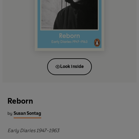
Look inside
Reborn
by
Susan Sontag
Early Diaries 1947-1963