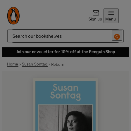
Sign up
Menu
Search
Join our newsletter for 10% off at the Penguin Shop
Home
Susan Sontag
Reborn