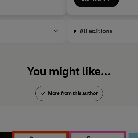
All editions
You might like...
More from this author