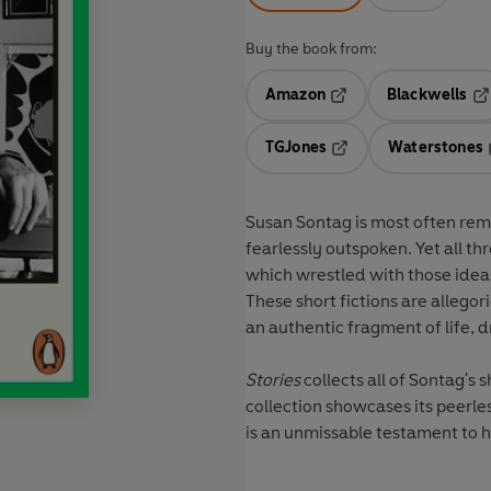
Buy the book from:
Amazon
Blackwells
Opens in a new tab
Op
TGJones
Waterstones
Opens in a new tab
Susan Sontag is most often remem
fearlessly outspoken. Yet all thr
which wrestled with those idea
These short fictions are allegor
an authentic fragment of life, d
Stories
collects all of Sontag's s
collection showcases its peerles
is an unmissable testament to 