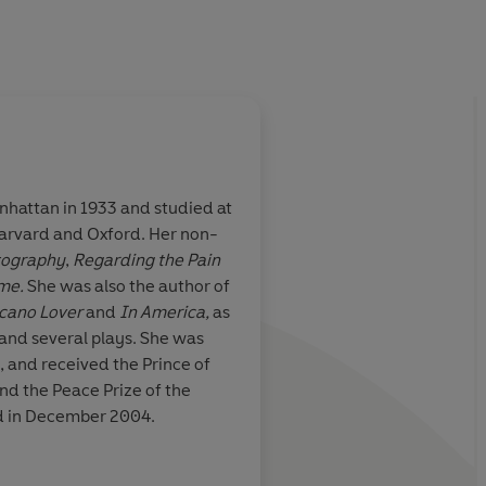
hattan in 1933 and studied at
 Harvard and Oxford. Her non-
tography
,
Regarding the Pain
ime.
She was also the author of
lcano Lover
and
In America,
as
s and several plays. She was
 and received the Prince of
and the Peace Prize of the
d in December 2004.