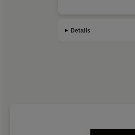
Details