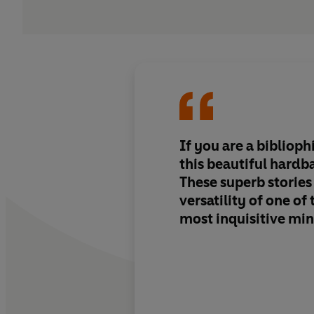
If you are a biblioph
this beautiful hardba
These superb stories
versatility of one of 
most inquisitive mi