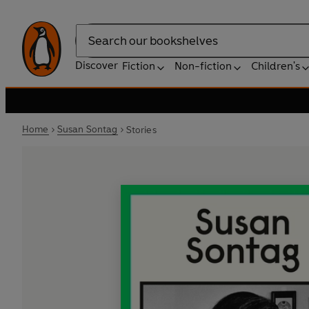
Search
Discover
Fiction
Non-fiction
Children's
Home
Susan Sontag
Stories