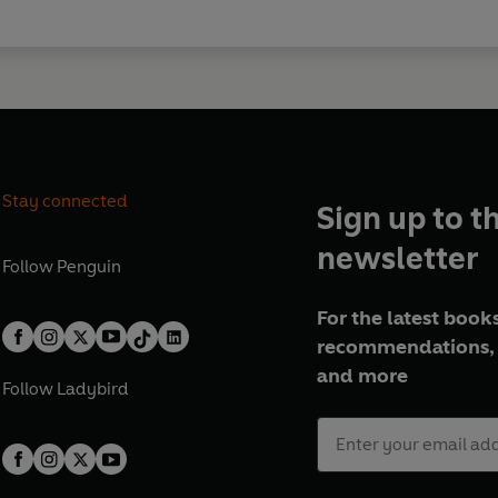
Stay connected
Sign up to t
newsletter
Follow
Penguin
For the latest books
recommendations, 
and more
Follow
Ladybird