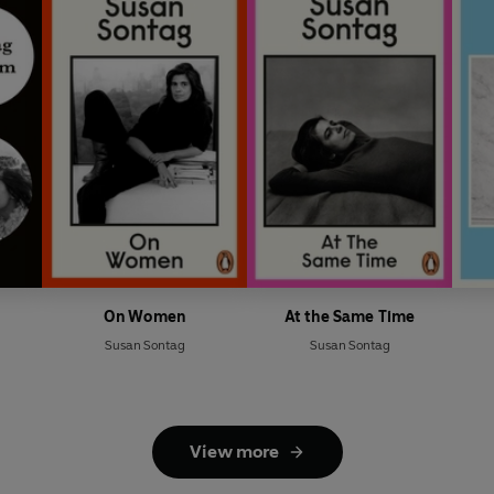
On Women
At the Same Time
Susan Sontag
Susan Sontag
View more