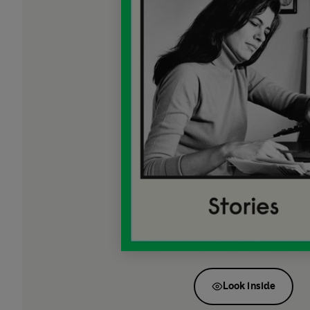
Look inside