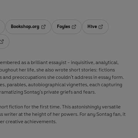
Bookshop.org
Foyles
Hive
ens in a new tab
Opens in a new tab
Opens in a new tab
Opens in a new tab
Opens in a new tab
bered as a brilliant essayist - inquisitive, analytical,
oughout her life, she also wrote short stories: fictions
s and preoccupations she couldn't address in essay form.
ies, parables, autobiographical vignettes, each capturing
ramatizing Sontag's private griefs and fears.
hort fiction for the first time. This astonishingly versatile
s writer at the height of her powers. For any Sontag fan, it
her creative achievements.