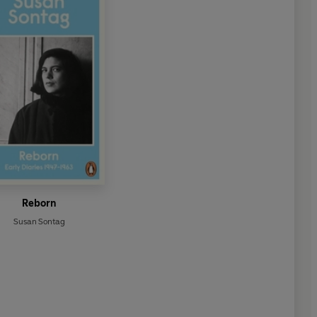
Reborn
Susan Sontag