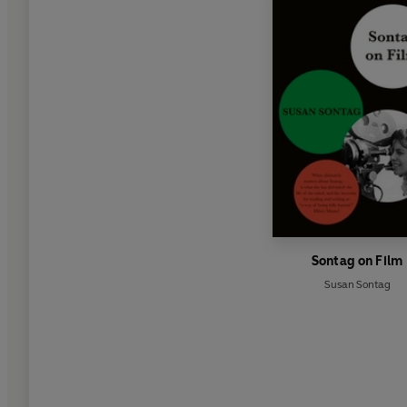
Sontag on Film
Susan Sontag