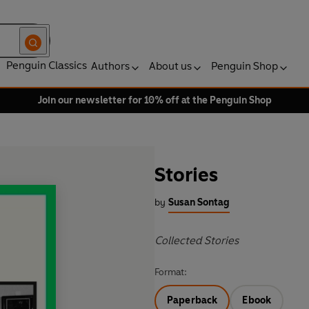
Penguin Classics
Authors
About us
Penguin Shop
Join our newsletter for 10% off at the Penguin Shop
Stories
by
Susan Sontag
Collected Stories
Format:
Paperback
Ebook