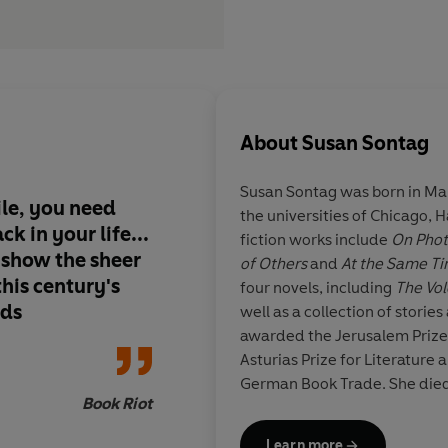
About
Susan Sontag
Susan Sontag was born in Man
ile,
you need
the universities of Chicago,
ck in your life
...
fiction works include
On Pho
 show the sheer
of Others
and
At the Same T
this century's
four novels, including
The Vo
nds
well as a collection of storie
awarded the Jerusalem Prize,
Asturias Prize for Literature 
German Book Trade. She die
Book Riot
Learn more