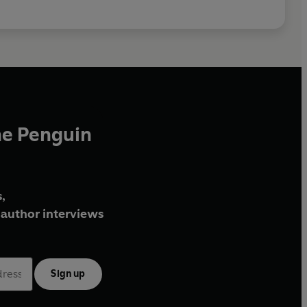
he Penguin
,
author interviews
Sign up