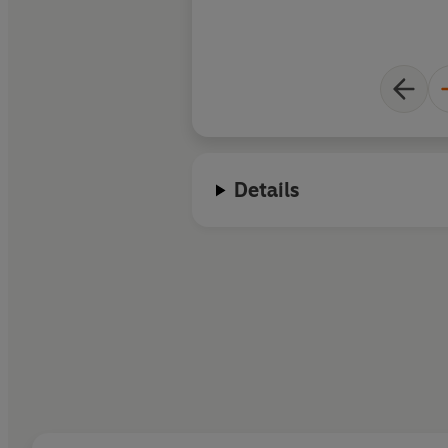
Details