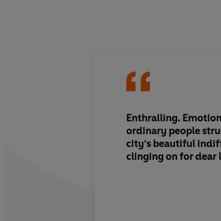
Enthralling. Emotiona
ordinary people stru
city's beautiful indi
clinging on for dear l