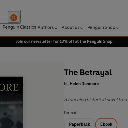
Penguin Classics
Authors
About us
Penguin Shop
Join our newsletter for 10% off at the Penguin Shop
The Betrayal
by
Helen Dunmore
A touching historical novel fro
Format:
Paperback
Ebook