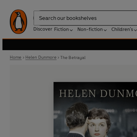
Search
Discover
Fiction
Non-fiction
Children's
Home
Helen Dunmore
The Betrayal