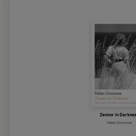
Zennor in Darkne
Helen Dunmore