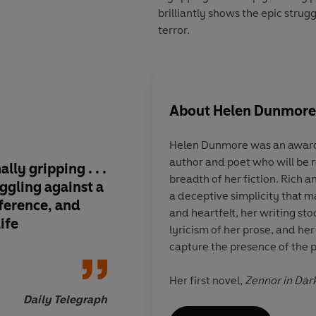
brilliantly shows the epic strug
terror.
About
Helen Dunmore
Helen Dunmore was an award-
author and poet who will be
lly gripping . . .
Beautifully crafted, 
breadth of her fiction. Rich a
ggling against a
moving, enlightening
a deceptive simplicity that m
fference, and
one of the best histor
and heartfelt, her writing sto
ife
the year
lyricism of her prose, and her
capture the presence of the p
Her first novel,
Zennor in Dar
which led D. H. Lawrence to 
Daily Telegraph
suspicion of spying, and won 