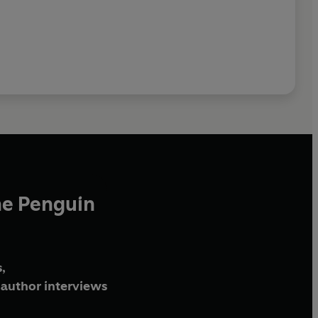
he Penguin
,
author interviews