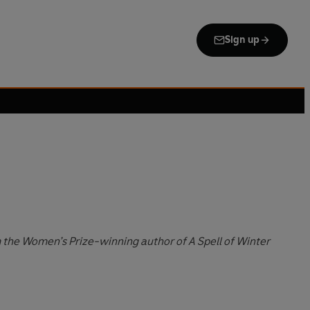
Sign up
m the Women’s Prize-winning author of A Spell of Winter