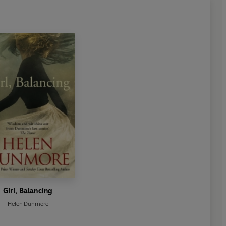
Girl, Balancing
Helen Dunmore