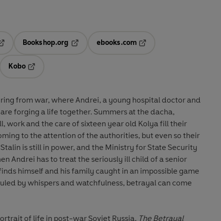
Bookshop.org
ebooks.com
pens in a new tab
Opens in a new tab
Opens in a new tab
Kobo
ab
s in a new tab
Opens in a new tab
ering from war, where Andrei, a young hospital doctor and
 are forging a life together. Summers at the dacha,
l, work and the care of sixteen year old Kolya fill their
ming to the attention of the authorities, but even so their
Stalin is still in power, and the Ministry for State Security
en Andrei has to treat the seriously ill child of a senior
e finds himself and his family caught in an impossible game
nd ruled by whispers and watchfulness, betrayal can come
trait of life in post-war Soviet Russia,
The Betrayal