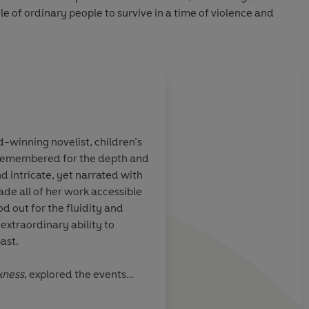
gle of ordinary people to survive in a time of violence and
winning novelist, children’s
 remembered for the depth and
gripping,
Scrupulous, pitch-pe
nd intricate, yet narrated with
. Sure to be
heart-pounding forc
ade all of her work accessible
ical novels of
builds up a double na
od out for the fluidity and
suspense
 extraordinary ability to
ast.
kness
, explored the events
be expelled from Cornwall on
Time Out
the McKitterick Prize. Her