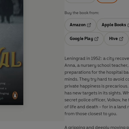
Buy the book from:
Amazon
Apple Books
Opens in a new tab
O
Google Play
Hive
Opens in a new t
Open
Leningrad in 1952: a city recov
Anna, a nursery school teacher,
preparations for the hospital bal
minds. They try hard to avoid co
private happiness is precarious. 
has new targets in its sights. Wh
secret police officer, Volkov, h
of life and death - for in a la
from those closest to you.
A gripping and deeply moving por