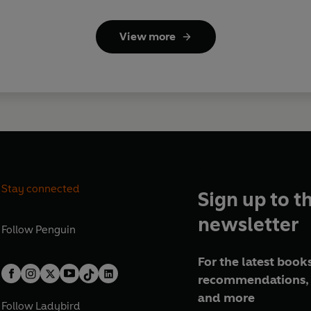
View more
Stay connected
Sign up to t
newsletter
Follow
Penguin
For the latest books
recommendations, 
and more
Follow
Ladybird