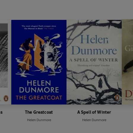
poetry, Inside the Wave.
ss
The Greatcoat
A Spell of Winter
Helen Dunmore
Helen Dunmore