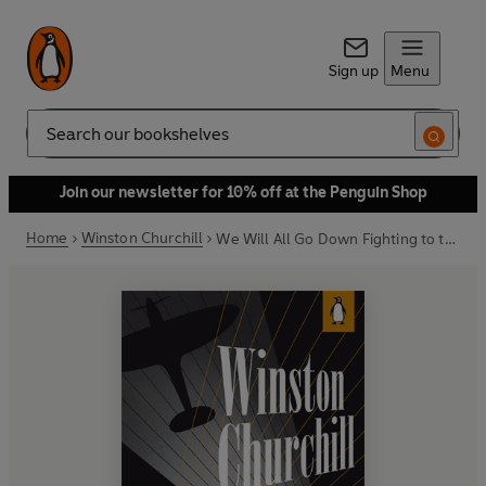
Sign up
Menu
Search
Join our newsletter for 10% off at the Penguin Shop
Home
Winston Churchill
We Will All Go Down Fighting to the End