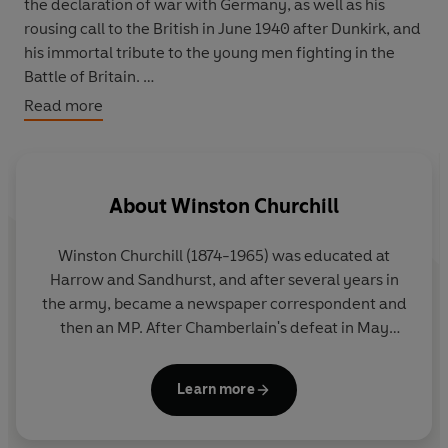
the declaration of war with Germany, as well as his
rousing call to the British in June 1940 after Dunkirk, and
his immortal tribute to the young men fighting in the
Battle of Britain.
Read more
GREAT IDEAS. Throughout history, some books have
changed the world. They have transformed the way we
see ourselves - and each other. They have inspired
About
Winston Churchill
debate, dissent, war and revolution. They have
enlightened, outraged, provoked and comforted. They
Winston Churchill (1874-1965) was educated at
have enriched lives - and destroyed them. Now Penguin
Harrow and Sandhurst, and after several years in
brings you the works of the great thinkers, pioneers,
the army, became a newspaper correspondent and
radicals and visionaries whose ideas shook civilization
then an MP. After Chamberlain's defeat in May
and helped make us who we are.
1940, Churchill formed a coalition government and
as Prime Minister led Britain through the Second
Learn more
World War. Defeated in the July 1945 election, he
became Leader of the Opposition, and then
became Prime Minister once more in 1951. In his