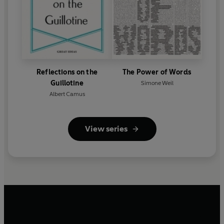
Reflections on the
The Power of Words
Guillotine
Simone Weil
Albert Camus
View series