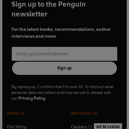
Sign up to the Penguin
newsletter
For the latest books, recommendations, author
interviews and more
Sign up
By signing up, I confirm that I'm over 16. To find out what
personal data we collect and how we use it, please visit
our
Privacy Policy
About us
Work with us
Our story
Careers
WE'RE HIRING