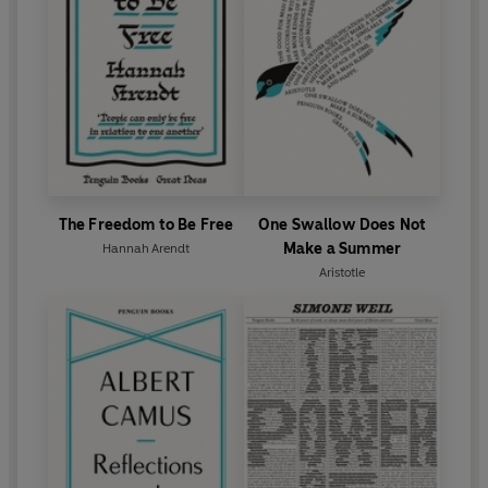
The Freedom to Be Free
One Swallow Does Not
Make a Summer
Hannah Arendt
Aristotle