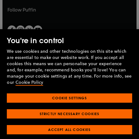
a
a
b
b
Follow
Puffin
You're in control
We use cookies and other technologies on this site which
Penguin Books Limited
are essential to make our website work. If you accept all
A
Penguin Random House
Company.
cookies this means we can personalise your experience
© 1995 –
2026
Penguin Books Ltd. Registered number: 861590
and, for example, recommend books you'll love! You can
England.
Registered office: One Embassy Gardens, 8 Viaduct
manage your cookie settings at any time. For more info, see
Gardens, London, SW11 7BW, UK.
our
Cookie Policy
COOKIE SETTINGS
Privacy policy
Cookies policy
Cookie settings
O
O
Opens
p
p
STRICTLY NECESSARY COOKIES
in
Modern slavery statement
Accessibility
Product recalls
O
O
O
e
e
a
Terms & conditions
Pay gap reports
p
p
p
n
n
O
O
new
ACCEPT ALL COOKIES
e
e
e
s
s
Industry commitment to professional behaviour
p
p
tab
O
n
n
n
i
i
e
e