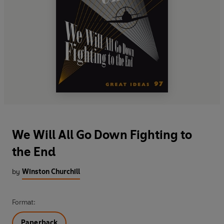
We Will All Go Down Fighting to
the End
by
Winston Churchill
Format:
Paperback