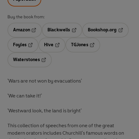
Buy the book from:
Amazon
Blackwells
Bookshop.org
Opens in a new tab
Opens in a new tab
Opens in 
Foyles
Hive
TGJones
Opens in a new tab
Opens in a new tab
Opens in a new tab
Waterstones
Opens in a new tab
'Wars are not won by evacuations'
'We can take it!'
'Westward look, the land is bright'
This collection of speeches from one of the great
modern orators includes Churchill's famous words on