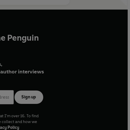
he Penguin
,
author interviews
Sign up
at I'm over 16. To find
e collect and how we
acy Policy