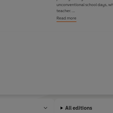
unconventional school days, whe
teacher.
Read more
In this brilliantly entertaining
period of numerous dead-end jo
could never have imagined that
at the O2 Arena.
The reading also reveals how as a
suitcase and accompanying his 
working-men's club and theatre
Desperately struggling to be ac
outsider. But he finally met the
where he felt at home: the stag
The Life of Lee
is a story that i
All editions
all, fantastically funny.