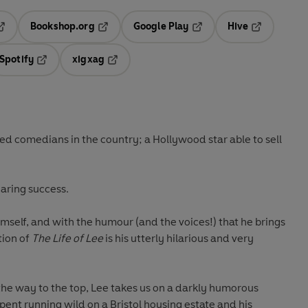
Bookshop.org
Google Play
Hive
ab
pens in a new tab
Opens in a new tab
Opens in a new tab
Opens in a 
Spotify
xigxag
n a new tab
Opens in a new tab
Opens in a new tab
ved comedians in the country; a Hollywood star able to sell
oaring success.
self, and with the humour (and the voices!) that he brings
tion of
The Life of Lee
is his utterly hilarious and very
the way to the top, Lee takes us on a darkly humorous
pent running wild on a Bristol housing estate and his