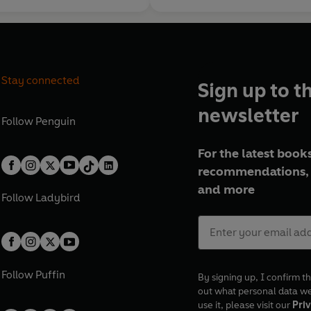
Stay connected
Sign up to t
newsletter
Follow
Penguin
For the latest books
recommendations, 
and more
Follow
Ladybird
Follow
Puffin
By signing up, I confirm th
out what personal data w
use it, please visit our
Priv