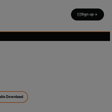
Sign up
dio Download