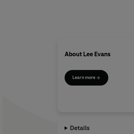
About
Lee Evans
Learn more
Details