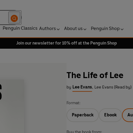
Penguin Classics
Authors
About us
Penguin Shop
Join our newsletter for 10% off at the Penguin Shop
The Life of Lee
by
Lee Evans
,
Lee Evans (Read by)
Format:
Paperback
Ebook
Au
Buy the book from: