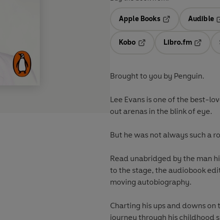
Apple Books
Audible
Opens in a new t
O
Kobo
Libro.fm
Opens in a new tab
Opens i
Brought to you by Penguin.
Lee Evans is one of the best-lo
out arenas in the blink of eye.
But he was not always such a r
Read unabridged by the man him
to the stage, the audiobook edi
moving autobiography.
Charting his ups and downs on 
journey through his childhood s