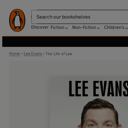
Search
Discover
Fiction
Non-fiction
Children's
Home
Lee Evans
The Life of Lee