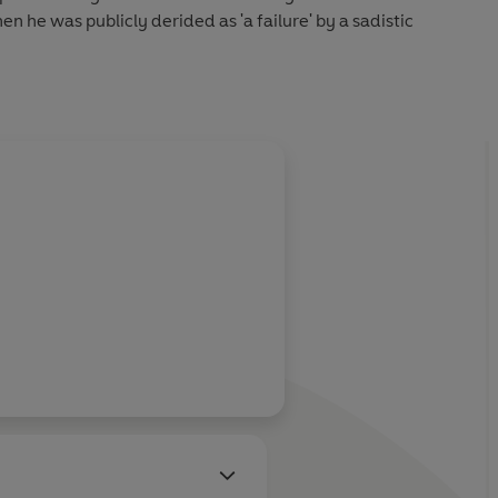
n he was publicly derided as 'a failure' by a sadistic
 and engaging tale, he also guides us through a grim teenage
bs. When he was cleaning toilets and plucking turkeys, he
 one day he would be playing to thousands of adoring fans
 boy Lee got his first taste of showbiz, living out of a
entertainer father around the smoky, rowdy, unforgiving
 circuit.
cepted, this quiet young loner always saw himself as an
 love of his life and accidentally discovered the one place
e.
s like its subject: compelling, touching, charming and, above