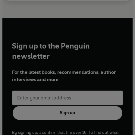
Sign up to the Penguin
newsletter
For the latest books, recommendations, author
interviews and more
Sign up
By signing up, I confirm that I'm over 16. To find out what