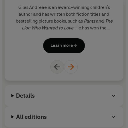
Giles Andreae is an award-winning children's
author and has written both fiction titles and
Zi
bestselling picture books, such as
Pants
and
The
w
Lion Who Wanted to Love
. He has won the
Federation of Children's Book Award and the
c
Booktrust Early Years Award, but he is probably
Learn more
most famous as the creator of the phenomenally
ch
successful Purple Ronnie, Britain's favourite stick
man. Giles lives in Notting Hill with his wife and four
children.
Details
All editions