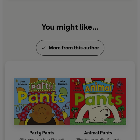
You might like...
More from this author
Party Pants
Animal Pants
Giles Andreae
,
Nick Sharratt
Giles Andreae
,
Nick Sharratt