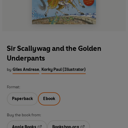
Sir Scallywag and the Golden
Underpants
by
Giles Andreae
,
Korky Paul (Illustrator)
Format:
Paperback
Ebook
Buy the book from:
Apple Books
Bookshop.org