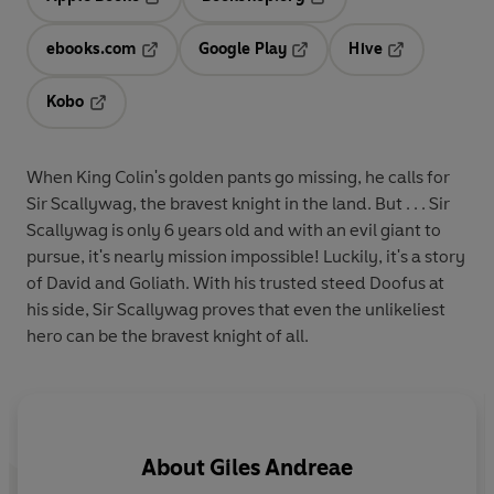
Opens in a new tab
Opens in a new tab
ebooks.com
Google Play
Hive
Opens in a new tab
Opens in a new tab
Opens in a ne
Kobo
Opens in a new tab
When King Colin's golden pants go missing, he calls for
Sir Scallywag, the bravest knight in the land. But . . . Sir
Scallywag is only 6 years old and with an evil giant to
pursue, it's nearly mission impossible! Luckily, it's a story
of David and Goliath. With his trusted steed Doofus at
his side, Sir Scallywag proves that even the unlikeliest
hero can be the bravest knight of all.
About
Giles Andreae