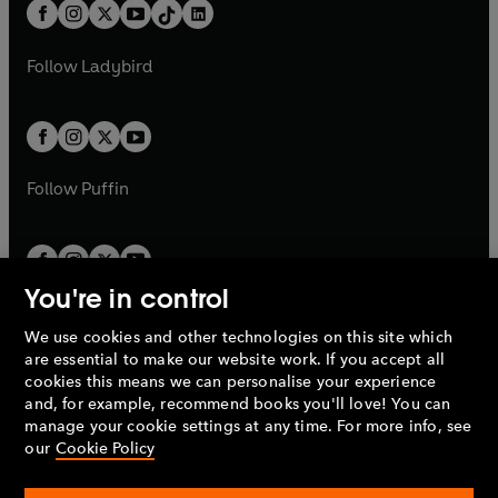
b
e
b
e
a
n
a
n
t
a
t
a
w
w
b
e
b
e
a
n
a
n
t
t
Follow
Ladybird
w
w
b
e
b
e
a
a
t
t
w
w
b
b
a
a
t
t
b
b
a
a
b
b
Follow
Puffin
You're in control
We use cookies and other technologies on this site which
Penguin Books Limited
are essential to make our website work. If you accept all
A
Penguin Random House
Company.
cookies this means we can personalise your experience
© 1995 –
2026
Penguin Books Ltd. Registered number: 861590
and, for example, recommend books you'll love! You can
England.
Registered office: One Embassy Gardens, 8 Viaduct
manage your cookie settings at any time. For more info, see
Gardens, London, SW11 7BW, UK.
our
Cookie Policy