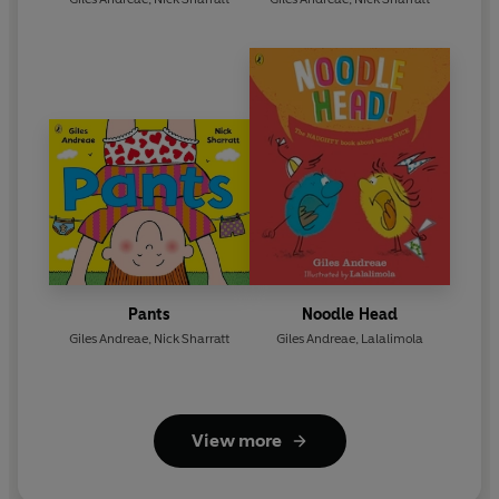
Pants
Noodle Head
Giles Andreae
,
Nick Sharratt
Giles Andreae
,
Lalalimola
View more