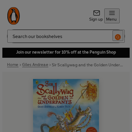
Sign up
Menu
Search
Join our newsletter for 10% off at the Penguin Shop
Home
Giles Andreae
Sir Scallywag and the Golden Underpants