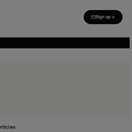
Sign up
rticles