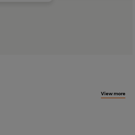
View more