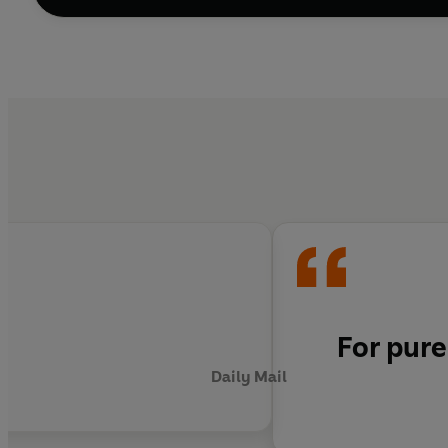
For pure
Daily Mail