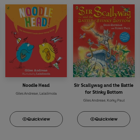
Noodle Head
Sir Scallywag and the Battle
for Stinky Bottom
Giles Andreae
,
Lalalimola
Giles Andreae
,
Korky Paul
Quick
view
Quick
view