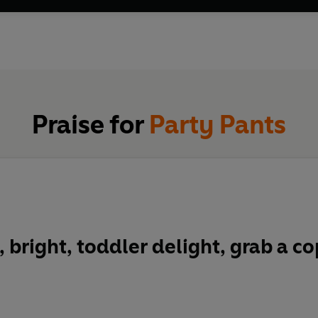
Praise for
Party Pants
, bright, toddler delight, grab a c