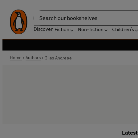
Search
Discover
Fiction
Non-fiction
Children's
Home
Authors
Giles Andreae
Lates