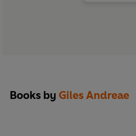
Books by
Giles Andreae