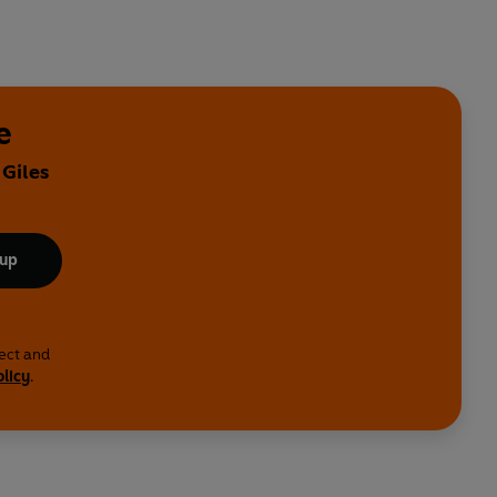
e
 Giles
 up
lect and
olicy
.