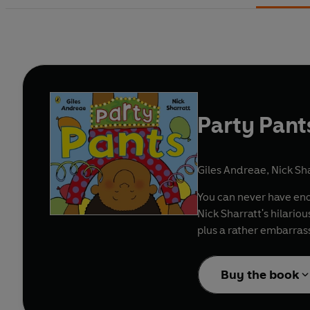
Party Pant
Giles Andreae
,
Nick Sha
You can never have enou
Nick Sharratt's hilario
plus a rather embarrass
Buy the book