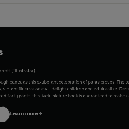
s
rratt (Illustrator)
gh pants, as this exuberant celebration of pants proves! The pai
us, vibrant illustrations will delight children and adults alike. 
ed farty pants, this lively picture book is guaranteed to make y
Learn more