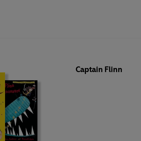
Captain Flinn