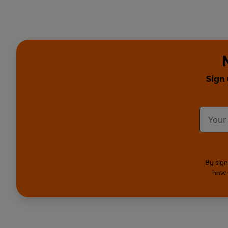
Sign 
By sign
how 