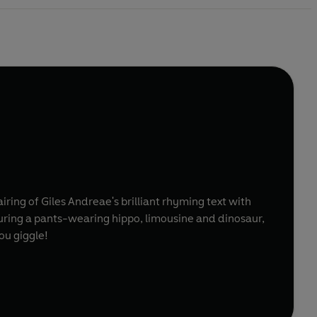
ring of Giles Andreae's brilliant rhyming text with
Featuring a pants-wearing hippo, limousine and dinosaur,
ou giggle!