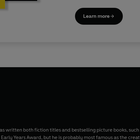
Learn more
 written both fiction titles and bestselling picture books, such
Early Years Award, but he is probably most famous as the creat