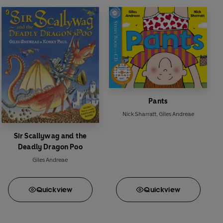
Pants
Nick Sharratt
,
Giles Andreae
Sir Scallywag and the
Deadly Dragon Poo
Giles Andreae
Quick
view
Quick
view