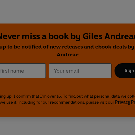
Never miss a book by Giles Andrea
up to be notified of new releases and ebook deals by
Andreae
Sign
ing up, I confirm that I'm over 16. To find out what personal data we col
we use it, including for our recommendations, please visit our
Privacy P