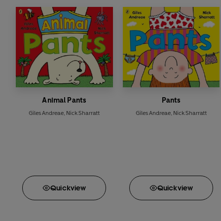
Animal Pants
Pants
Giles Andreae
,
Nick Sharratt
Giles Andreae
,
Nick Sharratt
Quick
view
Quick
view