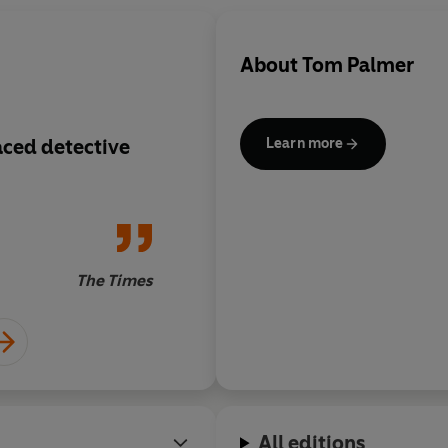
About
Tom Palmer
aced detective
Scores with the preci
Learn more
Ronaldo free kick
The Times
All editions