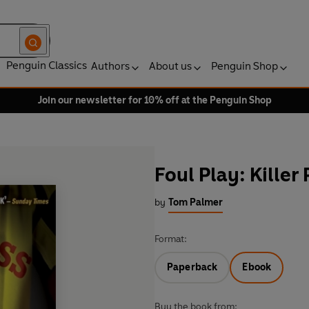
Penguin Classics
Authors
About us
Penguin Shop
Join our newsletter for 10% off at the Penguin Shop
Foul Play: Killer
by
Tom Palmer
Format:
Paperback
Ebook
Buy the book from: