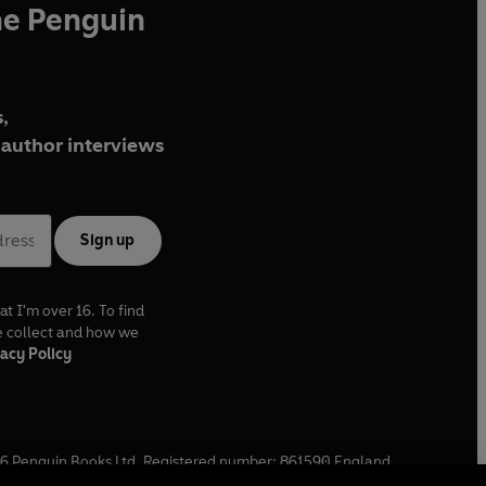
he Penguin
,
author interviews
Sign up
at I'm over 16. To find
e collect and how we
acy Policy
6
Penguin Books Ltd. Registered number: 861590 England.
ffice: One Embassy Gardens, 8 Viaduct Gardens, London, SW11