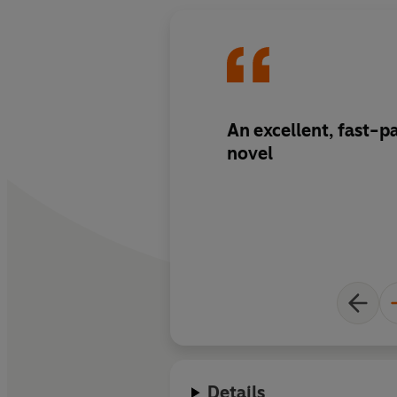
An excellent, fast-p
novel
Details