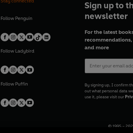
Stay connected
Sign up to t
newsletter
Follow
Penguin
For the latest books
recommendations, 
and more
Follow
Ladybird
Follow
Puffin
By signing up, I confirm th
out what personal data w
use it, please visit our
Priv
© 1995 –
202
Registered o