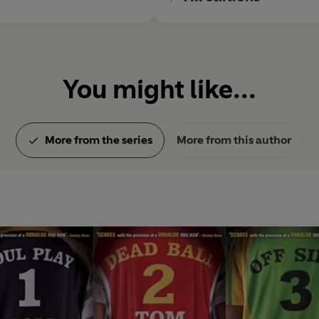
You might like...
More from the series
More from this author