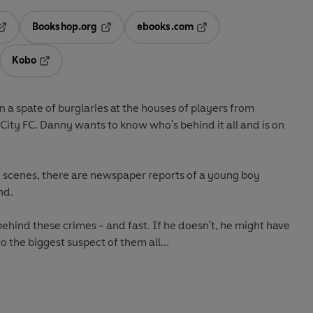
Bookshop.org
ebooks.com
pens in a new tab
Opens in a new tab
Opens in a new tab
Kobo
ab
s in a new tab
Opens in a new tab
 a spate of burglaries at the houses of players from
 City FC. Danny wants to know who's behind it all and is on
e scenes, there are newspaper reports of a young boy
nd.
ehind these crimes - and fast. If he doesn't, he might have
 the biggest suspect of them all...