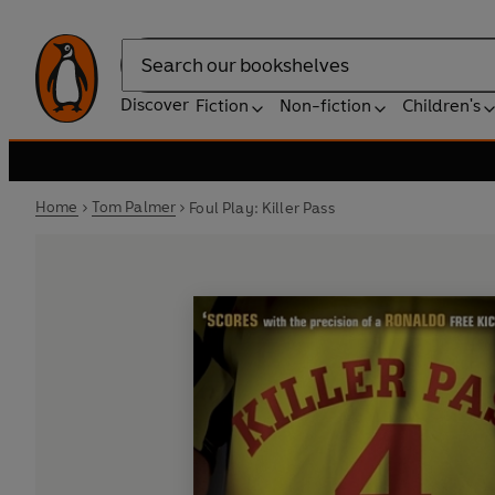
Search
Discover
Fiction
Non-fiction
Children's
Home
Tom Palmer
Foul Play: Killer Pass