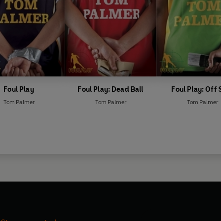
Foul Play
Foul Play: Dead Ball
Foul Play: Off 
Tom Palmer
Tom Palmer
Tom Palmer