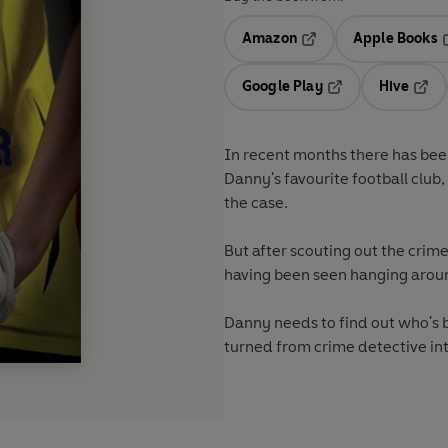
Amazon
Apple Books
Opens in a new tab
O
Google Play
Hive
Opens in a new t
Open
In recent months there has been
Danny's favourite football club,
the case.
But after scouting out the crim
having been seen hanging arou
Danny needs to find out who's b
turned from crime detective into