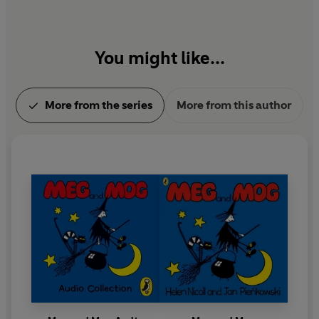
You might like...
More from the series
More from this author