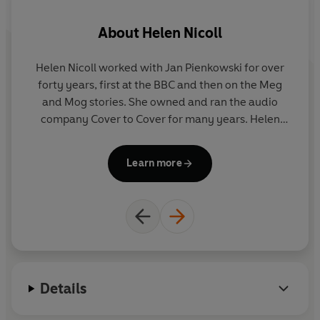
Meg's Eggs
About
Helen Nicoll
Meg and the Pirate
Meg and Mog: Three Terrific Tales
Meg and Mog: Three Favourite Stories
Helen Nicoll worked with Jan Pienkowski for over
J
Meg Comes to School
forty years, first at the BBC and then on the Meg
cr
Meg on the Moon
and Mog stories. She owned and ran the audio
on
company Cover to Cover for many years. Helen
lived in Marlborough, Wiltshire. She died on
g
"A winning combination" - TIME OUT
September 30, 2012.
Learn more
"A brilliant coordination of text and pictures" - SUNDAY
co
TIMES
wa
Gr
Details