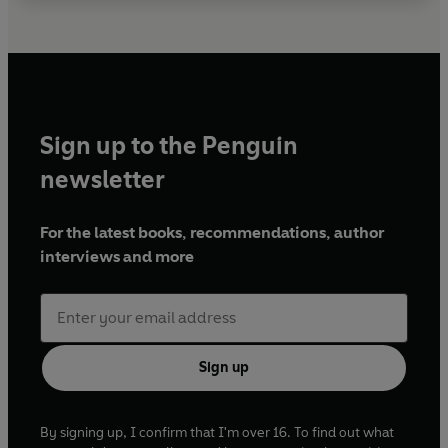
Sign up to the Penguin
newsletter
For the latest books, recommendations, author
interviews and more
Sign up
By signing up, I confirm that I'm over 16. To find out what