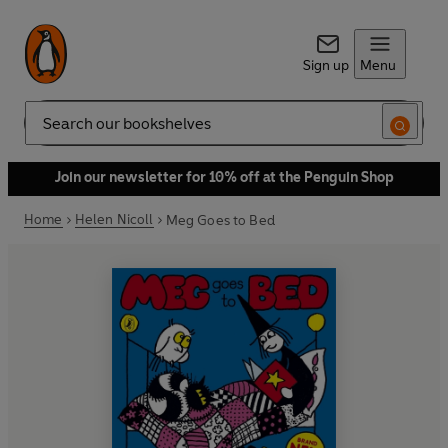
Sign up
Menu
Search
Join our newsletter for 10% off at the Penguin Shop
Home
Helen Nicoll
Meg Goes to Bed