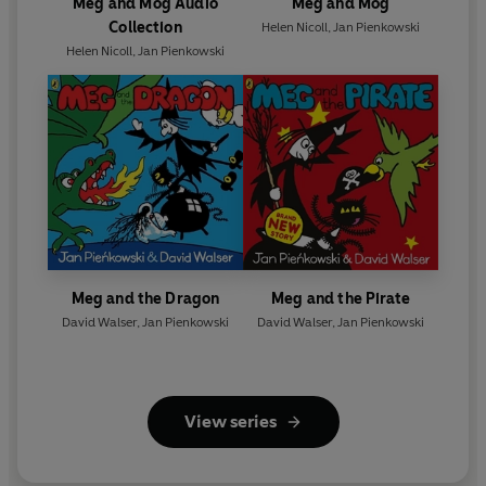
Meg and Mog Audio
Meg and Mog
Collection
Helen Nicoll
,
Jan Pienkowski
Helen Nicoll
,
Jan Pienkowski
Meg and the Dragon
Meg and the Pirate
David Walser
,
Jan Pienkowski
David Walser
,
Jan Pienkowski
View series