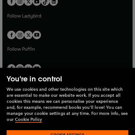
a
n
a
n
t
a
t
a
w
w
b
e
b
e
a
n
a
n
t
t
Follow
Ladybird
w
w
b
e
b
e
a
a
t
t
w
w
b
b
a
a
t
t
b
b
a
a
b
b
Follow
Puffin
You're in control
We use cookies and other technologies on this site which
Penguin Books Limited
are essential to make our website work. If you accept all
A
Penguin Random House
Company.
cookies this means we can personalise your experience
© 1995 –
2026
Penguin Books Ltd. Registered number: 861590
and, for example, recommend books you'll love! You can
England.
Registered office: One Embassy Gardens, 8 Viaduct
manage your cookie settings at any time. For more info, see
Gardens, London, SW11 7BW, UK.
our
Cookie Policy
COOKIE SETTINGS