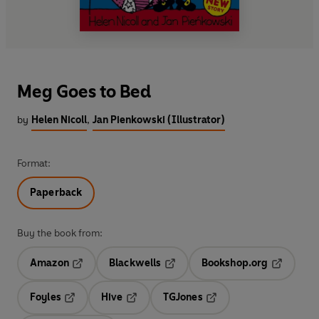
Meg Goes to Bed
by
Helen Nicoll
,
Jan Pienkowski (Illustrator)
Format:
Paperback
Buy the book from:
Amazon
Blackwells
Bookshop.org
Opens in a new tab
Opens in a new tab
Opens in 
Foyles
Hive
TGJones
Opens in a new tab
Opens in a new tab
Opens in a new tab