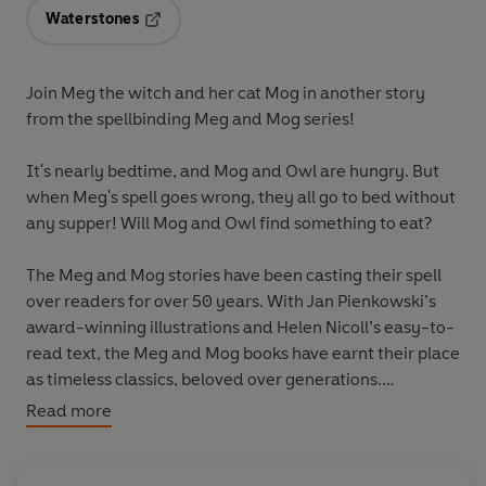
Waterstones
Opens in a new tab
Join Meg the witch and her cat Mog in another story
from the spellbinding
Meg and Mog
series!
It's nearly bedtime, and Mog and Owl are hungry. But
when Meg's spell goes wrong, they all go to bed without
any supper! Will Mog and Owl find something to eat?
The
Meg and Mog
stories have been casting their spell
over readers for over 50 years. With Jan Pienkowski’s
award-winning illustrations and Helen Nicoll’s easy-to-
read text, the
Meg and Mog
books have earnt their place
as timeless classics, beloved over generations.
Read more
More magical Meg and Mog stories:
Meg and Mog