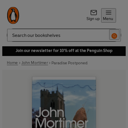
Sign up
Menu
Search
Join our newsletter for 10% off at the Penguin Shop
Home
John Mortimer
Paradise Postponed