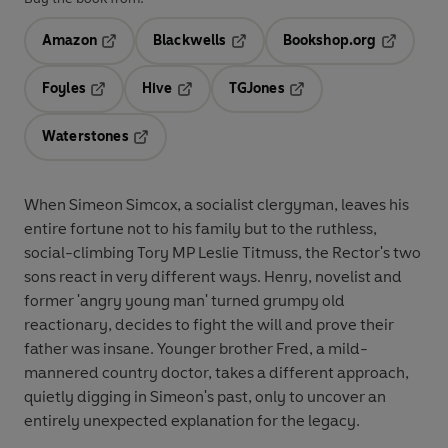
Amazon
Blackwells
Bookshop.org
Opens in a new tab
Opens in a new tab
Opens in 
Foyles
Hive
TGJones
Opens in a new tab
Opens in a new tab
Opens in a new tab
Waterstones
Opens in a new tab
When Simeon Simcox, a socialist clergyman, leaves his
entire fortune not to his family but to the ruthless,
social-climbing Tory MP Leslie Titmuss, the Rector's two
sons react in very different ways. Henry, novelist and
former 'angry young man' turned grumpy old
reactionary, decides to fight the will and prove their
father was insane. Younger brother Fred, a mild-
mannered country doctor, takes a different approach,
quietly digging in Simeon's past, only to uncover an
entirely unexpected explanation for the legacy.