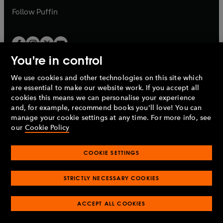
b
b
Follow
Puffin
You're in control
We use cookies and other technologies on this site which
Penguin Books Limited
are essential to make our website work. If you accept all
A
Penguin Random House
Company.
cookies this means we can personalise your experience
© 1995 –
2026
Penguin Books Ltd. Registered number: 861590
and, for example, recommend books you'll love! You can
England.
Registered office: One Embassy Gardens, 8 Viaduct
manage your cookie settings at any time. For more info, see
Gardens, London, SW11 7BW, UK.
our
Cookie Policy
COOKIE SETTINGS
Privacy policy
Cookies policy
Cookie settings
O
O
Opens
p
p
STRICTLY NECESSARY COOKIES
in
Modern slavery statement
Accessibility
Product recalls
O
O
O
e
e
a
Terms & conditions
Pay gap reports
p
p
p
n
n
O
O
new
ACCEPT ALL COOKIES
e
e
e
s
s
Industry commitment to professional behaviour
p
p
tab
O
n
n
n
i
i
e
e
p