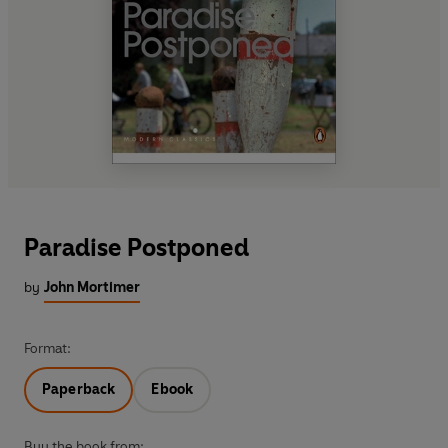
Paradise Postponed
by
John Mortimer
Format:
Paperback
Ebook
Buy the book from: