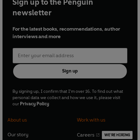
Sign up to the Penguin
newsletter
For the latest books, recommendations, author
interviews and more
Sign up
By signing up, I confirm that I'm over 16. To find out what
personal data we collect and how we use it, please visit
our
Privacy Policy
About us
Work with us
Our story
Careers
WE'RE HIRING
O
O