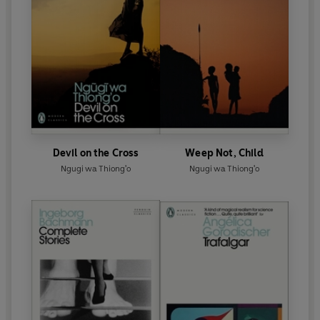
Devil on the Cross
Weep Not, Child
Ngugi wa Thiong'o
Ngugi wa Thiong'o