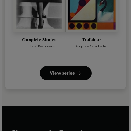
Complete Stories
Trafalgar
Ingeborg Bachmann
Angélica Gorodischer
View series