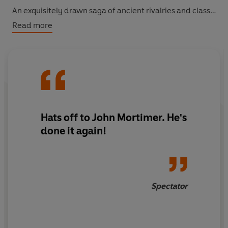
An exquisitely drawn saga of ancient rivalries and class
struggles, featuring a glorious cast of characters,
Read more
Paradise Postponed
is a delicious portrait of English
country life by a master satirist.
Hats off to John Mortimer. He's
done it again!
Spectator