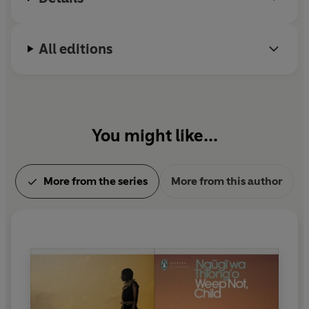
All editions
You might like...
More from the series
More from this author