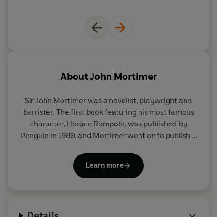
About
John Mortimer
Sir John Mortimer
was a novelist, playwright and
barrister. The first book featuring his most famous
character, Horace Rumpole, was published by
Penguin in 1980, and Mortimer went on to publish a
dozen collections of Rumpole stories as well as a
handful of novels, culminating in 2007 in RUMPOLE
Learn more
MISBEHAVES. He was knighted in 1998 for his
services to the arts and died in January 2009.
Details