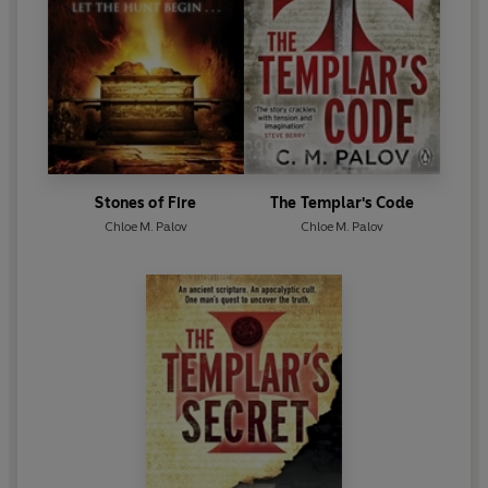
Stones of Fire
The Templar's Code
Chloe M. Palov
Chloe M. Palov