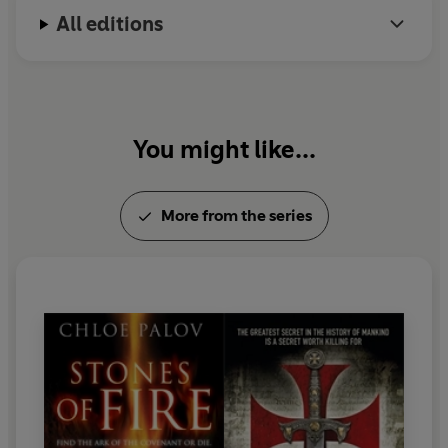
All editions
You might like...
More from the series