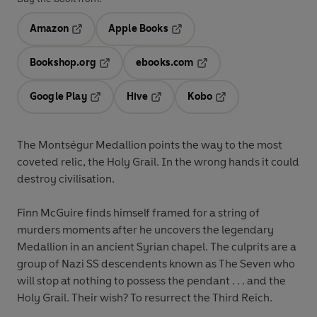
Amazon
Apple Books
Opens in a new tab
Opens in a new tab
Bookshop.org
ebooks.com
Opens in a new tab
Opens in a new tab
Google Play
Hive
Kobo
Opens in a new tab
Opens in a new tab
Opens in a new tab
The Montségur Medallion points the way to the most
coveted relic, the Holy Grail. In the wrong hands it could
destroy civilisation.
Finn McGuire finds himself framed for a string of
murders moments after he uncovers the legendary
Medallion in an ancient Syrian chapel. The culprits are a
group of Nazi SS descendents known as The Seven who
will stop at nothing to possess the pendant . . . and the
Holy Grail. Their wish? To resurrect the Third Reich.