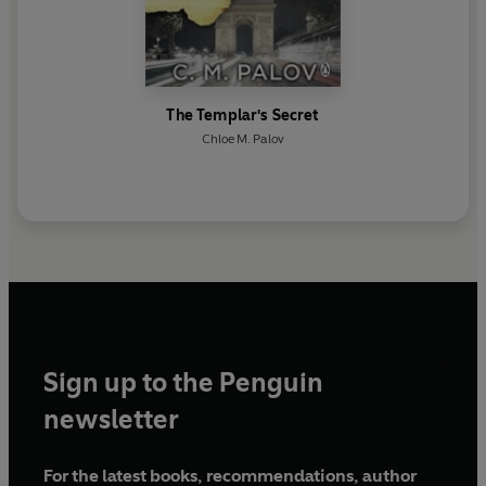
The Templar's Secret
Chloe M. Palov
Sign up to the Penguin
newsletter
For the latest books, recommendations, author