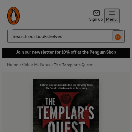
Sign up
Menu
Search
Join our newsletter for 10% off at the Penguin Shop
Home
Chloe M. Palov
The Templar's Quest