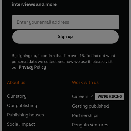
interviews and more
Sign up
By signing up, I confirm that I'm over 16. To find out what
personal data we collect and how we use it, please visit
our
Privacy Policy
About us
Work with us
Our story
Careers
WE'RE HIRING
O
O
Our publishing
Getting published
p
p
O
O
e
e
Publishing houses
Partnerships
p
p
O
O
n
n
e
e
Social impact
Penguin Ventures
p
p
s
O
s
O
n
n