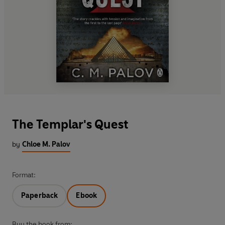
The Templar's Quest
by
Chloe M. Palov
Format:
Paperback
Ebook
Buy the book from: