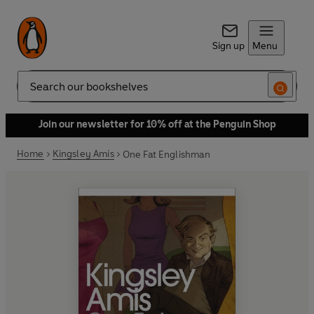
Sign up
Menu
Search
Join our newsletter for 10% off at the Penguin Shop
Home
Kingsley Amis
One Fat Englishman