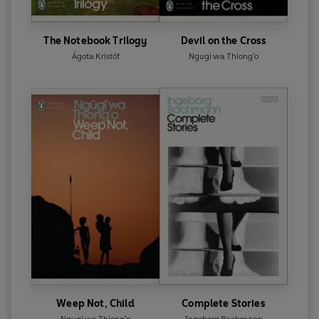
The Notebook Trilogy
Devil on the Cross
Ágota Kristóf
Ngugi wa Thiong'o
Weep Not, Child
Complete Stories