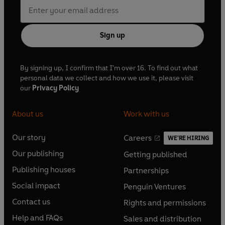
Sign up
By signing up, I confirm that I'm over 16. To find out what
personal data we collect and how we use it, please visit
our
Privacy Policy
About us
Work with us
Our story
Careers
WE'RE HIRING
O
O
Our publishing
Getting published
p
p
O
O
e
e
Publishing houses
Partnerships
p
p
O
O
n
n
e
e
Social impact
Penguin Ventures
p
p
s
O
s
O
n
n
e
e
Contact us
Rights and permissions
i
p
i
p
s
O
s
O
n
n
n
e
n
e
Help and FAQs
Sales and distribution
i
p
i
p
s
O
s
O