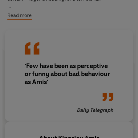
Outrageously funny and irreverent,
One Fat Englishman
Read more
(1963) is a devastating satire on Anglo-American
relations.
'Few have been as perceptive
or funny about bad behaviour
as Amis'
Daily Telegraph