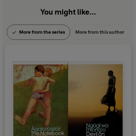
You might like...
More from the series
More from this author