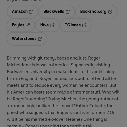
Amazon
Blackwells
Bookshop.org
Opens in a new tab
Opens in a new tab
Opens in 
Foyles
Hive
TGJones
Opens in a new tab
Opens in a new tab
Opens in a new tab
Waterstones
Opens in a new tab
Brimming with gluttony, booze and lust, Roger
Micheldene is loose in America. Supposedly visiting
Budweiser University to make deals for his publishing
firm in England, Roger instead sets out to offend all he
meets and to seduce every woman he encounters. But
his American hosts seem made of sterner stuff. Who will
be Roger's undoing? Irving Macher, the young author of
an annoyingly brilliant first novel? Father Colgate, the
priest who suggests that Roger's soul is in torment? Or
will it be his married ex-lover Helene? One thing is
certain - Roger is heading for a terrible fall.