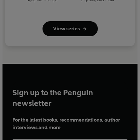
Ngugi wa Thiong'o
Ingeborg Bachmann
View series
Sign up to the Penguin
newsletter
For the latest books, recommendations, author
interviews and more