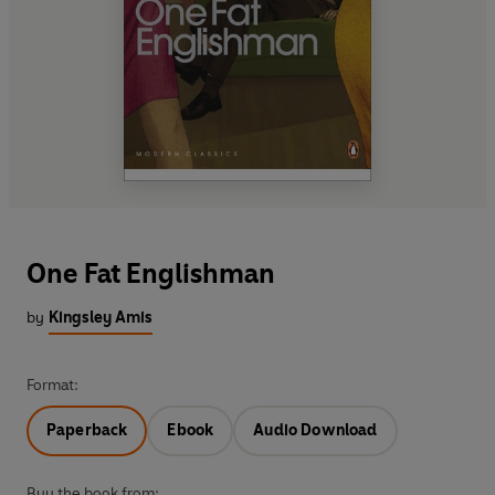
One Fat Englishman
by
Kingsley Amis
Format:
Paperback
Ebook
Audio Download
Buy the book from: