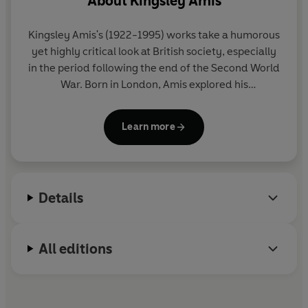
About
Kingsley Amis
Kingsley Amis
's (1922-1995) works take a humorous
yet highly critical look at British society, especially
in the period following the end of the Second World
War. Born in London, Amis explored his
disillusionment in novels such as
That Uncertain
Feeling
(1955). His other works include
The Green
Learn more
Man
(1970),
Stanley and the Women
(1984), and
The Old Devils
(1986), which won the Booker Prize.
Amis also wrote poetry, criticism and short stories.
He received a knighthood in 1990.
Details
All editions