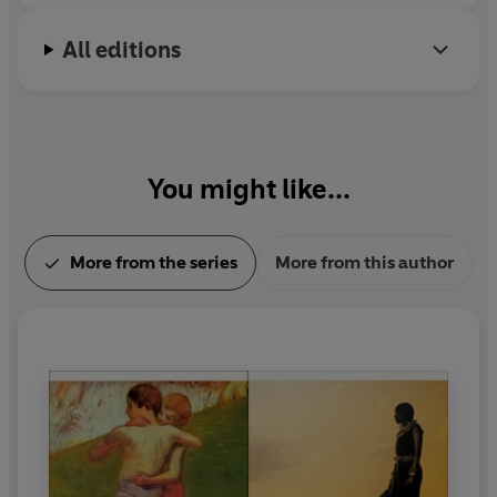
All editions
You might like...
More from the series
More from this author