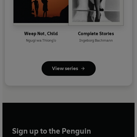
Weep Not, Child
Complete Stories
Ngugi wa Thiong'o
Ingeborg Bachmann
View series
Sign up to the Penguin