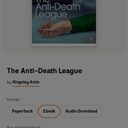
The Anti-Death League
by
Kingsley Amis
Format:
Paperback
Ebook
Audio Download
Buy the book from: