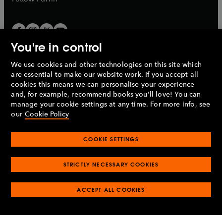
You're in control
We use cookies and other technologies on this site which
Penguin Books Limited
are essential to make our website work. If you accept all
A
Penguin Random House
Company.
cookies this means we can personalise your experience
© 1995 –
2026
Penguin Books Ltd. Registered number: 861590
and, for example, recommend books you'll love! You can
England.
Registered office: One Embassy Gardens, 8 Viaduct
manage your cookie settings at any time. For more info, see
Gardens, London, SW11 7BW, UK.
our
Cookie Policy
COOKIE SETTINGS
Privacy policy
Cookies policy
Cookie settings
O
O
Opens
p
p
STRICTLY NECESSARY COOKIES
in
Modern slavery statement
Accessibility
Product recalls
O
O
O
e
e
a
Terms & conditions
Pay gap reports
p
p
p
n
n
O
O
new
ACCEPT ALL COOKIES
e
e
e
s
s
Industry commitment to professional behaviour
p
p
tab
O
n
n
n
i
i
e
e
p
s
s
s
n
n
n
n
e
i
i
i