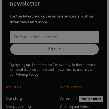
newsletter
For the latest books, recommendations, author
interviews and more
Sign up
By signing up, I confirm that I'm over 16. To find out what
personal data we collect and how we use it, please visit
our
Privacy Policy
About us
Work with us
Our story
Careers
WE'RE HIRING
O
O
Our publishing
Getting published
p
p
O