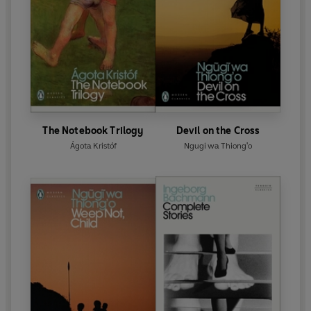
The Notebook Trilogy
Devil on the Cross
Ágota Kristóf
Ngugi wa Thiong'o