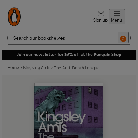
Sign up
Menu
Search
Join our newsletter for 10% off at the Penguin Shop
Home
Kingsley Amis
The Anti-Death League