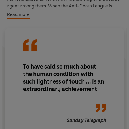
agent among them. When the Anti-Death League is
founded they are at last offered the chance to rebel and
Read more
perhaps escape ...
To have said so much about
the human condition with
such lightness of touch ... is an
extraordinary achievement
Sunday Telegraph