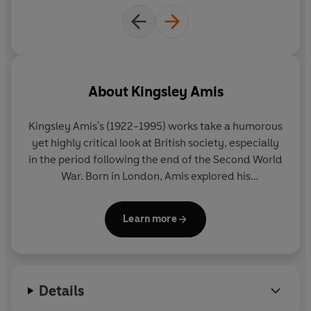
About
Kingsley Amis
Kingsley Amis
's (1922-1995) works take a humorous
yet highly critical look at British society, especially
in the period following the end of the Second World
War. Born in London, Amis explored his
disillusionment in novels such as
That Uncertain
Feeling
(1955). His other works include
The Green
Learn more
Man
(1970),
Stanley and the Women
(1984), and
The Old Devils
(1986), which won the Booker Prize.
Amis also wrote poetry, criticism and short stories.
He received a knighthood in 1990.
Details