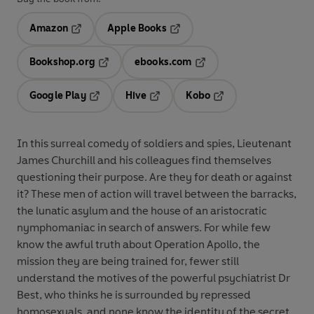
Amazon
Apple Books
Opens in a new tab
Opens in a new tab
Bookshop.org
ebooks.com
Opens in a new tab
Opens in a new tab
Google Play
Hive
Kobo
Opens in a new tab
Opens in a new tab
Opens in a new tab
In this surreal comedy of soldiers and spies, Lieutenant
James Churchill and his colleagues find themselves
questioning their purpose. Are they for death or against
it? These men of action will travel between the barracks,
the lunatic asylum and the house of an aristocratic
nymphomaniac in search of answers. For while few
know the awful truth about Operation Apollo, the
mission they are being trained for, fewer still
understand the motives of the powerful psychiatrist Dr
Best, who thinks he is surrounded by repressed
homosexuals, and none know the identity of the secret